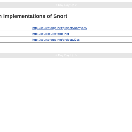
< Day Day Up >
h Implementations of Snort
http://sourceforge.net/projects/barnyard/
http://sguil.sourceforge.net
http://sourceforge.net/projects/l2cc
< Day Day Up >