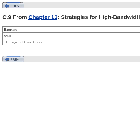
C.9 From
Chapter 13
: Strategies for High-Bandwidt
Barnyard
sguil
The
Layer 2 Cross-Connect