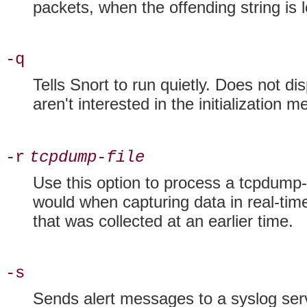
packets, when the offending string is 
-q
Tells Snort to run
quietly. Does not dis
aren't interested in the initialization
-r
tcpdump-file
Use this option to process a tcpdump-f
would when capturing data in real-time
that was collected at an earlier time.
-s
Sends alert messages to a
syslog ser