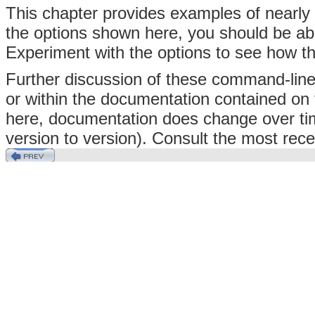
This chapter provides examples of nearly 
the options shown here, you should be ab
Experiment with the options to see how t
Further discussion of these command-line
or within the documentation contained on
here, documentation does change over ti
version to version). Consult the most rece