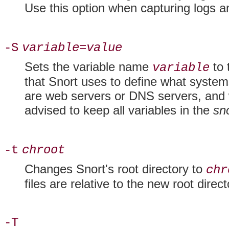
Use this option when capturing logs an
-S
variable=value
Sets the variable name
to 
variable
that Snort uses to define what syst
are web servers or DNS servers, and w
advised to keep all variables in the
sn
-t
chroot
Changes Snort's
root directory to
chr
files are relative to the new root direct
-T