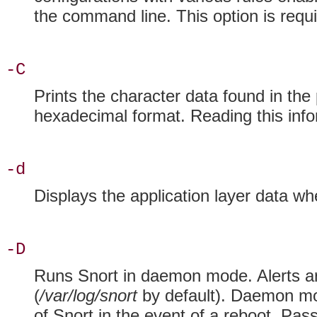
the command line. This option is requ
-C
Prints the
character data found in the 
hexadecimal format. Reading this infor
-d
Displays the application layer data w
-D
Runs Snort in
daemon mode. Alerts a
(
/var/log/snort
by default). Daemon mod
of Snort in the event of a reboot. Pas