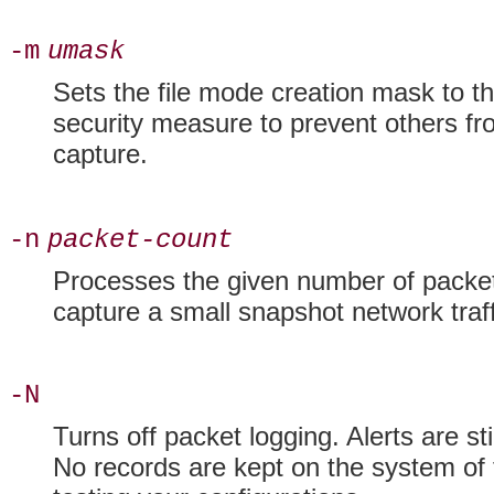
-m
umask
Sets the
file mode creation mask to t
security measure to prevent others fr
capture.
-n
packet-count
Processes the given number of packet
capture a small snapshot
network traff
-N
Turns off
packet logging. Alerts are st
No records are kept on the system of 