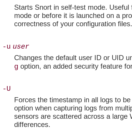
Starts Snort in
self-test mode. Useful 
mode or before it is launched on a pro
correctness of your configuration files
-u
user
Changes the default user
ID or UID un
option, an added security feature fo
g
-U
Forces the
timestamp in all logs to 
option when capturing logs from multip
sensors are scattered across a large
differences.