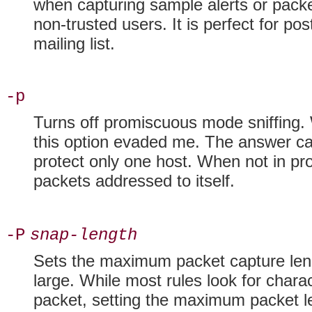
when capturing sample alerts or packe
non-trusted users. It is perfect for po
mailing list.
-p
Turns off
promiscuous mode sniffing. W
this option evaded me. The answer c
protect only one host. When not in pr
packets addressed to itself.
-P
snap-length
Sets the maximum
packet capture len
large. While most rules look for charac
packet, setting the maximum packet l