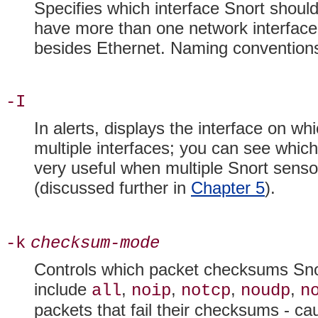
Specifies which
interface Snort should
have more than one network interface c
besides Ethernet. Naming conventions
-I
In alerts, displays the interface on w
multiple
interfaces; you can see which
very useful when multiple Snort sensor
(discussed further in
Chapter 5
).
-k
checksum-mode
Controls which
packet checksums Sno
include
,
,
,
,
all
noip
notcp
noudp
n
packets that fail their checksums - ca