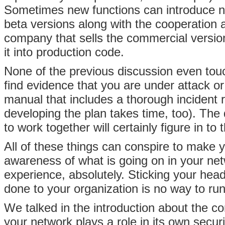
Sometimes new functions can introduce ne
beta versions along with the cooperation
company that sells the commercial versio
it into production code.
None of the previous discussion even tou
find evidence that you are under attack or
manual that includes a thorough incident 
developing the plan takes time, too). The 
to work together will certainly figure in to 
All of these things can conspire to make 
awareness of what is going on in your net
experience, absolutely. Sticking your hea
done to your organization is no way to ru
We talked in the introduction about the c
your network plays a role in its own secu