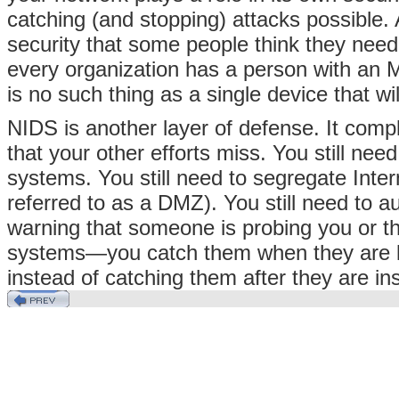
catching (and stopping) attacks possible.
security that some people think they need 
every organization has a person with 
is no such thing as a single device that wi
NIDS is another layer of defense. It compl
that your other efforts miss. You still nee
systems. You still need to segregate Inter
referred to as a DMZ). You still need to 
warning that someone is probing you or th
systems—you catch them when they are loo
instead of catching them after they are ins