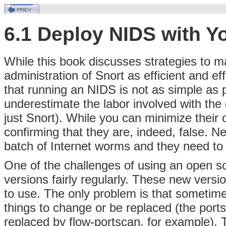
6.1 Deploy NIDS with Y
While this book discusses strategies to ma
administration of Snort as efficient and ef
that running an NIDS is not as simple as p
underestimate the labor involved with th
just Snort). While you can minimize their 
confirming that they are, indeed, false. N
batch of Internet worms and they need to 
One of the challenges of using an
open so
versions fairly regularly. These new versi
to use. The only problem is that sometime
things to change or be replaced (the por
replaced by flow-portscan, for example). 