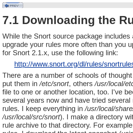
7.1 Downloading the Ru
While the
Snort source package includes a
upgrade your rules more often than you up
for Snort 2.1.x, use the following link:
http://www.snort.org/dl/rules/snortrul
There are a number of schools of though
put them in
/etc/snort
, others
/usr/local/et
file to one or another location, too. I've
several years now and have tried several
rules. I keep everything in
/usr/local/shar
/usr/local/src/snort
). I make a directory w
rule archive to that directory. For example,