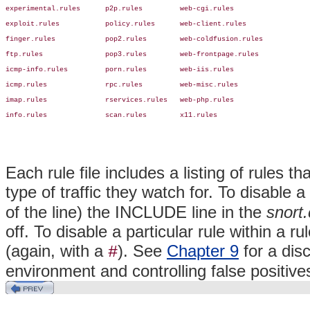
experimental.rules      p2p.rules         web-cgi.rules

exploit.rules           policy.rules      web-client.rules

finger.rules            pop2.rules        web-coldfusion.rules

ftp.rules               pop3.rules        web-frontpage.rules

icmp-info.rules         porn.rules        web-iis.rules

icmp.rules              rpc.rules         web-misc.rules

imap.rules              rservices.rules   web-php.rules

info.rules              scan.rules        x11.rules
Each rule file includes a listing of
rules th
type of traffic they watch for. To disable 
of the line) the INCLUDE line in the
snort.
off. To disable a particular rule within a r
(again, with a
). See
Chapter 9
for a dis
#
environment and controlling false positive