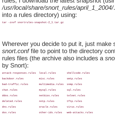
rules, I download the latest snapshot (usi
/usr/local/share/snort_rules/april_1_2004/
into a rules directory) using:
tar -zxvf snortrules-snapshot-2_1.tar.gz
Wherever you decide to put it, just make 
snort.conf
file to point to the directory co
rules files (the archive also includes a
sno
by Snort):
attack-responses.rules  local.rules       shellcode.rules

backdoor.rules          misc.rules        smtp.rules

bad-traffic.rules       multimedia.rules  snmp.rules

chat.rules              mysql.rules       sql.rules

ddos.rules              netbios.rules     telnet.rules

deleted.rules           nntp.rules        tftp.rules

dns.rules               oracle.rules      virus.rules

dos.rules               other-ids.rules   web-attacks.rules
