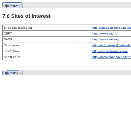
7.6 Sites of Interest
Snort-sigs mailing list
http://lists.sourceforge.net/lis
CERT
http://www.cert.org
SANS
http://www.sans.org
Oinkmaster
http://oinkmaster.sf.net/oink
IDSPolMan
http://www.activeworx.com
SnortCenter
http://users.pandora.be/larc/