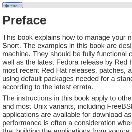
Preface
This book explains how to manage your ne
Snort. The examples in this book are desi
machine. They should be fully functional 
well as the latest Fedora release by Red 
most recent Red Hat releases, patches, a
using default packages needed for a stan
according to the latest errata.
The instructions in this book apply to ot
and most Unix variants, including FreeB
applications are available for download a
performance is often a consideration when
that building the applications from source 