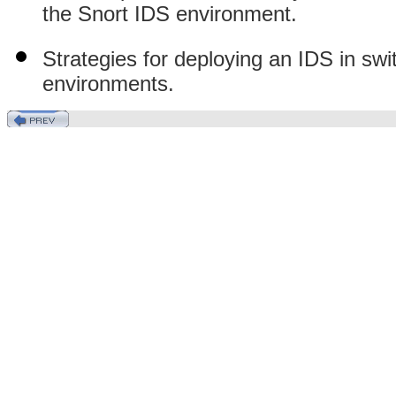
the Snort IDS environment.
Strategies for deploying an IDS in swi
environments.