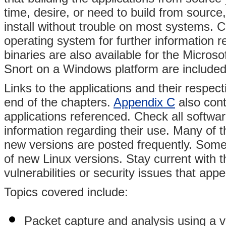
time, desire, or need to build from source
install without trouble on most systems. C
operating system for further information r
binaries are also available for the Micros
Snort on a Windows platform are included
Links to the applications and their respec
end of the chapters.
Appendix C
also cont
applications referenced. Check all softwar
information regarding their use. Many of
new versions are posted frequently. Some 
of new Linux versions. Stay current with t
vulnerabilities or security issues that app
Topics covered include:
Packet capture and analysis using a va