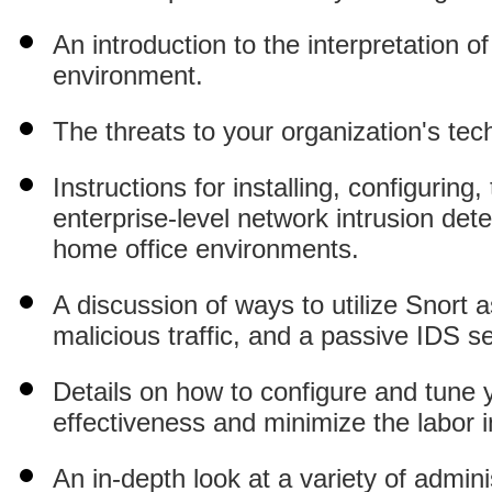
An introduction to the interpretation 
environment.
The threats to your organization's tec
Instructions for installing, configurin
enterprise-level network intrusion det
home office environments.
A discussion of ways to utilize Snort 
malicious traffic, and a passive IDS s
Details on how to configure and tune y
effectiveness and minimize the labor i
An in-depth look at a variety of admin