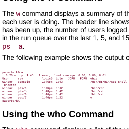
The
command displays a summary of the 
w
each user is doing. The header line shows
has been up, the number of users logged 
in the run queue over the last 1, 5, and 
.
ps -a
The following example shows the output 
paperbark% 
w
  3:29pm  up  1:45,  1 user,  load average: 0.00, 0.00, 0.01

User     tty           login@  idle   JCPU   PCPU  what

winsor   console       1:46pm  1:43                /usr/dt/bin/sdt_shell -
 unseten

winsor   pts/4         1:46pm  1:42                /bin/csh

winsor   pts/5         1:46pm  1:42                /bin/csh

winsor   pts/6         1:46pm  1:42                /bin/csh

winsor   pts/7         1:46pm  1:22                w

Using the who Command