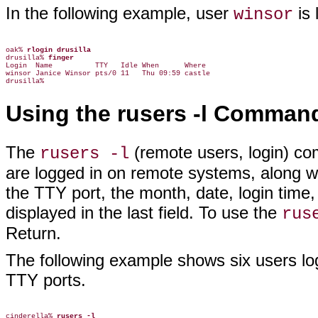
In the following example, user
is 
winsor
oak% 
rlogin drusilla
drusilla% 
finger
Login  Name          TTY   Idle When      Where

winsor Janice Winsor pts/0 11   Thu 09:59 castle

Using the rusers -l Comman
The
(remote users, login) co
rusers -l
are logged in on remote systems, along wi
the TTY port, the month, date, login time, a
displayed in the last field. To use the
rus
Return.
The following example shows six users log
TTY ports.
cinderella% 
rusers -l