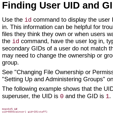
Finding User UID and GI
Use the
command to display the user I
id
in. This information can be helpful for t
files they think they own or when users wa
the
command, have the user log in, t
id
secondary GIDs of a user do not match the
may need to change the ownership or group
group.
See "Changing File Ownership or Permis
"Setting Up and Administering Groups" on
The following example shows that the UID
superuser, the UID is
and the GID is
.
0
1
mopoke% 
id
uid=6693(winsor) gid=10(staff)
