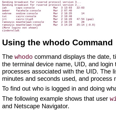
Sending broadcast for rusersd protocol version 3...

Sending broadcast for rusersd protocol version 2...

jah      caps:console            Mar  3 13:03   22:03

amber    facehole:console        Mar  2 07:40

sebree   ondine:console          Mar  2 10:35      14

tut      cairo:console           Mar  2 10:48

jrt      cairo:ttyp5             Mar  2 16:20   47:54 (gap)

ramseyis mowthelawn:console      Mar  2 16:33      28

ramseyis mowthelawn:ttyp6        Mar  3 14:20   25:14 (:0.0)

(
More logins not shown
)

Using the whodo Command
The
command displays the date, t
whodo
the terminal device name, UID, and login t
processes associated with the UID. The l
minutes and seconds used, and process
To find out who is logged in and doing wh
The following example shows that user
w
and Netscape Navigator.