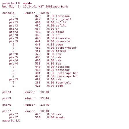
paperbark%  
whodo
Wed May  3  15:34:41 WST 2000paperbark

console      winsor   13:46

      ?            376    0:00 Xsession

    pts/3          422    0:00 sdt_shell

    pts/3          488    0:00 dtfile

    pts/3          485    0:00 dtfile

    pts/3          484    0:00 sh

    pts/3          462    0:00 dtpad

    pts/3          460    0:00 sh

    pts/3          440    0:00 ttsession

    pts/3          441    0:00 dtsession

      ?            448    0:02 dtwm

      ?            452    0:00 sdtperfmeter

      ?            451    0:00 dtterm

    pts/6          472    0:00 csh

    pts/5          469    0:00 csh

    pts/4          466    0:00 csh

    pts/4          536    0:00 ftp

      ?            449    0:00 netscape

      ?            463    0:00 netscape

      ?            461    0:06 .netscape.bin

      ?            477    0:00 .netscape.bin

    pts/3          424    0:00 csh

      ?            386    0:00 fbconsole

      ?            425    0:00 dsdm

pts/4        winsor   13:46

pts/5        winsor   13:46

pts/6        winsor   13:46

pts/7        winsor   13:46

    pts/7          475    0:00 csh

    pts/7          539    0:00 whodo
