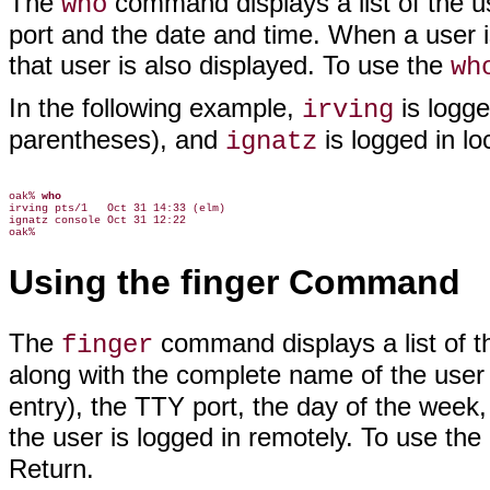
The
command displays a list of the u
who
port and the date and time. When a user 
that user is also displayed. To use the
wh
In the following example,
is logg
irving
parentheses), and
is logged in lo
ignatz
oak% 
who
irving pts/1   Oct 31 14:33 (elm)

ignatz console Oct 31 12:22

Using the finger Command
The
command displays a list of t
finger
along with the complete name of the user
entry), the TTY port, the day of the week
the user is logged in remotely. To use the
Return.