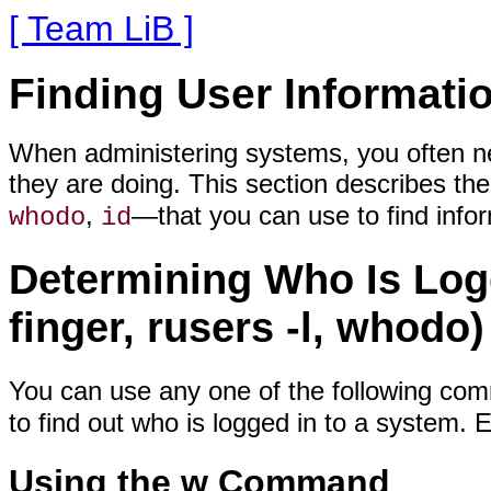
[ Team LiB ]
Finding User Informati
When administering systems, you often ne
they are doing. This section describes
,
—that you can use to find info
whodo
id
Determining Who Is Logg
finger, rusers -l, whodo)
You can use any one of the following co
to find out who is logged in to a system.
Using the w Command