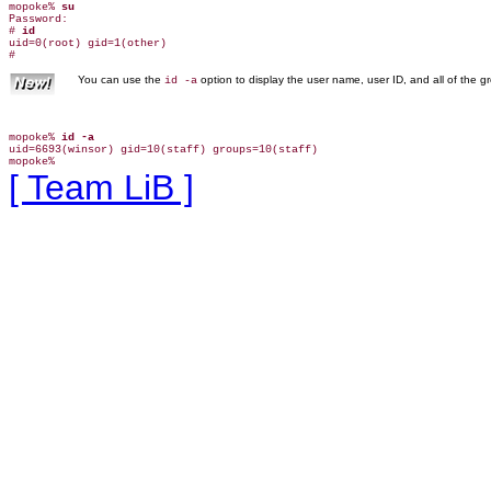
mopoke% 
su
Password:

# 
id
uid=0(root) gid=1(other)

You can use the
option to display the user name, user ID, and all of the 
id -a
mopoke% 
id -a
uid=6693(winsor) gid=10(staff) groups=10(staff)

[ Team LiB ]