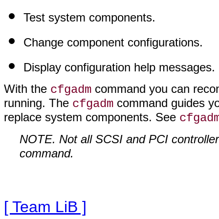
Test system components.
Change component configurations.
Display configuration help messages.
With the
command you can reconf
cfgadm
running. The
command guides you
cfgadm
replace system components. See
cfgad
NOTE. Not all SCSI and PCI controller
command.
[ Team LiB ]