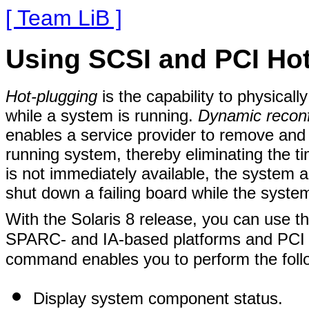
[ Team LiB ]
Using SCSI and PCI Ho
Hot-plugging
is the capability to physica
while a system is running.
Dynamic reconf
enables a service provider to remove and
running system, thereby eliminating the ti
is not immediately available, the system 
shut down a failing board while the syste
With the Solaris 8 release, you can use t
SPARC- and IA-based platforms and PCI 
command enables you to perform the foll
Display system component status.