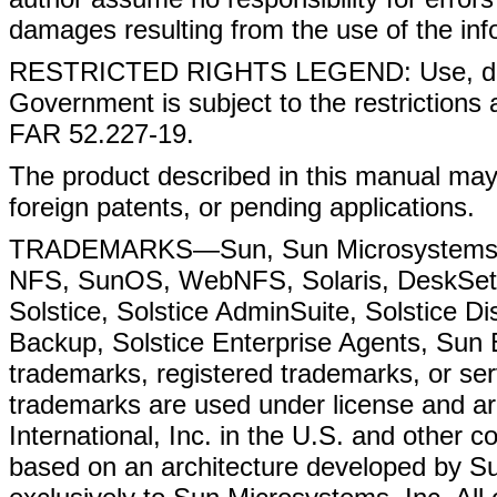
damages resulting from the use of the inf
RESTRICTED RIGHTS LEGEND: Use, duplic
Government is subject to the restrictions 
FAR 52.227-19.
The product described in this manual may
foreign patents, or pending applications.
TRADEMARKS—Sun, Sun Microsystems, t
NFS, SunOS, WebNFS, Solaris, DeskSet,
Solstice, Solstice AdminSuite, Solstice D
Backup, Solstice Enterprise Agents, Sun 
trademarks, registered trademarks, or se
trademarks are used under license and a
International, Inc. in the U.S. and other
based on an architecture developed by S