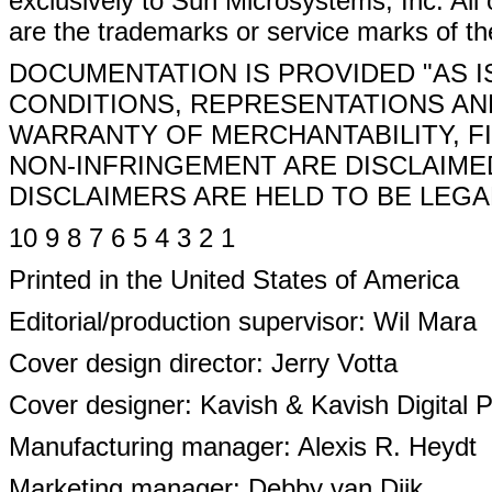
exclusively to Sun Microsystems, Inc. All 
are the trademarks or service marks of th
DOCUMENTATION IS PROVIDED "AS I
CONDITIONS, REPRESENTATIONS AND
WARRANTY OF MERCHANTABILITY, F
NON-INFRINGEMENT ARE DISCLAIME
DISCLAIMERS ARE HELD TO BE LEGAL
10 9 8 7 6 5 4 3 2 1
Printed in the United States of America
Editorial/production supervisor: Wil Mara
Cover design director: Jerry Votta
Cover designer: Kavish & Kavish Digital 
Manufacturing manager: Alexis R. Heydt
Marketing manager: Debby van Dijk