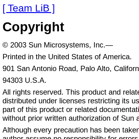
[ Team LiB ]
Copyright
© 2003 Sun Microsystems, Inc.—
Printed in the United States of America.
901 San Antonio Road, Palo Alto, Californ
94303 U.S.A.
All rights reserved. This product and rel
distributed under licenses restricting its 
part of this product or related document
without prior written authorization of Sun a
Although every precaution has been taken 
author assume no responsibility for errors 