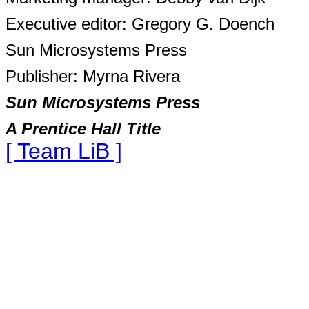
Executive editor: Gregory G. Doench
Sun Microsystems Press
Publisher: Myrna Rivera
Sun Microsystems Press
A Prentice Hall Title
[ Team LiB ]