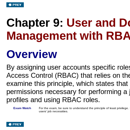
Chapter 9:
User and D
Management with RB
Overview
By assigning user accounts specific role
Access Control (RBAC) that relies on t
examine this principle, which states that
permissions necessary for performing a jo
profiles and using RBAC roles.
Exam Watch
For the exam, be sure to understand the principle of least privileg
users' job necessities.