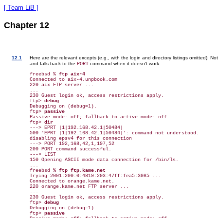
[ Team LiB ]
Chapter 12
12.1
Here are the relevant excepts (e.g., with the login and directory listings omitted). N
and falls back to the
command when it doesn't work.
PORT
freebsd % 
ftp aix-4
Connected to aix-4.unpbook.com

220 aix FTP server ...

...

230 Guest login ok, access restrictions apply.

ftp> 
debug
Debugging on (debug=1).

ftp> 
passive
Passive mode: off; fallback to active mode: off.

ftp> 
dir
---> EPRT |1|192.168.42.1|50484|

500 'EPRT |1|192.168.42.1|50484|': command not understood.

disabling epsv4 for this connection

---> PORT 192,168,42,1,197,52

200 PORT command successful.

---> LIST

150 Opening ASCII mode data connection for /bin/ls.

...

freebsd % 
ftp ftp.kame.net
Trying 2001:200:0:4819:203:47ff:fea5:3085 ...

Connected to orange.kame.net.

220 orange.kame.net FTP server ...

...

230 Guest login ok, access restrictions apply.

ftp> 
debug
Debugging on (debug=1).

ftp> 
passive