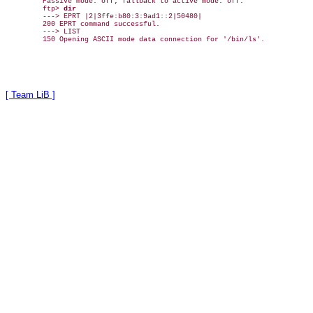
Passive mode: off; fallback to active mode: off.

ftp> 
dir
---> EPRT |2|3ffe:b80:3:9ad1::2|50480|

200 EPRT command successful.

---> LIST

[ Team LiB ]