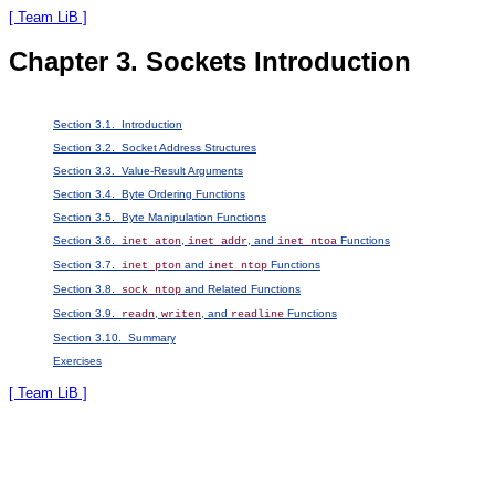
[ Team LiB ]
Chapter 3. Sockets Introduction
Section 3.1. Introduction
Section 3.2. Socket Address Structures
Section 3.3. Value-Result Arguments
Section 3.4. Byte Ordering Functions
Section 3.5. Byte Manipulation Functions
Section 3.6.
,
, and
Functions
inet_aton
inet_addr
inet_ntoa
Section 3.7.
and
Functions
inet_pton
inet_ntop
Section 3.8.
and Related Functions
sock_ntop
Section 3.9.
,
, and
Functions
readn
writen
readline
Section 3.10. Summary
Exercises
[ Team LiB ]