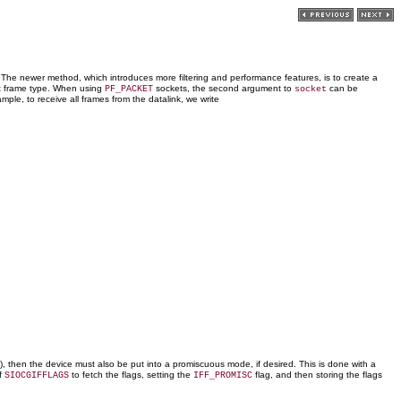
 The newer method, which introduces more filtering and performance features, is to create a
t frame type. When using
sockets, the second argument to
can be
PF_PACKET
socket
mple, to receive all frames from the datalink, we write
t), then the device must also be put into a promiscuous mode, if desired. This is done with a
f
to fetch the flags, setting the
flag, and then storing the flags
SIOCGIFFLAGS
IFF_PROMISC