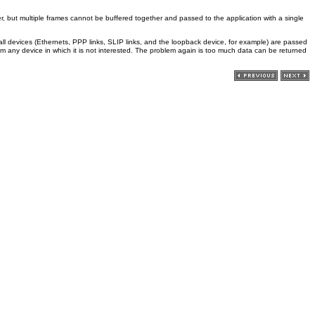
er, but multiple frames cannot be buffered together and passed to the application with a single
 all devices (Ethernets, PPP links, SLIP links, and the loopback device, for example) are passed
om any device in which it is not interested. The problem again is too much data can be returned