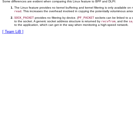
Some differences are evident when comparing this Linux feature to BPF and DLPI:
The Linux feature provides no kernel buffering and kernel filtering is only available on
. This increases the overhead involved in copying the potentially voluminous amou
read
provides no filtering by device. (
sockets can be linked to a 
SOCK_PACKET
PF_PACKET
to the socket. A generic socket address structure is returned by
, and the
recvfrom
sa
to the application, which can get in the way when monitoring a high-speed network.
[ Team LiB ]