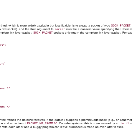
hod, which is more widely available but less flexible, is to create a socket of type
.
SOCK_PACKET
g a raw socket), and the third argument to
must be a nonzero value specifying the Etherne
socket
omplete link-layer packet.
sockets only return the complete link layer packet. For exa
SOCK_PACKET
or the frames the datalink receives. If the datalink supports a promiscuous mode (e.g., an Etherne
ace and an action of
. On older systems, this is done instead by an
o
PACKET_MR_PROMISC
ioctl
fere with each other and a buggy program can leave promiscuous mode on even after it exits.