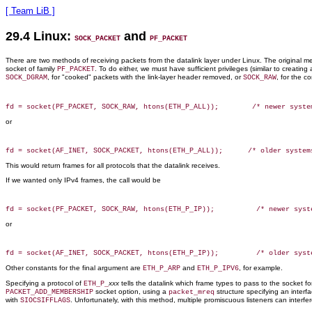
[ Team LiB ]
29.4 Linux:
and
SOCK_PACKET
PF_PACKET
There are two methods of receiving packets from the datalink layer under Linux. The original met
socket of family
. To do either, we must have sufficient privileges (similar to creatin
PF_PACKET
, for "cooked" packets with the link-layer header removed, or
, for the c
SOCK_DGRAM
SOCK_RAW
or
This would return frames for all protocols that the datalink receives.
If we wanted only IPv4 frames, the call would be
or
Other constants for the final argument are
and
, for example.
ETH_P_ARP
ETH_P_IPV6
Specifying a protocol of
xxx
tells the datalink which frame types to pass to the socket f
ETH_P_
socket option, using a
structure specifying an interf
PACKET_ADD_MEMBERSHIP
packet_mreq
with
. Unfortunately, with this method, multiple promiscuous listeners can inter
SIOCSIFFLAGS