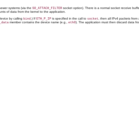
 newer systems (via the
socket option). There is a normal socket receive buff
SO_ATTACH_FILTER
nts of data from the kernel to the application.
device by calling
.) If
is specified in the call to
, then all IPv4 packets from
bind
ETH_P_IP
socket
member contains the device name (e.g.,
). The application must then discard data fr
_data
eth0