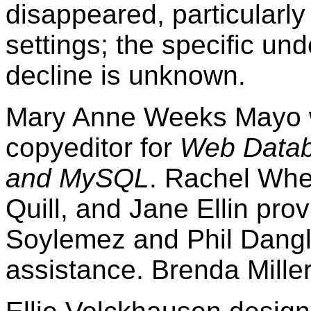
disappeared, particularly
settings; the specific und
decline is unknown.
Mary Anne Weeks Mayo wa
copyeditor for
Web Datab
and MySQL
. Rachel Whe
Quill, and Jane Ellin pro
Soylemez and Phil Dangl
assistance. Brenda Miller