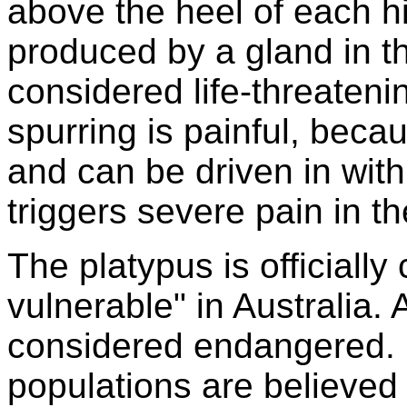
above the heel of each hi
produced by a gland in th
considered life-threaten
spurring is painful, beca
and can be driven in with 
triggers severe pain in th
The platypus is officiall
vulnerable" in Australia. A
considered endangered. 
populations are believed