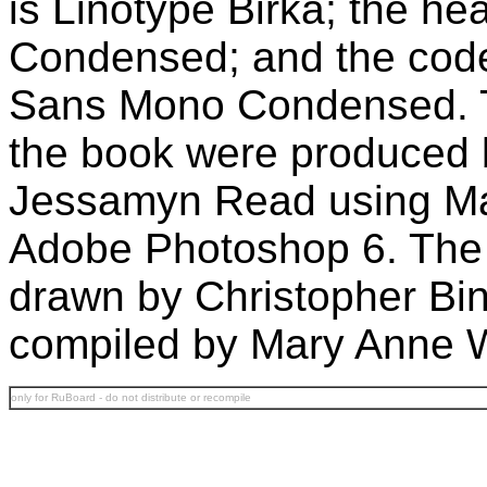
is Linotype Birka; the he
Condensed; and the code
Sans Mono Condensed. The
the book were produced
Jessamyn Read using M
Adobe Photoshop 6. The 
drawn by Christopher Bi
compiled by Mary Anne 
only for RuBoard - do not distribute or recompile