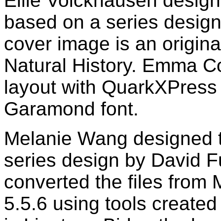
Ellie Volckhausen design
based on a series desig
cover image is an origin
Natural History. Emma C
layout with QuarkXPress
Garamond font.
Melanie Wang designed th
series design by David F
converted the files from
5.5.6 using tools created