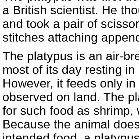
a British scientist. He t
and took a pair of scissor
stitches attaching appen
The platypus is an air-b
most of its day resting i
However, it feeds only in 
observed on land. The pl
for such food as shrimp,
Because the animal doesn
intended food, a platypus