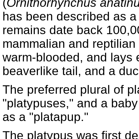
(
Ornithorhynchus anatin
has been described as a li
remains date back 100,0
mammalian and reptilian fe
warm-blooded, and lays e
beaverlike tail, and a duck
The preferred plural of pl
"platypuses," and a baby
as a "platapup."
The platypus was first d