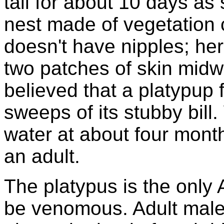
tail for about 10 days as
nest made of vegetation 
doesn't have nipples; her
two patches of skin midwa
believed that a platypup 
sweeps of its stubby bill
water at about four month
an adult.
The platypus is the only
be venomous. Adult male