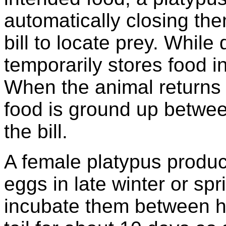
automatically closing the
bill to locate prey. While
temporarily stores food 
When the animal returns t
food is ground up betwee
the bill.
A female platypus produc
eggs in late winter or sp
incubate them between he