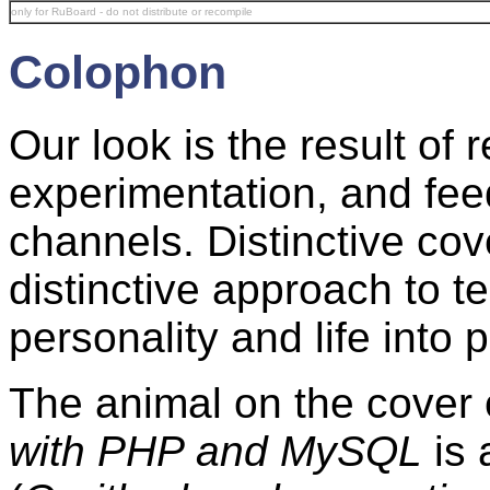
only for RuBoard - do not distribute or recompile
Colophon
Our look is the result o
experimentation, and fee
channels. Distinctive co
distinctive approach to t
personality and life into p
The animal on the cover
with PHP and MySQL
is 