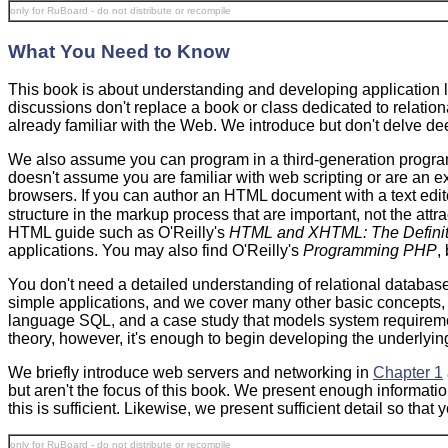
only for RuBoard - do not distribute or recompile
What You Need to Know
This book is about understanding and developing
application 
discussions don't replace a book or class dedicated to relati
already familiar with the Web. We introduce but don't delve d
We also assume you can program in a third-generation progra
doesn't assume you are familiar with web scripting or are an
browsers. If you can author an HTML document with a text edit
structure in the markup process that are important, not the at
HTML guide such as O'Reilly's
HTML and XHTML: The Definit
applications. You may also find O'Reilly's
Programming PHP
,
You don't need a detailed understanding of relational databas
simple applications, and we cover many other basic concepts, 
language SQL, and a case study that models system requiremen
theory, however, it's enough to begin developing the underlyi
We briefly introduce web servers and networking in
Chapter 1
but aren't the focus of this book. We present enough informatio
this is sufficient. Likewise, we present sufficient detail so t
only for RuBoard - do not distribute or recompile