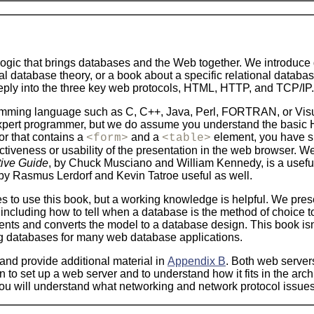
logic that brings databases and the Web together. We introduce
onal database theory, or a book about a specific relational da
eeply into the three key web protocols, HTML, HTTP, and TCP/IP.
mming language such as C, C++, Java, Perl, FORTRAN, or Visua
 expert programmer, but we do assume you understand the basic 
or that contains a
and a
element, you have suf
<form>
<table>
tractiveness or usability of the presentation in the web browser
ive Guide
, by Chuck Musciano and William Kennedy, is a usefu
 by Rasmus Lerdorf and Kevin Tatroe useful as well.
es to use this book, but a working knowledge is helpful. We pres
including how to tell when a database is the method of choice t
ts and converts the model to a database design. This book isn'
ng databases for many web database applications.
and provide additional material in
Appendix B
. Both web server
n to set up a web server and to understand how it fits in the arc
hat you will understand what networking and network protocol iss