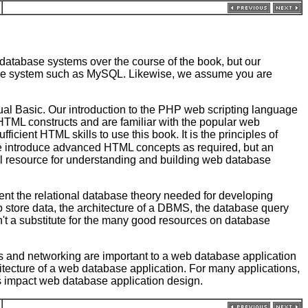
 database systems over the course of the book, but our
tabase system such as MySQL. Likewise, we assume you are
l Basic. Our introduction to the PHP web scripting language
HTML constructs and are familiar with the popular web
ficient HTML skills to use this book. It is the principles of
. We introduce advanced HTML concepts as required, but an
l resource for understanding and building web database
ent the relational database theory needed for developing
o store data, the architecture of a DBMS, the database query
t a substitute for the many good resources on database
s and networking are important to a web database application
hitecture of a web database application. For many applications,
ues impact web database application design.