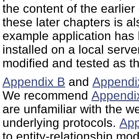
the content of the earlier
these later chapters is al
example application ha
installed on a local serve
modified and tested as t
Appendix B
and
Appendi
We recommend
Appendi
are unfamiliar with the w
underlying protocols.
App
to entity-relationship mo