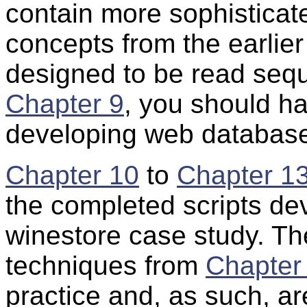
contain more sophisticat
concepts from the earlie
designed to be read seque
Chapter 9
, you should ha
developing web database
Chapter 10
to
Chapter 1
the completed scripts dev
winestore case study. Th
techniques from
Chapter
practice and, as such, ar