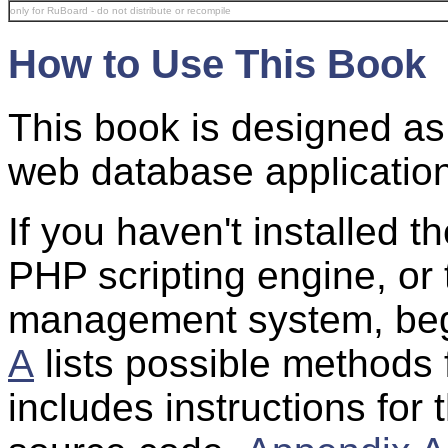
only for RuBoard - do not distribute or recompile
How to Use This Book
This book is designed as a
web database applicatio
If you haven't installed 
PHP scripting engine, o
management system, beg
A
lists possible methods 
includes instructions for 