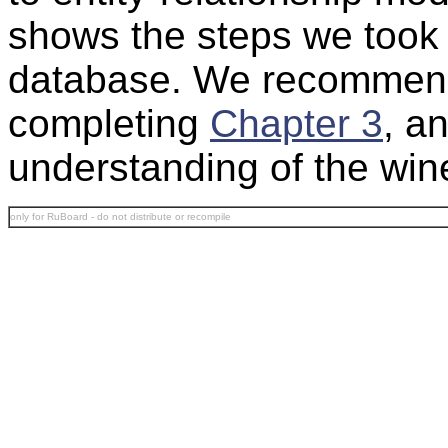
shows the steps we took 
database. We recommen
completing
Chapter 3
, an
understanding of the win
only for RuBoard - do not distribute or recompile