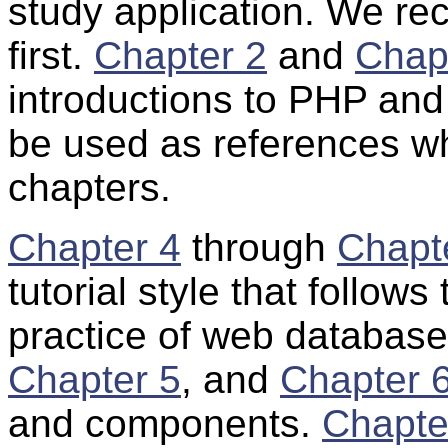
study application. We 
first.
Chapter 2
and
Chap
introductions to PHP and
be used as references wh
chapters.
Chapter 4
through
Chapt
tutorial style that follow
practice of web database
Chapter 5
, and
Chapter 
and components.
Chapte