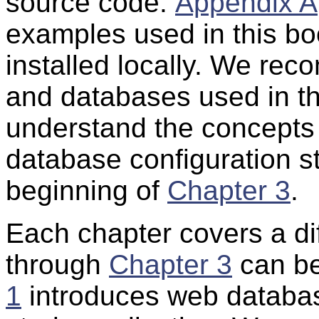
source code.
Appendix A
examples used in this b
installed locally. We re
and databases used in thi
understand the concepts
database configuration st
beginning of
Chapter 3
.
Each chapter covers a dif
through
Chapter 3
can be
1
introduces web databas