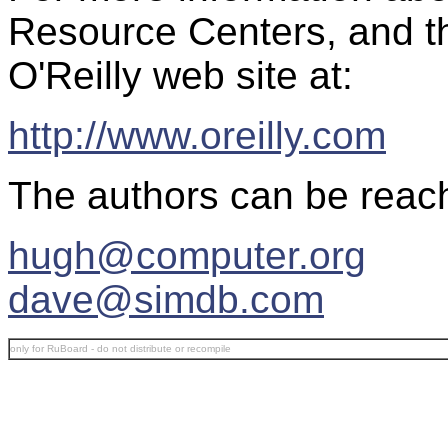
Resource Centers, and th
O'Reilly web site at:
http://www.oreilly.com
The authors can be reach
hugh@computer.org
dave@simdb.com
only for RuBoard - do not distribute or recompile