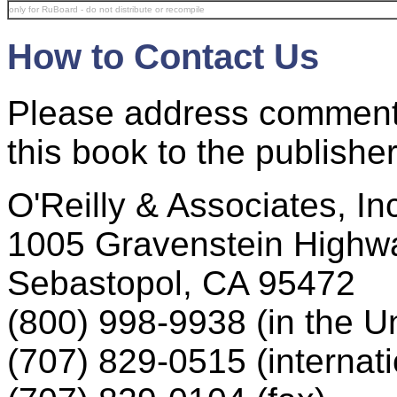
only for RuBoard - do not distribute or recompile
How to Contact Us
Please address comment
this book to the publisher
O'Reilly & Associates, In
1005 Gravenstein Highw
Sebastopol, CA 95472
(800) 998-9938 (in the U
(707) 829-0515 (internati