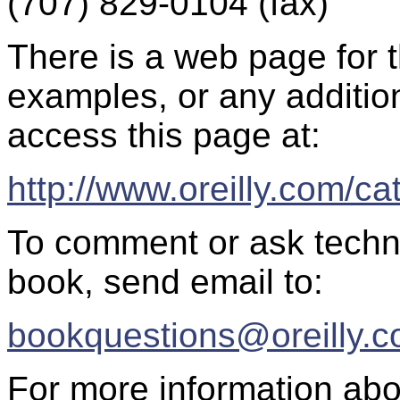
(707) 829-0104 (fax)
There is a web page for th
examples, or any additio
access this page at:
http://www.oreilly.com/c
To comment or ask techni
book, send email to:
bookquestions@oreilly.
For more information abo