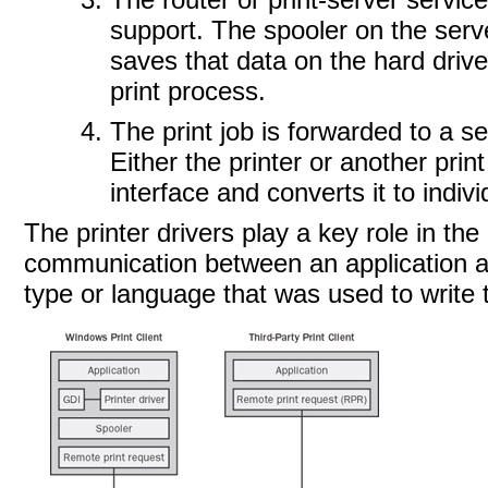
support. The spooler on the serve
saves that data on the hard drive
print process.
The print job is forwarded to a s
Either the printer or another print
interface and converts it to indiv
The printer drivers play a key role in th
communication between an application and
type or language that was used to write