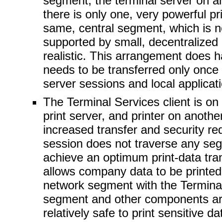
segment, the terminal server on an
there is only one, very powerful pr
same, central segment, which is not
supported by small, decentralized p
realistic. This arrangement does 
needs to be transferred only once
server sessions and local applicat
The Terminal Services client is o
print server, and printer on anoth
increased transfer and security re
session does not traverse any seg
achieve an optimum print-data tra
allows company data to be printed 
network segment with the Terminal 
segment and other components are 
relatively safe to print sensitive 