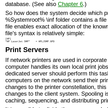
database. (See also
Chapter 6
.)
So how does the system decide which pri
%Systemroot% \inf folder contains a file 
file enables exact allocation of the known
file’s syntax is relatively
simple:
[HP]

“HP LaserJet 5MP”    = HPLJ5MP.GPD
Print Servers
If network printers are used in corporate 
computer handles its own local print jobs
dedicated server should perform this tas
computers on the network send their print
changes to the printer constellation, t
changes to the client system.
Spooling i
caching, sequencing, and distributing pri