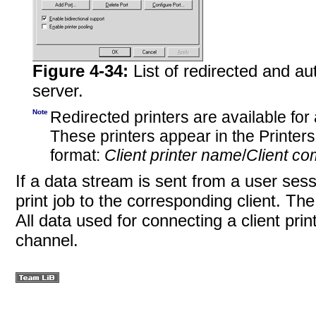
Figure 4-34:
List of redirected and a
server.
Note
Redirected printers are available for 
These printers appear in the Printer
format:
Client printer name
/
Client c
If a data stream is sent from a user sess
print job to the corresponding client. Th
All data used for connecting a client prin
channel.