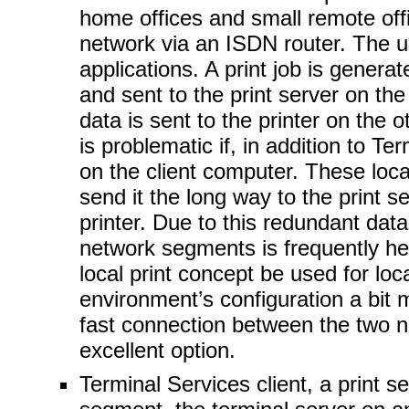
home offices and small remote of
network via an ISDN router. The u
applications. A print job is genera
and sent to the print server on the 
data is sent to the printer on the
is problematic if, in addition to Te
on the client computer. These local
send it the long way to the print s
printer. Due to this redundant data
network segments is frequently he
local print concept be used for loc
environment’s configuration a bit 
fast connection between the two 
excellent option.
Terminal Services client, a print 