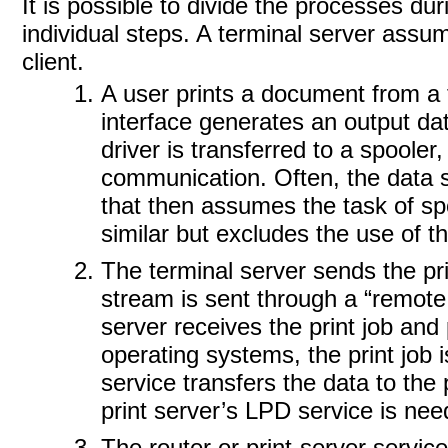
It is possible to divide the processes du
individual steps. A terminal server assu
client.
A user prints a document from a
interface generates an output dat
driver is transferred to a spooler
communication. Often, the data st
that then assumes the task of spo
similar but excludes the use of t
The terminal server sends the pri
stream is sent through a “remote 
server receives the print job an
operating systems, the print job 
service transfers the data to the 
print server’s LPD service is nee
The router or print-server services