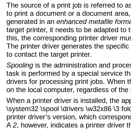
The source of a print job is referred to 
to print a document or a document area,
generated in an
enhanced metafile form
target printer, it needs to be adapted to 
this, the corresponding printer driver mus
The printer driver generates the specifi
to contact the target printer.
Spooling
is the administration and proces
task is performed by a special service th
drivers for processing print jobs. When t
on the local computer, regardless of the 
When a printer driver is installed, the 
\system32 \spool \drivers \w32x86 \3 fo
printer driver’s version, which corres
A
2
, however, indicates a printer drive