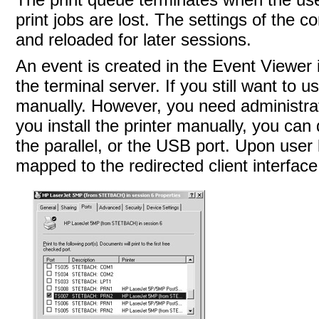
print jobs are lost. The settings of the c
and reloaded for later sessions.
An event is created in the Event Viewer i
the terminal server. If you still want to u
manually. However, you need administrator
you install the printer manually, you can 
the parallel, or the USB port. Upon user 
mapped to the redirected client interface