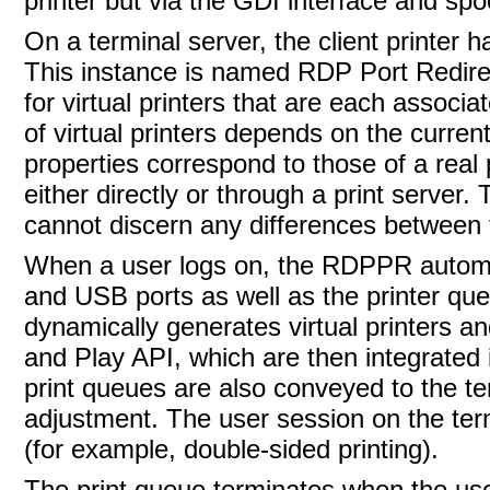
printer but via the GDI interface and spo
On a terminal server, the
client printer 
This instance is named RDP Port Redirec
for virtual printers that are each associa
of virtual printers depends on the curren
properties correspond to those of a real 
either directly or through a print server.
cannot discern any differences between t
When a user logs on, the RDPPR automatica
and USB ports as well as the printer que
dynamically generates virtual printers a
and Play API, which are then integrated 
print queues are also conveyed to the te
adjustment. The user session on the term
(for example, double-sided printing).
The
print queue terminates when the us