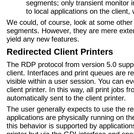
segments; only transient monitor 
to local applications on the client,
We could, of course, look at some othe
segments. However, they are mere exte
yield any new
features.
Redirected Client Printers
The
RDP protocol from version 5.0 suppo
client. Interfaces and print queues are r
visible within a user session. You can ev
client printer. In this way, all print jobs
automatically sent to the client printer.
The user generally expects to use the re
applications are physically running on t
this behavior is supported by applicatio