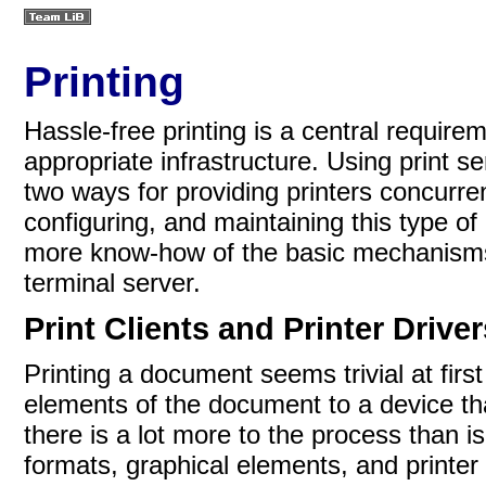
Printing
Hassle-free printing is a central requir
appropriate infrastructure. Using print se
two ways for providing printers concurre
configuring, and maintaining this type of
more know-how of the basic mechanisms t
terminal server.
Print Clients and Printer Drive
Printing a document seems trivial at firs
elements of the document to a device tha
there is a lot more to the process than 
formats, graphical elements, and printe