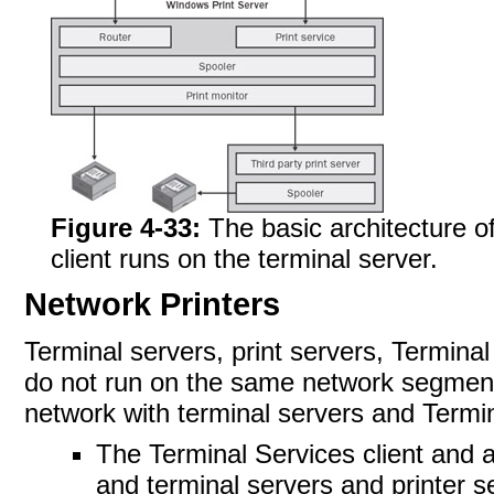
Figure 4-33:
The basic architecture o
client runs on the terminal server.
Network Printers
Terminal servers, print servers, Terminal
do not run on the same network segmen
network with terminal servers and Termin
The Terminal Services client and 
and terminal servers and printer se