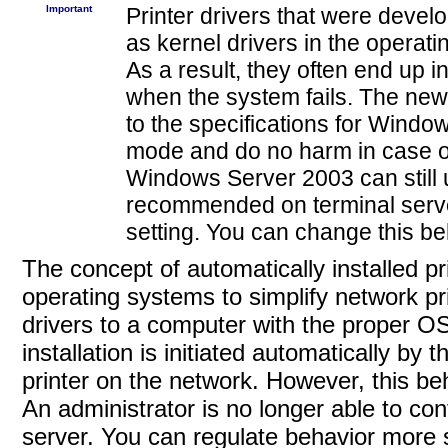
Important
Printer
drivers that were deve
as kernel drivers in the operat
As a result, they often end up i
when the system fails. The new
to the specifications for Wind
mode and do no harm in case of
Windows Server 2003 can still us
recommended on terminal server
setting. You can change this be
The concept of automatically installed p
operating systems to simplify network pri
drivers to a computer with the proper OS
installation is initiated automatically by
printer on the network. However, this be
An administrator is no longer able to con
server. You can regulate behavior more st