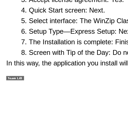
Quick Start screen: Next.
Select interface: The WinZip Cla
Setup Type—Express Setup: Nex
The Installation is complete: Fini
Screen with Tip of the Day: Do n
In this way, the application you install w