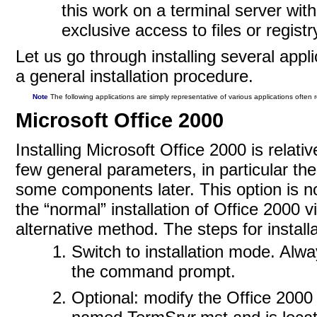
this work on a terminal server wit
exclusive access to files or regist
Let us go through installing several appl
a general installation procedure.
Note
The following applications are simply representative of various applications often
Microsoft Office 2000
Installing Microsoft Office 2000 is relati
few general parameters, in particular the 
some components later. This option is n
the “normal” installation of Office 2000 
alternative method. The steps for installa
Switch to installation mode. Alwa
the command prompt.
Optional: modify the Office 2000 t