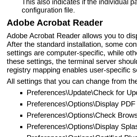
This also indicates if the individual 
configuration
file.
Adobe Acrobat Reader
Adobe Acrobat Reader allows you to dis
After the standard installation, some co
settings are computer-specific, while oth
these settings, the terminal server should
registry mapping enables user-specific se
All settings that you can change from the
Preferences\Update\Check for Up
Preferences\Options\Display PDF 
Preferences\Options\Check Browse
Preferences\Options\Display Spla