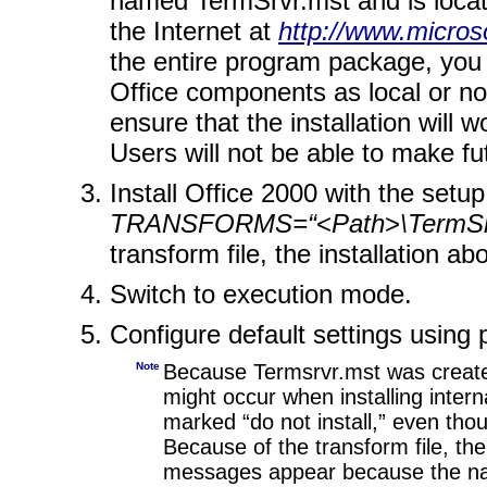
named TermSrvr.mst and is locat
the Internet at
http://www.microso
the entire program package, you 
Office components as local or no
ensure that the installation will 
Users will not be able to make f
Install Office 2000 with the set
TRANSFORMS=“
<
Path
>
\TermS
transform file, the installation 
Switch to execution mode.
Configure default settings using pr
Note
Because Termsrvr.mst was created
might occur when installing intern
marked “do not install,” even tho
Because of the transform file, the 
messages appear because the name