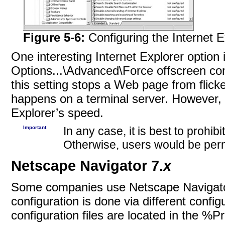
Figure 5-6:
Configuring the Internet E
One interesting Internet Explorer option 
Options...\Advanced\Force offscreen co
this setting stops a Web page from flicker
happens on a terminal server. However, t
Explorer’s speed.
Important
In any case, it is best to prohi
Otherwise, users would be permi
Netscape Navigator 7.
x
Some companies use Netscape Navigator
configuration is done via different config
configuration files are located in the %