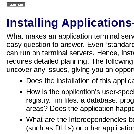
Installing Applicatio
What makes an application terminal serve
easy question to answer. Even “standard
can run on terminal servers. Hence, insta
requires detailed
planning. The followin
uncover any issues, giving you an opport
Does the installation of this appli
How is the application’s user-spec
registry, .ini files, a database, pro
areas? Does the application happe
What are the interdependencies b
(such as DLLs) or other applicatio