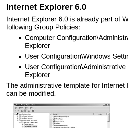
Internet Explorer 6.0
Internet Explorer 6.0 is already part of
following Group Policies:
Computer Configuration\Administ
Explorer
User Configuration\Windows Setti
User Configuration\Administrativ
Explorer
The administrative template for Internet 
can be modified.