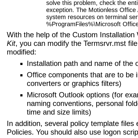
solve this problem, check the enti
exception. The Motionless Office
system resources on terminal server
%ProgramFiles%\Microsoft Office
With the help of the
Custom Installation
Kit
, you can modify the Termsrvr.mst file
modified:
Installation path and name of the 
Office components that are to be i
converters or graphics filters)
Microsoft Outlook options (for ex
naming conventions, personal fold
time and size limits)
In addition, several policy template files
Policies. You should also use logon scri