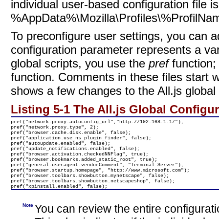
individual user-based configuration file i
%AppData%\Mozilla\Profiles\%ProfilNam
To
preconfigure user settings, you can a
configuration parameter represents a var
global scripts, you use
the
pref
function;
function. Comments in these files start w
shows a few changes to the All.js global c
Listing 5-1 The All.js Global Configur
pref("network.proxy.autoconfig_url","http://192.168.1.1/");

pref("network.proxy.type", 2);

pref("browser.cache.disk.enable", false);

pref("application.use_ns_plugin_finder", false);

pref("autoupdate.enabled", false);

pref("update_notifications.enabled", false);

pref("browser.activation.checkedNNFlag", true);

pref("browser.bookmarks.added_static_root", true);

pref("general.useragent.vendorComment", "Terminal Server"); 

pref("browser.startup.homepage", "http://www.microsoft.com");

pref("browser.toolbars.showbutton.mynetscape", false);

pref("browser.toolbars.showbutton.netscapeshop", false);

pref("xpinstall.enabled", false);
Note
You can review the entire configurati