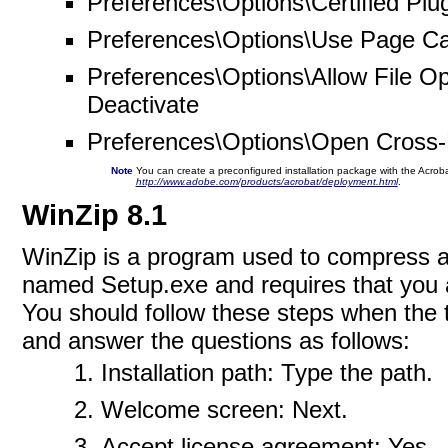
Preferences\Options\Certified Plug
Preferences\Options\Use Page Ca
Preferences\Options\Allow File O
Deactivate
Preferences\Options\Open Cross
Note
You can create a preconfigured installation package with the Acrobat 
http://www.adobe.com/products/acrobat/deployment.html
.
WinZip 8.1
WinZip is a program used to compress and
named Setup.exe and requires that you 
You should follow these steps when the t
and answer the questions as follows:
Installation path: Type the path.
Welcome screen: Next.
Accept license agreement: Yes.