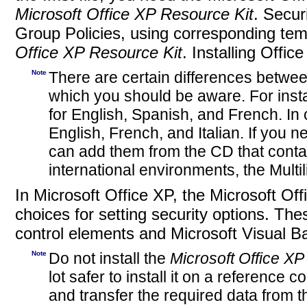
Microsoft Office XP Resource Kit
. Secur
Group Policies, using corresponding tem
Office XP Resource Kit
. Installing Offic
Note
There are certain differences betwee
which you should be aware. For inst
for English, Spanish, and French. I
English, French, and Italian. If you 
can add them from the CD that contai
international environments, the Multili
In Microsoft Office XP, the Microsoft Of
choices for setting security options. The
control elements and Microsoft Visual Ba
Note
Do not install the
Microsoft Office XP
lot safer to install it on a referenc
and transfer the required data from t