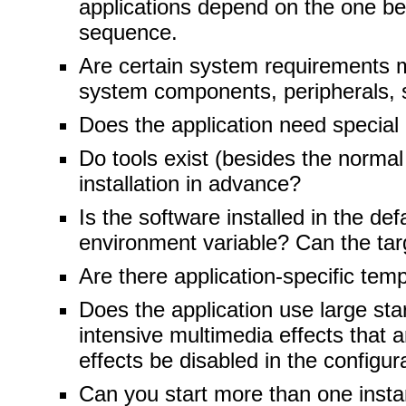
applications depend on the one bei
sequence.
Are certain system requirements ma
system components, peripherals, s
Does the application need special 
Do tools exist (besides the normal 
installation in advance?
Is the software installed in the d
environment variable? Can the targ
Are there application-specific tem
Does the application use large sta
intensive multimedia effects that 
effects be disabled in the configur
Can you start more than one insta