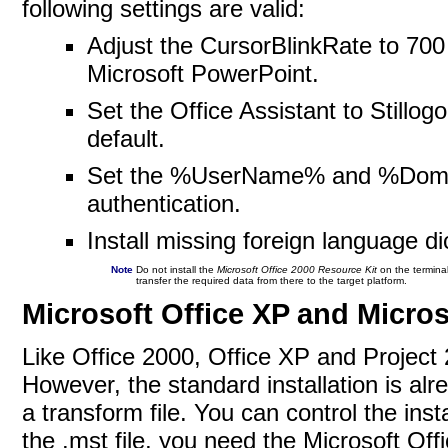
following settings are valid:
Adjust the CursorBlinkRate to 700 
Microsoft PowerPoint.
Set the Office Assistant to Stillog
default.
Set the %UserName% and %Domai
authentication.
Install missing foreign language di
Note
Do not install the
Microsoft Office 2000 Resource Kit
on the terminal
transfer the required data from there to the target
platform.
Microsoft Office XP and Micros
Like Office 2000, Office XP and Project 
However, the standard installation is al
a transform file. You can control the inst
the .mst file, you need the Microsoft Of