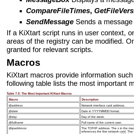
CompareFileTimes
,
GetFileVers
SendMessage
Sends a message 
If a KiXtart script runs in user context,
areas of the registry can be modified. 
granted for relevant
scripts.
Macros
KiXtart macros provide information such
following table lists the most important 
Table 7.5:
The Most Important KiXtart Macros
Macro
Description
@address
Network interface card address.
@date
Date in YYYYMMDD format.
@day
Day of the week.
@fullname
Full name of the current user.
@ipaddressx
The TCP/IP address. The
x
in the mac
references the first network card. The