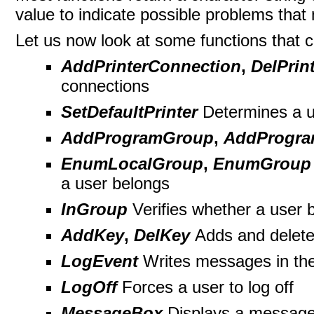
value to indicate possible problems that 
Let us now look at some functions that c
AddPrinterConnection
,
DelPrin
connections
SetDefaultPrinter
Determines a us
AddProgramGroup
,
AddProgra
EnumLocalGroup
,
EnumGroup
a user belongs
InGroup
Verifies whether a user 
AddKey
,
DelKey
Adds and delete
LogEvent
Writes messages in the
LogOff
Forces a user to log off
MessageBox
Displays a messag