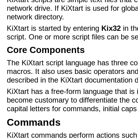
network drive. If KiXtart is used for glob
network directory.
KiXtart is started by entering
Kix32
in t
script. One or more script files can be s
Core Components
The KiXtart script language has three 
macros. It also uses basic operators and
described in the KiXtart documentation d
KiXtart has a free-form language that is 
become customary to differentiate the 
capital letters for commands, initial cap
Commands
KiXtart commands perform actions such a