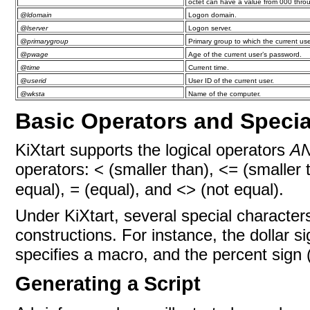
octet can have a value from 000 thro
@ldomain
Logon domain.
@lserver
Logon server.
@primarygroup
Primary group to which the current us
@pwage
Age of the current user’s password.
@time
Current time.
@userid
User ID of the current user.
@wksta
Name of the computer.
Basic Operators and Specia
KiXtart supports the logical operators
A
operators: < (smaller than), <
(smaller t
=
equal),
(equal), and <> (not equal).
=
Under KiXtart, several special character
constructions. For instance, the dollar si
specifies a macro, and the percent sign
Generating a Script