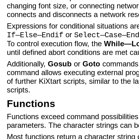
changing font size, or connecting networ
connects and disconnects a network res
Expressions for conditional situations
or
If—Else—Endif
Select—Case—En
To control execution flow, the
While—L
until defined abort conditions are met ca
Additionally,
Gosub
or
Goto
commands c
command allows executing external pro
of further KiXtart scripts, similar to th
scripts.
Functions
Functions exceed command possibilities
parameters. The character strings can be
Most functions return a character string