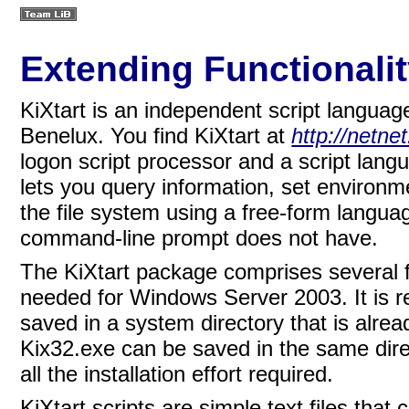
Extending Functionalit
KiXtart is an independent script langua
Benelux.
You find KiXtart at
http://netne
logon script processor and a script lan
lets you query information, set environm
the file system using a free-form langua
command-line prompt does not have.
The KiXtart package comprises several f
needed for Windows Server 2003. It is 
saved in a system directory that is alread
Kix32.exe can be saved in the same direc
all the installation effort required.
KiXtart scripts are simple text files that