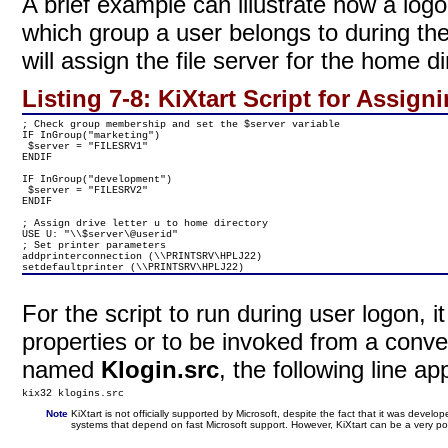
A brief example can illustrate how a logo
which group a user belongs to during th
will assign the file server for the home d
Listing 7-8:
KiXtart Script for Assign
; Check group membership and set the $server variable

IF InGroup("marketing")

 $server = "FILESRV1"

ENDIF

IF InGroup("development")

 $server = "FILESRV2"

ENDIF

; Assign drive letter u to home directory

USE U: "\\$server\@userid"

; Set printer parameters

addprinterconnection (\\PRINTSRV\HPLJ22)

setdefaultprinter (\\PRINTSRV\HPLJ22)
For the script to run during user logon, 
properties or to be invoked from a convent
named
Klogin.src
, the following line app
kix32 klogins.src
Note
KiXtart is not officially supported by Microsoft, despite the fact that it was dev
systems that depend on fast Microsoft support. However, KiXtart can be a very pow