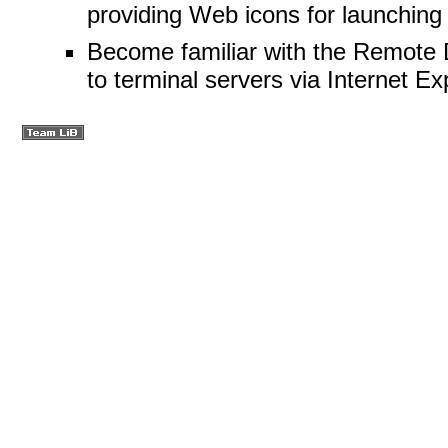
providing Web icons for launching
Become familiar with the Remote 
to terminal servers via Internet Ex