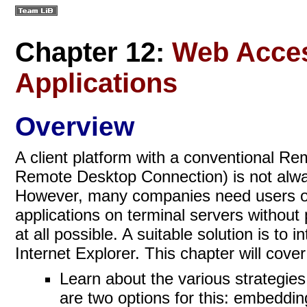
Chapter 12:
Web Acces
Applications
Overview
A client platform with a conventional R
Remote Desktop Connection) is not alway
However, many companies need users or 
applications on terminal servers without 
at all possible. A suitable solution is to
Internet Explorer. This chapter will cover
Learn about the various strategies
are two options for this: embeddi