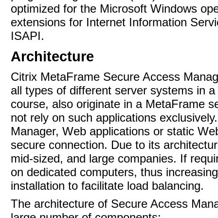
optimized for the Microsoft Windows ope
extensions for Internet Information Serv
ISAPI.
Architecture
Citrix MetaFrame Secure Access Manage
all types of different server systems in 
course, also originate in a MetaFrame 
not rely on such applications exclusive
Manager, Web applications or static We
secure connection. Due to its architectu
mid-sized, and large companies. If requi
on dedicated computers, thus increasing
installation to facilitate load balancing.
The architecture of Secure Access Manag
large number of
components: