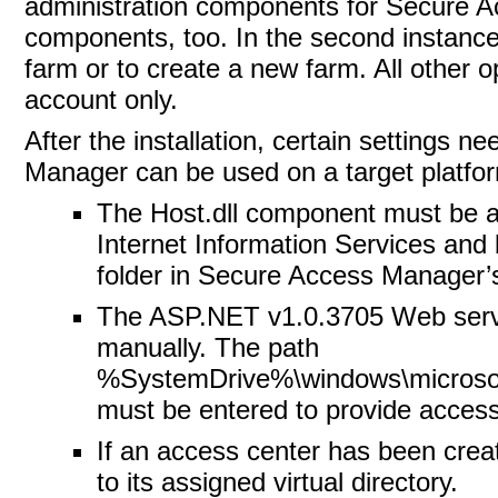
administration components for Secure Ac
components, too. In the second instance, 
farm or to create a new farm. All other o
account only.
After the installation, certain settings 
Manager can be used on a target platfo
The Host.dll component must be a
Internet Information Services and b
folder in Secure Access Manager’s i
The ASP.NET v1.0.3705 Web servi
manually. The path
%SystemDrive%\windows\microsoft
must be entered to provide access 
If an access center has been creat
to its assigned virtual directory.