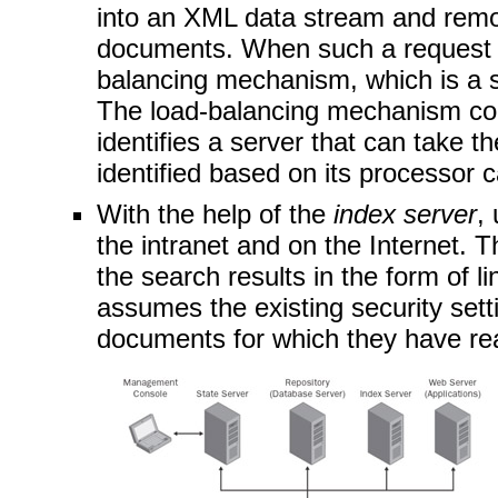
into an XML data stream and rem
documents. When such a request is
balancing mechanism, which is a
The load-balancing mechanism co
identifies a server that can take t
identified based on its processor c
With the help of the
index server
,
the intranet and on the Internet. 
the search results in the form of l
assumes the existing security sett
documents for which they have re