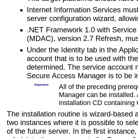
Internet Information Services mus
server configuration wizard, allo
.NET Framework 1.0 with Service
(MDAC), version 2.7 Refresh, must
Under the Identity tab in the Appli
account that is to be used with 
determined. The service account m
Secure Access Manager is to be in
Important
All of the preceding prere
Manager can be installed.
installation CD containing
The installation routine is wizard-based
two instances where it is possible to sel
of the future server.
In the first instanc