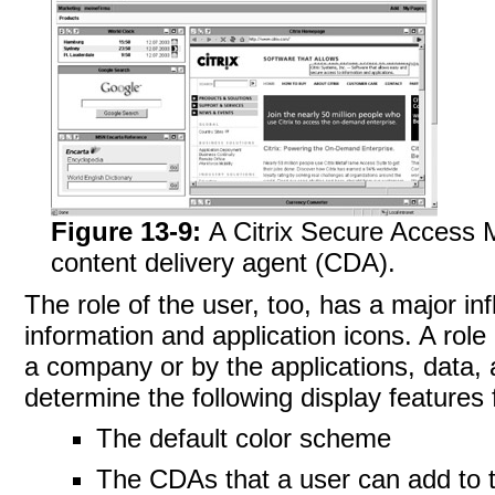
Figure 13-9:
A Citrix Secure Access
content delivery agent (CDA).
The role of the
user, too, has a major in
information and application icons. A role 
a company or by the applications, data,
determine the following display features 
The default color scheme
The CDAs that a user can add to 