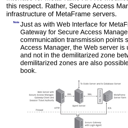
this respect. Rather, Secure Access Man
infrastructure of MetaFrame servers.
Note
Just as with Web Interface for MetaF
Gateway for
Secure Access Manager
communication transmission points se
Access Manager, the Web server is 
and not in the demilitarized zone bet
demilitarized zones are also possible
book.