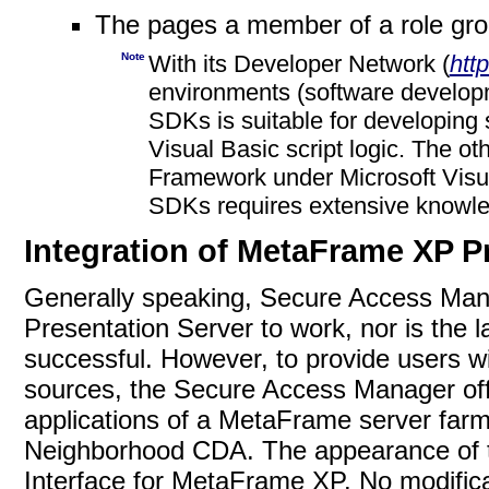
The pages a member of a role gr
Note
With its Developer Network (
htt
environments (software developm
SDKs is suitable for developing 
Visual Basic script logic. The 
Framework under Microsoft Visu
SDKs requires extensive know
Integration of MetaFrame XP P
Generally speaking, Secure Access Ma
Presentation Server to work, nor is the la
successful. However, to provide users wi
sources, the Secure Access Manager offe
applications of a MetaFrame server far
Neighborhood CDA. The appearance of th
Interface for MetaFrame XP. No modific