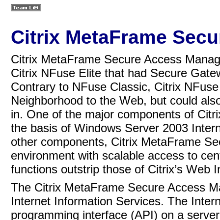
Citrix MetaFrame Sec
Citrix MetaFrame Secure Access Manager 
Citrix NFuse Elite that had Secure Gate
Contrary to NFuse Classic, Citrix NFuse
Neighborhood to the Web, but could also
in. One of the major components of Ci
the basis of
Windows Server 2003 Interne
other components, Citrix MetaFrame Se
environment with scalable access to centr
functions outstrip those of Citrix’s Web
The Citrix MetaFrame Secure Access Ma
Internet Information Services.
The Intern
programming interface (API) on a server p