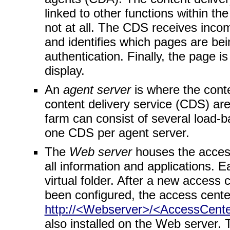
linked to other functions within t
not at all. The CDS receives inc
and identifies which pages are be
authentication. Finally, the page 
display.
An
agent server
is where the cont
content delivery service (CDS) ar
farm can consist of several load-b
one CDS per agent server.
The
Web server
houses the access
all information and applications. E
virtual folder. After a new acces
been configured, the access cent
http://<Webserver>/<AccessCent
also installed on the Web server. 