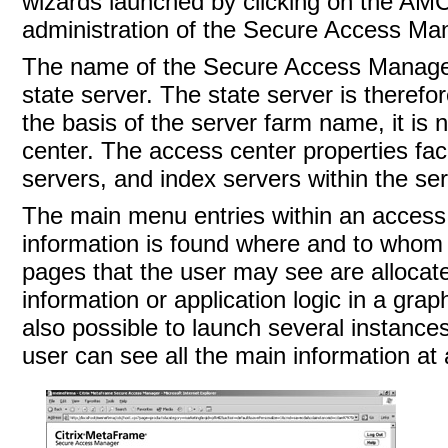
wizards launched by clicking on the AMC
administration of the Secure Access Man
The name of the Secure Access Manager
state server
. The
state server is therefo
the basis of the server farm name, it is
center. The access center properties fac
servers, and index servers within the se
The main menu entries within an access
information is found where and to whom 
pages that the user may see are allocate
information or application logic in a gra
also possible to launch several instance
user can see all the main information at 