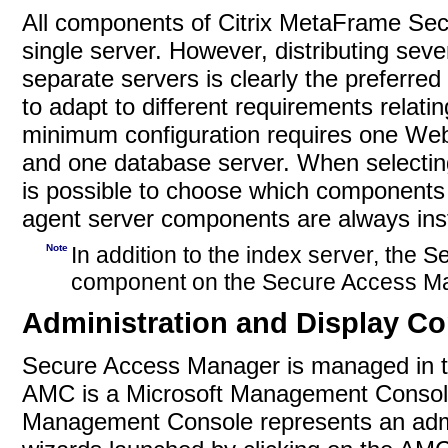
All components of Citrix MetaFrame Sec
single server. However, distributing se
separate servers is clearly the preferred
to adapt to different requirements relati
minimum configuration requires one Web 
and one database server. When selecting
is possible to choose which components 
agent server components are always inst
Note
In addition to the index server, the 
component on the Secure Access Ma
Administration and Display C
Secure Access Manager is managed in 
AMC is a
Microsoft Management Console
Management Console represents an admin