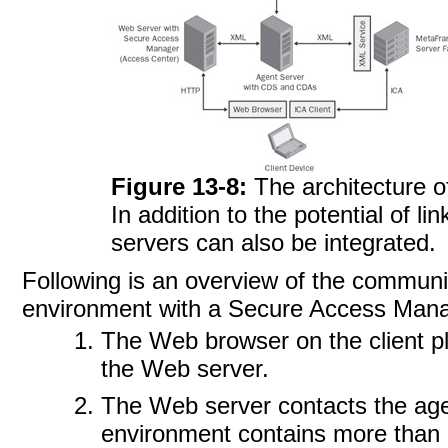
Figure 13-8:
The architecture 
In addition to the potential of l
servers can also be integrated.
Following is an overview of the communi
environment with a Secure Access Mana
The Web browser on the client p
the Web server.
The Web server contacts the agen
environment contains more than o