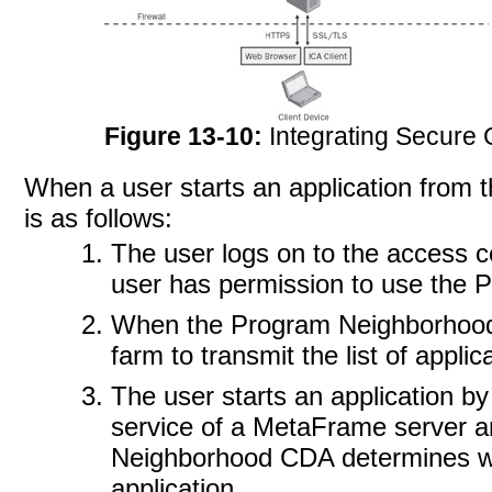
Figure 13-10:
Integrating Secure
When a user starts an application from
is as
follows:
The user logs on to the access cen
user has permission to use the
When the Program Neighborhood 
farm to transmit the list of appli
The user starts an application by
service of a MetaFrame server 
Neighborhood CDA determines wh
application.