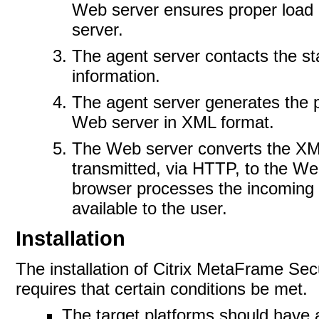
Web server ensures proper load 
server.
The agent server contacts the st
information.
The agent server generates the p
Web server in XML format.
The Web server converts the XM
transmitted, via HTTP, to the We
browser processes the incoming 
available to the
user.
Installation
The installation of Citrix MetaFrame 
requires that certain conditions be
met.
The target platforms should have