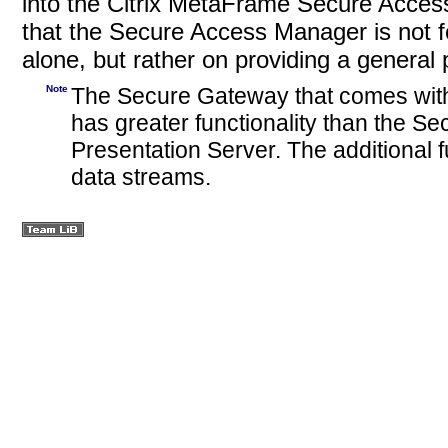
into the Citrix MetaFrame Secure Access 
that the Secure Access Manager is not 
alone, but rather on providing a general
Note
The Secure Gateway that comes wit
has greater functionality than the S
Presentation Server. The additional f
data
streams.