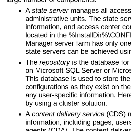
A
state server
manages all access 
administrative units. The state se
information, and access center conf
located in the %InstallDir%\CO
Manager server farm has only one st
state servers can be achieved usin
The
repository
is the database for
on Microsoft SQL Server or Micr
This database is used to store the
configurations as they exist on th
any user-specific information. Here
by using a cluster solution.
A
content delivery service
(CDS) m
information, including pages, user
agents (CDA). The content delivery