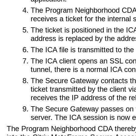
The Program Neighborhood CDA co
receives a ticket for the internal
The ticket is positioned in the ICA
address is replaced by the addre
The ICA file is transmitted to the 
The ICA client opens an SSL con
tunnel, there is a normal ICA con
The Secure Gateway contacts the 
ticket transmitted by the client v
receives the IP address of the r
The Secure Gateway passes on t
server. The ICA session is now e
The Program Neighborhood CDA thereby a