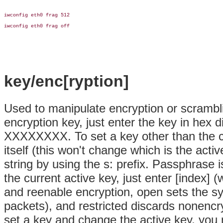
iwconfig eth0 frag 512

iwconfig eth0 frag off

key/enc[ryption]
Used to manipulate encryption or scrambl
encryption key, just enter the key in h
XXXXXXXX. To set a key other than the cu
itself (this won't change which is the act
string by using the s: prefix. Passphrase 
the current active key, just enter [index] 
and reenable encryption, open sets the 
packets), and restricted discards nonencry
set a key and change the active key, you 