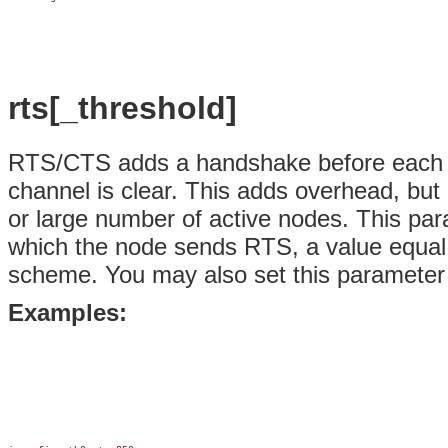
rts[_threshold]
RTS/CTS adds a handshake before each p
channel is clear. This adds overhead, bu
or large number of active nodes. This para
which the node sends RTS, a value equal
scheme. You may also set this parameter to
Examples: