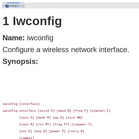
1 Iwconfig
Name:
iwconfig
Configure a wireless network interface.
Synopsis:
iwconfig [interface]

iwconfig interface [essid X] [nwid N] [freq F] [channel C]

         [sens S] [mode M] [ap A] [nick NN]

         [rate R] [rts RT] [frag FT] [txpower T]

         [enc E] [key K] [power P] [retry R]

         [commit]
