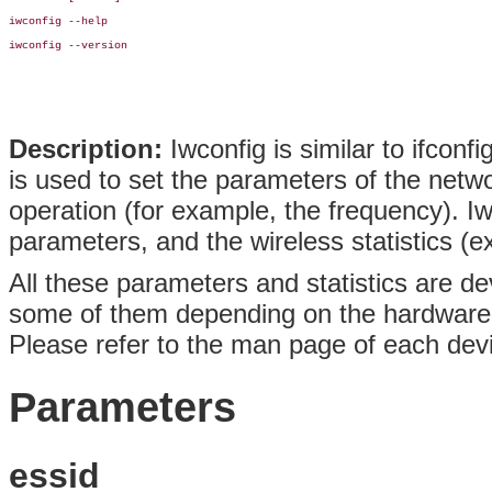
iwconfig --help

iwconfig --version

Description:
Iwconfig is similar to ifconfi
is used to set the parameters of the networ
operation (for example, the frequency). I
parameters, and the wireless statistics (e
All these parameters and statistics are de
some of them depending on the hardware
Please refer to the man page of each devic
Parameters
essid