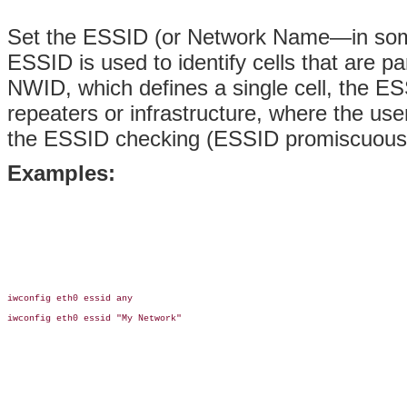
Set the ESSID (or Network Name—in some
ESSID is used to identify cells that are p
NWID, which defines a single cell, the ES
repeaters or infrastructure, where the u
the ESSID checking (ESSID promiscuous) w
Examples:
iwconfig eth0 essid any

iwconfig eth0 essid "My Network"
