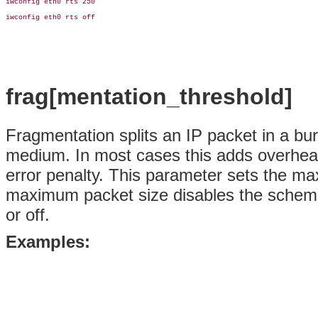
iwconfig eth0 rts 250

iwconfig eth0 rts off

frag[mentation_threshold]
Fragmentation splits an IP packet in a bur
medium. In most cases this adds overhead
error penalty. This parameter sets the ma
maximum packet size disables the scheme.
or off.
Examples: