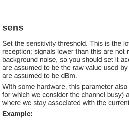
sens
Set the sensitivity threshold. This is the 
reception; signals lower than this are not 
background noise, so you should set it acc
are assumed to be the raw value used by 
are assumed to be dBm.
With some hardware, this parameter also c
for which we consider the channel busy) a
where we stay associated with the current
Example: