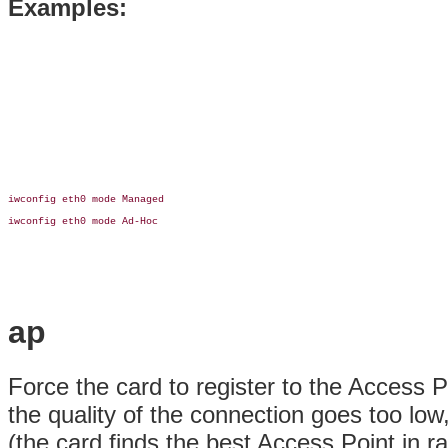
Examples:
iwconfig eth0 mode Managed

iwconfig eth0 mode Ad-Hoc

ap
Force the card to register to the Access P
the quality of the connection goes too lo
(the card finds the best Access Point in 