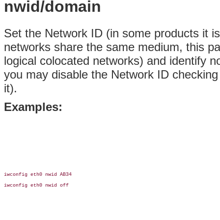
nwid/domain
Set the Network ID (in some products it is
networks share the same medium, this par
logical colocated networks) and identify 
you may disable the Network ID checking
it).
Examples:
iwconfig eth0 nwid AB34

iwconfig eth0 nwid off
