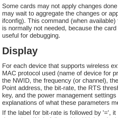
Some cards may not apply changes done 
may wait to aggregate the changes or app
ifconfig). This command (when available) 
is normally not needed, because the card 
useful for debugging.
Display
For each device that supports wireless ext
MAC protocol used (name of device for pr
the NWID, the frequency (or channel), the
Point address, the bit-rate, the RTS thres
key, and the power management settings (d
explanations of what these parameters m
If the label for bit-rate is followed by '='