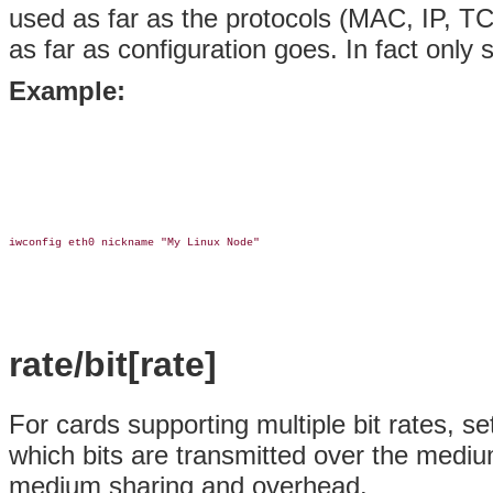
used as far as the protocols (MAC, IP, T
as far as configuration goes. In fact only
Example:
iwconfig eth0 nickname "My Linux Node"

rate/bit[rate]
For cards supporting multiple bit rates, set
which bits are transmitted over the mediu
medium sharing and overhead.