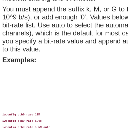
You must append the suffix k, M, or G to t
10^9 b/s), or add enough '0'. Values below
bit-rate list. Use auto to select the automa
channels), which is the default for most car
you specify a bit-rate value and append aut
to this value.
Examples:
iwconfig eth0 rate 11M

iwconfig eth0 rate auto

iwconfig eth0 rate 5.5M auto
