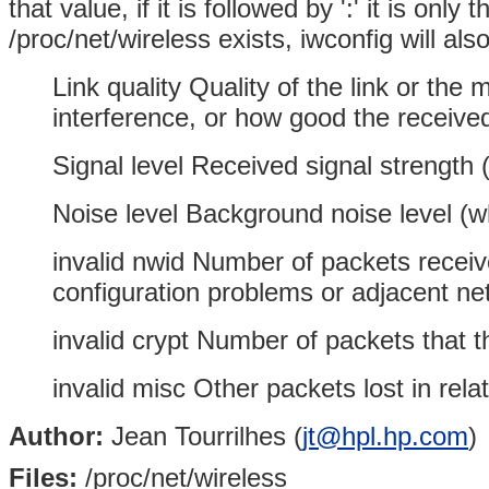
that value, if it is followed by ':' it is on
/proc/net/wireless exists, iwconfig will also
Link quality Quality of the link or the 
interference, or how good the received 
Signal level Received signal strength 
Noise level Background noise level (w
invalid nwid Number of packets receiv
configuration problems or adjacent ne
invalid crypt Number of packets that 
invalid misc Other packets lost in rela
Author:
Jean Tourrilhes (
jt@hpl.hp.com
)
Files:
/proc/net/wireless