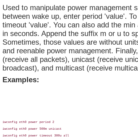
Used to manipulate power management s
between wake up, enter period 'value'. To 
timeout 'value'. You can also add the min
in seconds. Append the suffix m or u to s
Sometimes, those values are without units 
and reenable power management. Finally
(receive all packets), unicast (receive uni
broadcast), and multicast (receive multica
Examples:
iwconfig eth0 power period 2

iwconfig eth0 power 500m unicast

iwconfig eth0 power timeout 300u all
