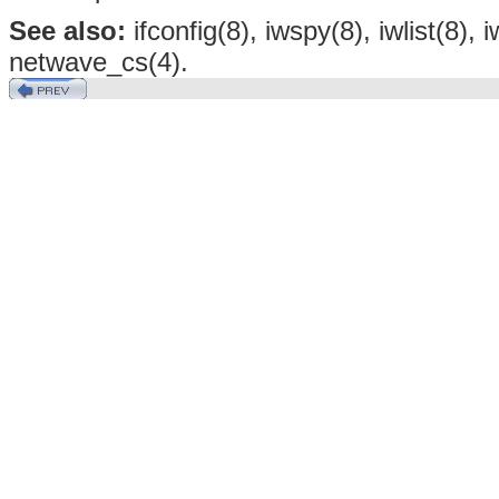
See also:
ifconfig(8), iwspy(8), iwlist(8),
netwave_cs(4).