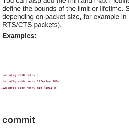
You can also add the min and max modifie
define the bounds of the limit or lifetime.
depending on packet size, for example in 80
RTS/CTS packets).
Examples:
iwconfig eth0 retry 16

iwconfig eth0 retry lifetime 300m

iwconfig eth0 retry min limit 8

commit