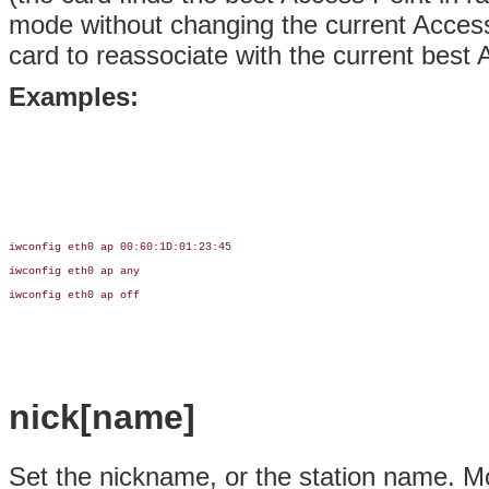
mode without changing the current Access
card to reassociate with the current best 
Examples:
iwconfig eth0 ap 00:60:1D:01:23:45

iwconfig eth0 ap any

iwconfig eth0 ap off

nick[name]
Set the nickname, or the station name. Mos