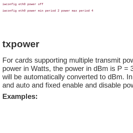
iwconfig eth0 power off

iwconfig eth0 power min period 2 power max period 4

txpower
For cards supporting multiple transmit po
power in Watts, the power in dBm is P = 30
will be automatically converted to dBm. In
and auto and fixed enable and disable powe
Examples: