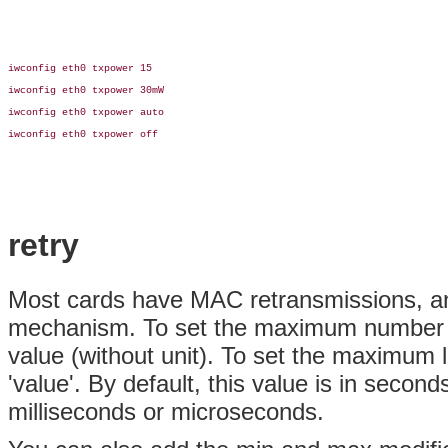
iwconfig eth0 txpower 15

iwconfig eth0 txpower 30mW

iwconfig eth0 txpower auto

iwconfig eth0 txpower off

retry
Most cards have MAC retransmissions, and
mechanism. To set the maximum number of r
value (without unit). To set the maximum l
'value'. By default, this value is in secon
milliseconds or microseconds.