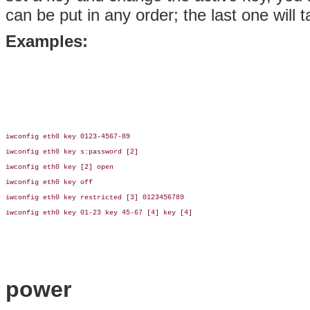
can be put in any order; the last one will
Examples:
iwconfig eth0 key 0123-4567-89

iwconfig eth0 key s:password [2]

iwconfig eth0 key [2] open

iwconfig eth0 key off

iwconfig eth0 key restricted [3] 0123456789

iwconfig eth0 key 01-23 key 45-67 [4] key [4]

power