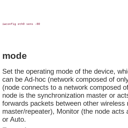
iwconfig eth0 sens -80

mode
Set the operating mode of the device, w
can be Ad-hoc (network composed of only
(node connects to a network composed of
node is the synchronization master or ac
forwards packets between other wireless
master/repeater), Monitor (the node acts 
or Auto.