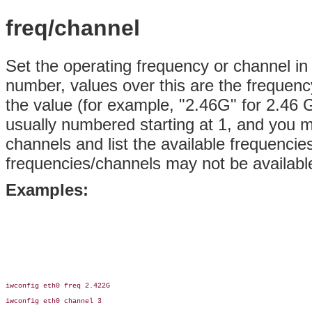
freq/channel
Set the operating frequency or channel in
number, values over this are the frequenc
the value (for example, "2.46G" for
2.46 G
usually numbered starting at 1, and you m
channels and list the available frequenci
frequencies/channels may not be availabl
Examples:
iwconfig eth0 freq 2.422G

iwconfig eth0 channel 3
