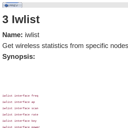
3 Iwlist
Name:
iwlist
Get wireless statistics from specific node
Synopsis:
iwlist interface freq

iwlist interface ap

iwlist interface scan

iwlist interface rate

iwlist interface key

iwlist interface power
