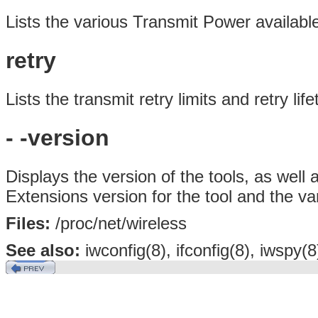
Lists the various Transmit Power availabl
retry
Lists the transmit retry limits and retry lif
- -version
Displays the version of the tools, as wel
Extensions version for the tool and the va
Files:
/proc/net/wireless
See also:
iwconfig(8), ifconfig(8), iwspy(8)