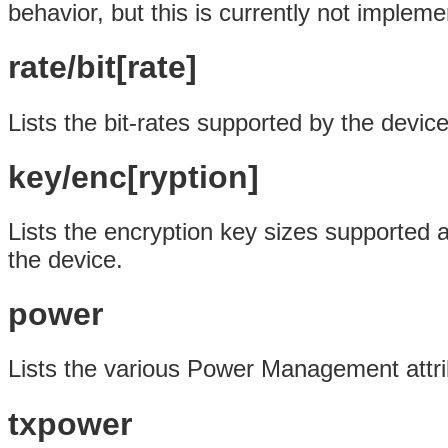
behavior, but this is currently not impleme
rate/bit[rate]
Lists the bit-rates supported by the device
key/enc[ryption]
Lists the encryption key sizes supported a
the device.
power
Lists the various Power Management attri
txpower