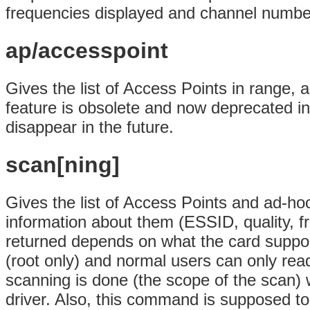
frequencies displayed and channel numbe
ap/accesspoint
Gives the list of Access Points in range, a
feature is obsolete and now deprecated in 
disappear in the future.
scan[ning]
Gives the list of Access Points and ad-hoc 
information about them (ESSID, quality, f
returned depends on what the card support
(root only) and normal users can only read
scanning is done (the scope of the scan) w
driver. Also, this command is supposed to