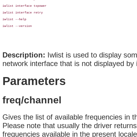
iwlist interface txpower

iwlist interface retry

iwlist --help

iwlist --version

Description:
Iwlist is used to display so
network interface that is not displayed by i
Parameters
freq/channel
Gives the list of available frequencies in
Please note that usually the driver return
frequencies available in the present loca