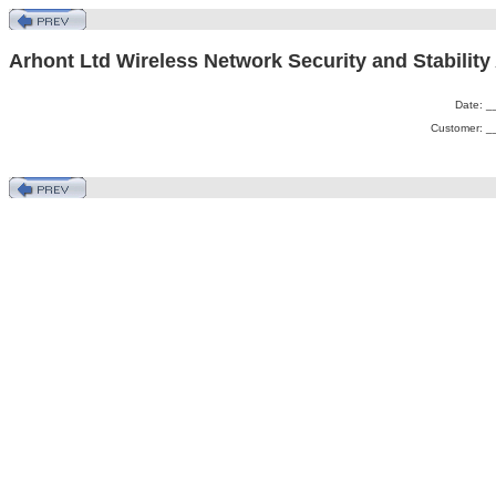
Arhont Ltd Wireless Network Security and Stability
Date: 
Customer: 