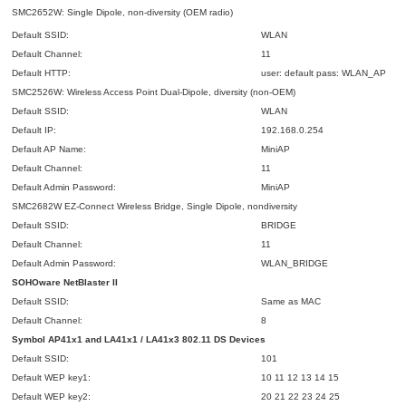
SMC2652W: Single Dipole, non-diversity (OEM radio)
Default SSID:
WLAN
Default Channel:
11
Default HTTP:
user: default pass: WLAN_AP
SMC2526W: Wireless Access Point Dual-Dipole, diversity (non-OEM)
Default SSID:
WLAN
Default IP:
192.168.0.254
Default AP Name:
MiniAP
Default Channel:
11
Default Admin Password:
MiniAP
SMC2682W EZ-Connect Wireless Bridge, Single Dipole, nondiversity
Default SSID:
BRIDGE
Default Channel:
11
Default Admin Password:
WLAN_BRIDGE
SOHOware NetBlaster II
Default SSID:
Same as MAC
Default Channel:
8
Symbol AP41x1 and LA41x1 / LA41x3 802.11 DS Devices
Default SSID:
101
Default WEP key1:
10 11 12 13 14 15
Default WEP key2:
20 21 22 23 24 25