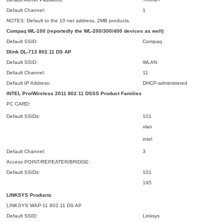
Default Channel:
1
NOTES: Default to the 10 net address, 2MB products.
Compaq WL-100 (reportedly the WL-200/300/400 devices as well)
Default SSID:
Compaq
Dlink DL-713 802.11 DS
AP
Default SSID:
WLAN
Default Channel:
11
Default IP Address:
DHCP-administered
INTEL Pro/Wireless 2011 802.11
DSSS
Product Families
PC CARD:
Default SSIDs:
101
xlan
intel
Default Channel:
3
Access POINT/REPEATER/BRIDGE:
Default SSIDs:
101
195
LINKSYS Products
LINKSYS WAP-11 802.11 DS AP
Default SSID:
Linksys