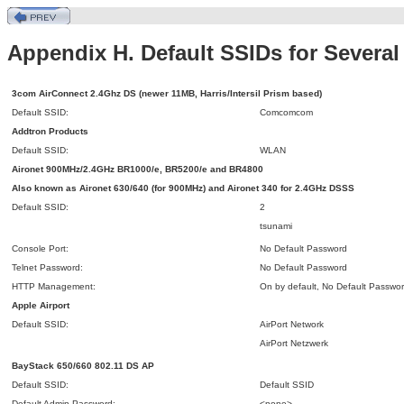
Appendix H. Default SSIDs for Sever
3com AirConnect 2.4Ghz DS (newer 11MB, Harris/Intersil Prism based)
Default SSID:
Comcomcom
Addtron Products
Default SSID:
WLAN
Aironet 900MHz/2.4GHz BR1000/e, BR5200/e and BR4800
Also known as Aironet 630/640 (for 900MHz) and Aironet 340 for 2.4GHz
DSSS
Default SSID:
2
tsunami
Console Port:
No Default Password
Telnet Password:
No Default Password
HTTP Management:
On by default, No Default Passwo
Apple Airport
Default SSID:
AirPort Network
AirPort Netzwerk
BayStack 650/660 802.11 DS
AP
Default SSID:
Default SSID
Default Admin Password:
<none>