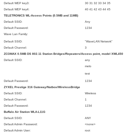
Default WEP key3:
30 31 32 33 34 35
Default WEP key4:
40 41 42 43 44 45
TELETRONICS WL-Access Points (0.5MB and 11MB)
Default SSID:
Any
Default Password:
1234
Wave Lan Family:
Default SSID:
"WaveLAN Network"
Default Channel:
3
ZCOMAX 0.5MB DS 802.11 Station Bridges/Repeaters/Access point, model XWL450
Default SSID:
any
melo
test
Default Password:
1234
ZYXEL Prestige 316 Gateway/Natbox/WirelessBridge
Default SSID:
Wireless
Default Channel:
1
Default Password:
1234
Buffalo Air Station WLA-L11G
Default SSID:
ANY
Default Admin Password:
<none>
Default Admin User:
root