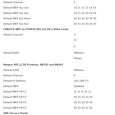
Default Channel:
6
Default WEP key one:
10 11 12 13 14 15
Default WEP key two:
20 21 22 23 24 25
Default WEP key three:
30 31 32 33 34 35
Default WEP key four:
40 41 42 43 44 45
LINKSYS WPC-11 PCMCIA 802.11b DS 2.4GHz Cards
Default Channel:
3
11
6
Default SSID:
Wireless
linksys
Netgear 802.11 DS Products, ME102 and MA401
Default SSID:
Wireless
Default Channel:
6
Default IP Address:
192.168.0.5
Default WEP:
Disabled
Default WEP KEY1:
11 11 11 11 11
Default WEP KEY2:
20 21 22 23 24
Default WEP KEY3:
30 31 32 33 34
Default WEP KEY4:
40 41 42 43 44
SMC Access Points