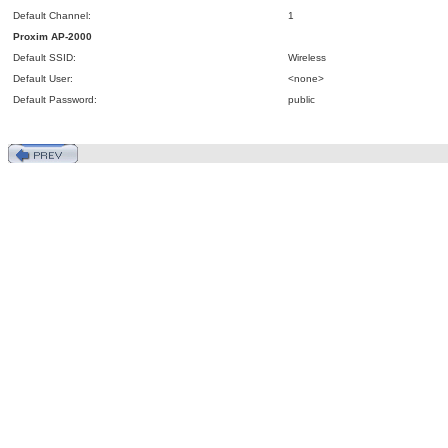
Default Channel:
1
Proxim
AP
-2000
Default SSID:
Wireless
Default User:
<none>
Default Password:
public