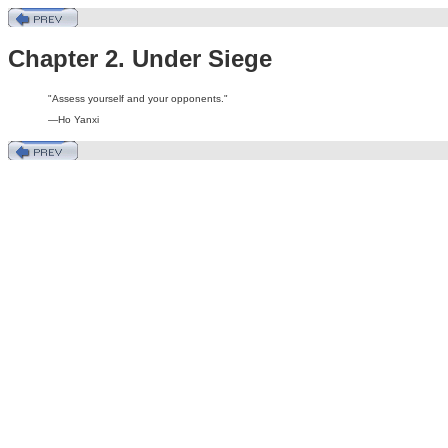
Chapter 2. Under Siege
"Assess yourself and your opponents."
—Ho Yanxi