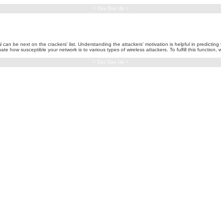
< Day Day Up >
be next on the crackers' list. Understanding the attackers' motivation is helpful in predicting th
e how susceptible your network is to various types of wireless attackers. To fulfill this function,
< Day Day Up >