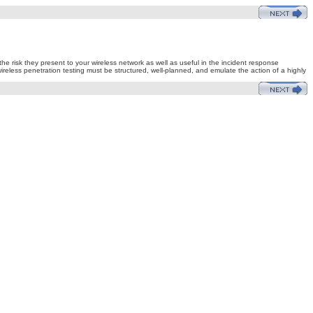
e risk they present to your wireless network as well as useful in the incident response
 wireless penetration testing must be structured, well-planned, and emulate the action of a highly