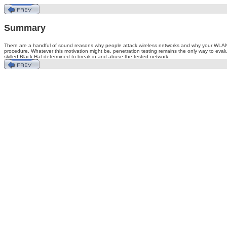
Summary
There are a handful of sound reasons why people attack wireless networks and why your WLAN can 
procedure. Whatever this motivation might be, penetration testing remains the only way to evaluat
skilled Black Hat determined to break in and abuse the tested network.