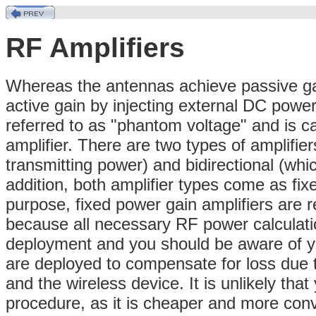
RF Amplifiers
Whereas the antennas achieve passive gai
active gain by injecting external DC powe
referred to as "phantom voltage" and is c
amplifier. There are two types of amplifier
transmitting power) and bidirectional (whic
addition, both amplifier types come as fix
purpose, fixed power gain amplifiers are 
because all necessary RF power calculati
deployment and you should be aware of yo
are deployed to compensate for loss due 
and the wireless device. It is unlikely that
procedure, as it is cheaper and more conv