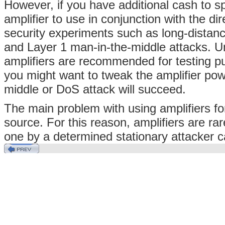
However, if you have additional cash to s
amplifier to use in conjunction with the d
security experiments such as long-distance
and Layer 1 man-in-the-middle attacks. Un
amplifiers are recommended for testing pu
you might want to tweak the amplifier pow
middle or DoS attack will succeed.
The main problem with using amplifiers for
source. For this reason, amplifiers are ra
one by a determined stationary attacker 