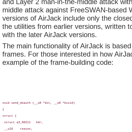
and Layer 2 man-in-the-middle attack with 
middle attack against FreeSWAN-based W
versions of AirJack include only the close
the utilities from earlier versions, written t
with the later AirJack versions.
The main functionality of AirJack is based
frames. For those interested in how AirJa
example of the frame-building code:
void send_deauth (__u8 *dst, __u8 *bssid)

{

struct {

 struct a3_80211   hdr;

 __u16    reason;
