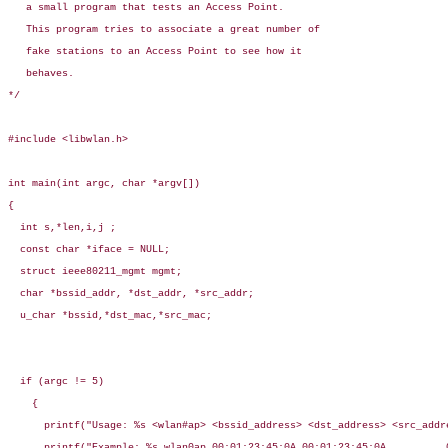
   a small program that tests an Access Point.

   This program tries to associate a great number of

   fake stations to an Access Point to see how it

   behaves.

*/

#include <libwlan.h>

int main(int argc, char *argv[])

{

  int s,*len,i,j ;

  const char *iface = NULL;

  struct ieee80211_mgmt mgmt;

  char *bssid_addr, *dst_addr, *src_addr;

  u_char *bssid,*dst_mac,*src_mac;

  if (argc != 5)

    {

      printf("Usage: %s <wlan#ap> <bssid_address> <dst_address> <src_addre
      printf("Example: %s wlan0ap 00:01:23:45:0A 00:01:23:45:0A          0