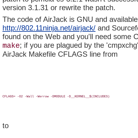
version 3.1.31 or rewrite the patch.
The code of AirJack is GNU and available
http://802.11ninja.net/airjack/
and Sourcefo
found on the Web and you'll need some C 
; if you are plagued by the 'cmpxch
make
AirJack Makefile CFLAGS line from
CFLAGS= -O2 -Wall -Werrow -DMODULE -D__KERNEL__$(INCLUDES)

to