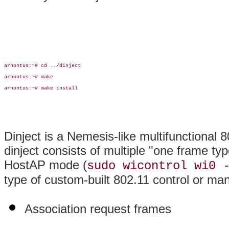
arhontus:~# cd ../dinject

arhontus:~# make

arhontus:~# make install

Dinject is a Nemesis-like multifunctional 8
dinject consists of multiple "one frame typ
HostAP mode (
sudo wicontrol wi0 
type of custom-built 802.11 control or ma
Association request frames