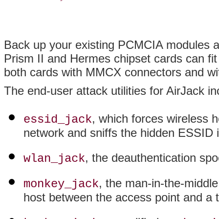
Back up your existing PCMCIA modules an
Prism II and Hermes chipset cards can fi
both cards with MMCX connectors and witho
The end-user attack utilities for AirJack in
, which forces wireless 
essid_jack
network and sniffs the hidden ESSID 
, the deauthentication s
wlan_jack
, the man-in-the-middle
monkey_jack
host between the access point and a