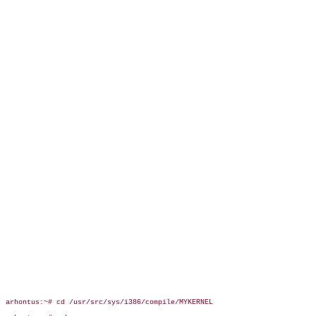
arhontus:~# cd /usr/src/sys/i386/compile/MYKERNEL
