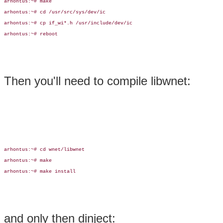
arhontus:~# make

arhontus:~# cd /usr/src/sys/dev/ic

arhontus:~# cp if_wi*.h /usr/include/dev/ic

arhontus:~# reboot

Then you'll need to compile libwnet:
arhontus:~# cd wnet/libwnet

arhontus:~# make

arhontus:~# make install

and only then dinject: