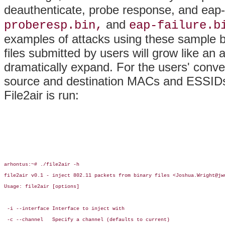
deauthenticate, probe response, and eap-a
and
proberesp.bin,
eap-failure.b
examples of attacks using these sample b
files submitted by users will grow like an a
dramatically expand. For the users' conve
source and destination MACs and ESSIDs
File2air is run:
arhontus:~# ./file2air -h

file2air v0.1 - inject 802.11 packets from binary files <Joshua.Wright@jwu
Usage: file2air [options]

 -i --interface Interface to inject with

 -c --channel   Specify a channel (defaults to current)
