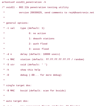
arhontus# void11_penetration -h

/* void11 - 802.11b penetration testing utility

 *          version 20030829, send comments to reyk@vantronix.net

 *

 * general options:

 * -t val    type (default: 1)

 *                 0: no action

 *                 1: deauth stations

 *                 2: auth flood

 *                 3: assoc flood

 * -d n      delay (default: 10000 usecs)

 * -s MAC    station (default: ff:ff:ff:ff:ff:ff / random)

 * -S str    ssid (default: ' ')

 * -h        show this help

 * -D        debug (-DD... for more debug)

 *

 * single target dos:

 * -B MAC    bssid (default: scan for bssids)

 *

 * auto target dos:
