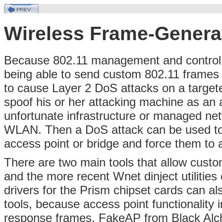
Wireless Frame-Genera
Because 802.11 management and control f
being able to send custom 802.11 frames g
to cause Layer 2 DoS attacks on a target
spoof his or her attacking machine as an a
unfortunate infrastructure or managed ne
WLAN. Then a DoS attack can be used to
access point or bridge and force them to 
There are two main tools that allow custo
and the more recent Wnet dinject utilitie
drivers for the Prism chipset cards can a
tools, because access point functionality
response frames. FakeAP from Black Alch