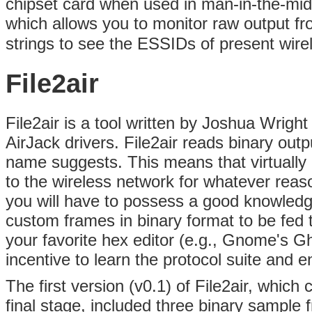
chipset card when used in man-in-the-mid
which allows you to monitor raw output f
strings to see the ESSIDs of present wirel
File2air
File2air is a tool written by Joshua Wrigh
AirJack drivers. File2air reads binary outpu
name suggests. This means that virtually
to the wireless network for whatever reas
you will have to possess a good knowledge
custom frames in binary format to be fed to
your favorite hex editor (e.g., Gnome's G
incentive to learn the protocol suite and
The first version (v0.1) of File2air, which
final stage, included three binary sample 