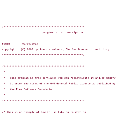
/****************************************************

                          progtest.c  -  description

                             -------------------

begin      : 01/04/2003

copyright : (C) 2003 by Joachim Keinert, Charles Duntze, Lionel Litty

****************************************************/

/****************************************************

 *

 *   This program is free software; you can redistribute it and/or modify

 *   it under the terms of the GNU General Public License as published by

 *   the Free Software Foundation

 *

****************************************************/

/* This is an example of how to use Libwlan to develop
