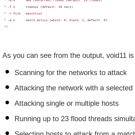
 * -m n      max concurrent floods (default: 23 floods)

 * -T n      timeout (default: 10 secs)

 * -l file   matchlist

 * -p n      match policy (white: 0, black: 1, default: 0)

 */

As you can see from the output, void11 is 
Scanning for the networks to attack
Attacking the network with a selecte
Attacking single or multiple hosts
Running up to 23 flood threads simul
Selecting hosts to attack from a mat