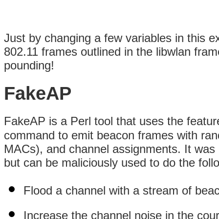
Just by changing a few variables in this 
802.11 frames outlined in the libwlan fr
pounding!
FakeAP
FakeAP is a Perl tool that uses the featu
command to emit beacon frames with ra
MACs), and channel assignments. It was o
but can be maliciously used to do the foll
Flood a channel with a stream of bea
Increase the channel noise in the cou