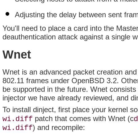
Adjusting the delay between sent fra
You'll need to place a card into the Mast
deauthentication attack against a single w
Wnet
Wnet is an advanced packet creation and i
802.11 frames under OpenBSD 3.2. Other
be supported in the future. Wnet consists
injector we have already reviewed, and din
To install dinject, first place your kernel 
patch that comes with Wnet (c
wi.diff
d
) and recompile:
wi.diff