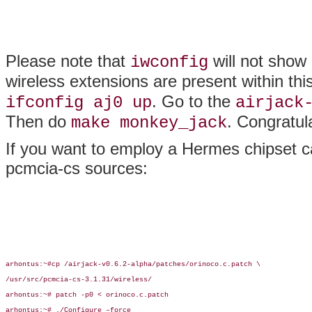
Please note that
will not show
iwconfig
wireless extensions are present within thi
. Go to the
ifconfig aj0 up
airjack
Then do
. Congratul
make monkey_jack
If you want to employ a Hermes chipset ca
pcmcia-cs sources:
arhontus:~#cp /airjack-v0.6.2-alpha/patches/orinoco.c.patch \

/usr/src/pcmcia-cs-3.1.31/wireless/

arhontus:~# patch -p0 < orinoco.c.patch

arhontus:~# ./Configure –force
