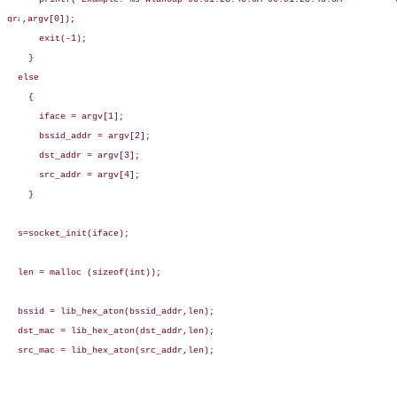
,argv[0]);

      exit(-1);

    }

  else

    {

      iface = argv[1];

      bssid_addr = argv[2];

      dst_addr = argv[3];

      src_addr = argv[4];

    }

  s=socket_init(iface);

  len = malloc (sizeof(int));

  bssid = lib_hex_aton(bssid_addr,len);

  dst_mac = lib_hex_aton(dst_addr,len);

  src_mac = lib_hex_aton(src_addr,len);
