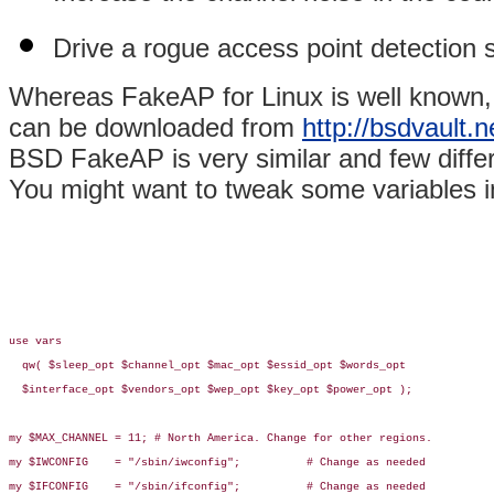
Drive a rogue access point detection sy
Whereas FakeAP for Linux is well known,
can be downloaded from
http://bsdvault.n
BSD FakeAP is very similar and few diff
You might want to tweak some variables in
use vars

  qw( $sleep_opt $channel_opt $mac_opt $essid_opt $words_opt

  $interface_opt $vendors_opt $wep_opt $key_opt $power_opt );

my $MAX_CHANNEL = 11; # North America. Change for other regions.

my $IWCONFIG    = "/sbin/iwconfig";          # Change as needed

my $IFCONFIG    = "/sbin/ifconfig";          # Change as needed
