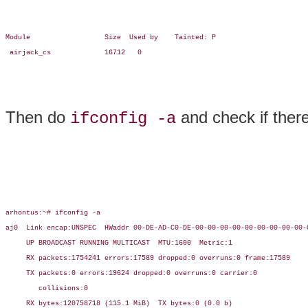
Module                  Size  Used by    Tainted: P

 airjack_cs             16712   0

Then do
and check if ther
ifconfig -a
arhontus:~# ifconfig -a

aj0  Link encap:UNSPEC  HWaddr 00-DE-AD-C0-DE-00-00-00-00-00-00-00-00-00-0
     UP BROADCAST RUNNING MULTICAST  MTU:1600  Metric:1

     RX packets:1754241 errors:17589 dropped:0 overruns:0 frame:17589

     TX packets:0 errors:19624 dropped:0 overruns:0 carrier:0

        collisions:0

     RX bytes:120758718 (115.1 MiB)  TX bytes:0 (0.0 b)
