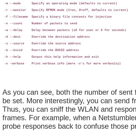
 -m --mode      Specify an operating mode (defaults to current)

 -r --monitor   Specify RFMON mode (1=on, 0=off, defaults to current)

 -f --filename  Specify a binary file contents for injection

 -n --count     Number of packets to send

 -w --delay     Delay between packets (uX for usec or X for seconds)

 -d --dest      Override the destination address

 -s --source    Override the source address

 -b --bssid     Override the BSSID address

 -h --help      Output this help information and exit

 -v -verbose    Print verbose info (more -v's for more verbosity)

As you can see, both the number of sent 
be set. More interestingly, you can send
Thus, you can sniff the WLAN and respon
frames. For example, when a Netstumbler
probe responses back to confuse those 