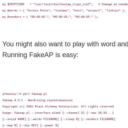
my $CRYPTCONF   = "/usr/local/bin/hostap_crypt_conf";   # Change as needed
my @words = ( "Access Point", "tsunami", "host", "airport", "linksys" );

my @vendors = ( "00:00:0C:", "00:00:CE:", "00:00:EF:" );

You might also want to play with word and 
Running FakeAP is easy:
arhontus:~# perl fakeap.pl

fakeap 0.3.1 - Wardriving countermeasures

Copyright (c) 2002 Black Alchemy Enterprises. All rights reserved

Usage: fakeap.pl --interface wlanX [--channel X] [--mac XX:XX...]

[--essid NAME] [--words FILENAME] [--sleep N] [--vendors FILENAME]

[--wep N] [--key KEY] [--power N]
