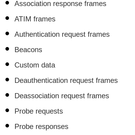
Association response frames
ATIM frames
Authentication request frames
Beacons
Custom data
Deauthentication request frames
Deassociation request frames
Probe requests
Probe responses