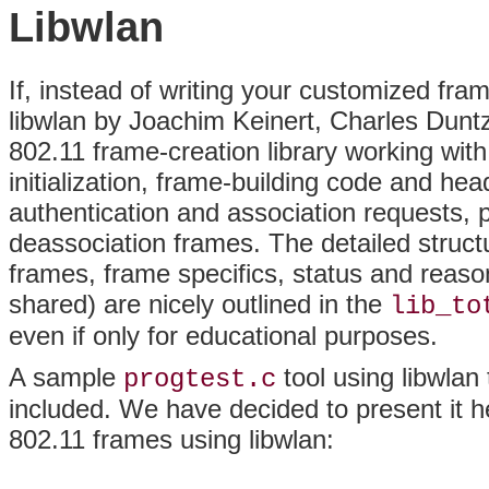
Libwlan
If, instead of writing your customized fram
libwlan by Joachim Keinert, Charles Duntze, 
802.11 frame-creation library working with
initialization,
frame-building code and head
authentication and association requests, 
deassociation frames. The detailed struc
frames, frame specifics, status and reaso
shared) are nicely outlined in the
lib_to
even if only for educational purposes.
A sample
tool using libwlan 
progtest.c
included. We have decided to present it h
802.11 frames using libwlan: