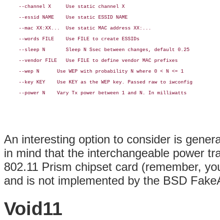
     --channel X     Use static channel X

     --essid NAME    Use static ESSID NAME

     --mac XX:XX...  Use static MAC address XX:...

     --words FILE    Use FILE to create ESSIDs

     --sleep N       Sleep N Ssec between changes, default 0.25

     --vendor FILE   Use FILE to define vendor MAC prefixes

     --wep N      Use WEP with probability N where 0 < N <= 1

     --key KEY    Use KEY as the WEP key. Passed raw to iwconfig

     --power N    Vary Tx power between 1 and N. In milliwatts

An interesting option to consider is gene
in mind that the interchangeable power tr
802.11 Prism chipset card (remember, yo
and is not implemented by the BSD Fake
Void11