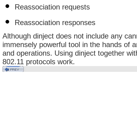
Reassociation requests
Reassociation responses
Although dinject does not include any canned
immensely powerful tool in the hands of an
and operations. Using dinject together wit
802.11 protocols work.