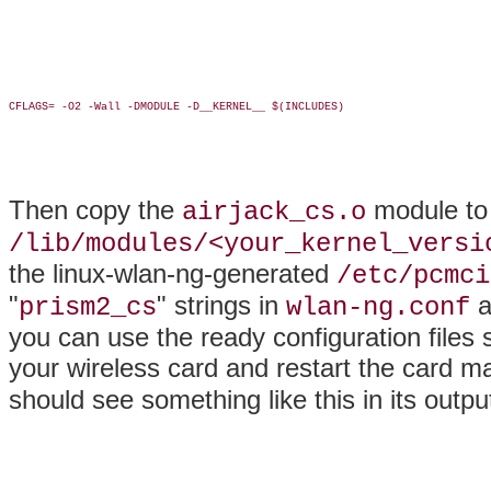
CFLAGS= -O2 -Wall -DMODULE -D__KERNEL__ $(INCLUDES)

Then copy the
module to 
airjack_cs.o
/lib/modules/<your_kernel_versi
the linux-wlan-ng-generated
/etc/pcmci
"
" strings in
a
prism2_cs
wlan-ng.conf
you can use the ready configuration file
your wireless card and restart the card m
should see something like this in its outpu