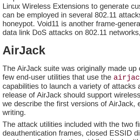
Linux Wireless Extensions to generate cu
can be employed in several 802.11 attacks 
honeypot. Void11 is another frame-genera
data link DoS attacks on 802.11 networks
AirJack
The AirJack suite was originally made up o
few end-user utilities that use the
airjac
capabilities to launch a variety of attac
release of AirJack should support wireles
we describe the first versions of AirJack,
writing.
The attack utilities included with the two 
deauthentication frames, closed ESSID dis