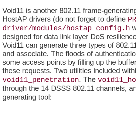
Void11 is another 802.11 frame-generating
HostAP drivers (do not forget to define
P
w
driver/modules/hostap_config.h
designed for data link layer DoS resilienc
Void11 can generate three types of 802.1
and associate. The floods of authenticati
some access points by filling up the buff
these requests. Two utilities included wit
. The
void11_penetration
void11_ho
through the 14 DSSS 802.11 channels, a
generating tool: