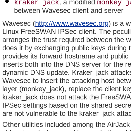
, a modified
kraker_jack
monkey_j
between Wavesec client and server
Wavesec (
http://www.wavesec.org
) is a 
Linux FreeSWAN IPSec client. The peculia
arranges the trust required between the 
does it by exchanging public keys during
provides its forward hostname and publi
inserts both into the DNS server for the 
dynamic DNS update. Kraker_jack attacks
Wavesec to insert the attacking host bet
layer (monkey_jack), replace the client k
kraker_jack does not attack the FreeSW
IPSec settings based on the shared secret
are not vulnerable to the kraker_jack atta
Other utilities included among the AirJac