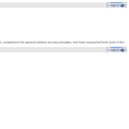
rk, comprehend the general wireless security principles, and have researched both tools of the