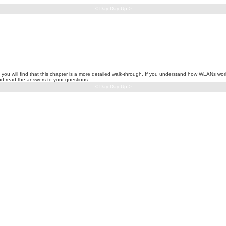
< Day Day Up >
, you will find that this chapter is a more detailed walk-through. If you understand how WLANs wo
and read the answers to your questions.
< Day Day Up >