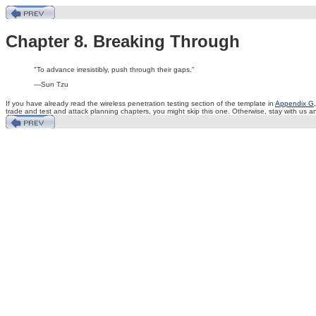
Chapter 8. Breaking Through
"To advance irresistibly, push through their gaps."
—Sun Tzu
If you have already read the wireless penetration testing section of the template in
Appendix G
trade and test and attack planning chapters, you might skip this one. Otherwise, stay with us 