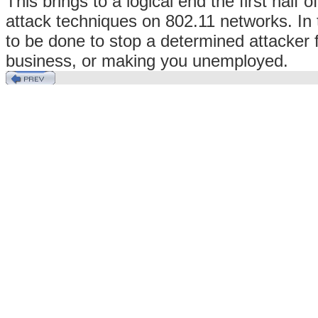
This brings to a logical end the first half
attack techniques on 802.11 networks. In
to be done to stop a determined attacker 
business, or making you unemployed.