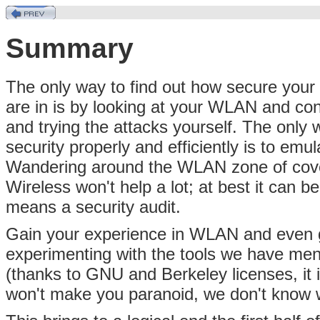
Summary
The only way to find out how secure you
are in is by looking at your WLAN and con
and trying the attacks yourself. The only 
security properly and efficiently is to em
Wandering around the WLAN zone of cover
Wireless won't help a lot; at best it can 
means a security audit.
Gain your experience in WLAN and even 
experimenting with the tools we have ment
(thanks to GNU and Berkeley licenses, it i
won't make you paranoid, we don't know w