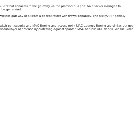
te VLAN that connects to the gateway via the promiscuous port. An attacker manages to
d be generated.
reless gateway or at least a decent router with firewal capability. The sticky ARP partially
ch port security and MAC filtering and access point MAC address filtering are similar, but not
ditional layer of defense by protecting against spoofed MAC address ARP floods. We like Cisco