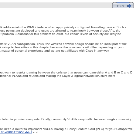
e IP address into the WAN interface of an appropriately configured firewalling device. Such a
cess points are deployed and users are allowed to roam freely between these APs, the
oblem. Solutions for this problem do exist, but certain levels of security are likely be
tic VLAN configuration. Thus, the wireless network design should be an initial part of the
 setup technicalities in this chapter because the commands will differ depending on your
atter of personal experience and we are not affiliated with Cisco in any way.
t want to restrict
roaming between the cells so that users can roam either A and B or C and D
dditional VLANs and routers and making the Layer 3 logical network structure more
solated to promiscuous ports. Finally, community VLANs carry traffic between single community
't need a router to implement VACLs; having a Policy Feature Card (PFC) for your Catalyst will
9186a008013565f.shtml
and