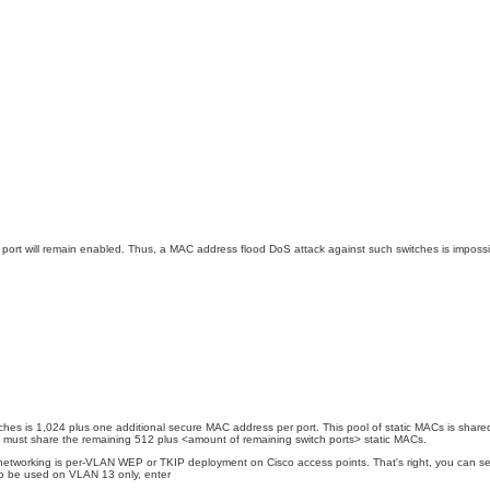
port will remain enabled. Thus, a MAC address flood DoS attack against such switches is impossible
hes is 1,024 plus one additional secure MAC address per port. This pool of static MACs is shared b
orts must share the remaining 512 plus <amount of remaining switch ports> static MACs.
networking is per-VLAN WEP or TKIP deployment on Cisco access points. That's right, you can set 
to be used on VLAN 13 only, enter