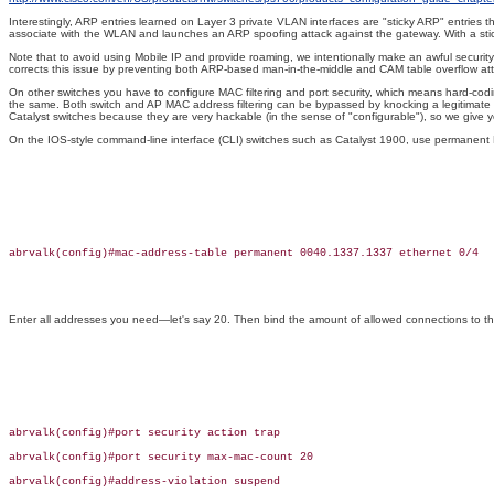
Interestingly, ARP entries learned on Layer 3 private VLAN interfaces are "sticky ARP" entries
associate with the WLAN and launches an ARP spoofing attack against the gateway. With a st
Note that to avoid using Mobile IP and provide roaming, we intentionally make an awful securit
corrects this issue by preventing both ARP-based man-in-the-middle and CAM table overflow attac
On other switches you have to configure MAC filtering and port security, which means hard-codin
the same. Both switch and AP MAC address filtering can be bypassed by knocking a legitimate w
Catalyst switches because they are very hackable (in the sense of "configurable"), so we give y
On the IOS-style command-line interface (CLI) switches such as Catalyst 1900, use permanent 
abrvalk(config)#mac-address-table permanent 0040.1337.1337 ethernet 0/4

Enter all addresses you need—let's say 20. Then bind the amount of allowed connections to t
abrvalk(config)#port security action trap

abrvalk(config)#port security max-mac-count 20

abrvalk(config)#address-violation suspend
