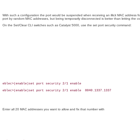
With such a configuration the port would be suspended when receiving an illicit MAC address f
port by random MAC addresses, but being temporarily disconnected is better than letting the cr
On the Set/Clear CLI switches such as Catalyst 5000, use the set port security command:
eblec>(enable)set port security 2/1 enable

eblec>(enable)set port security 2/1 enable  0040.1337.1337

Enter all 20 MAC addresses you want to allow and fix that number with