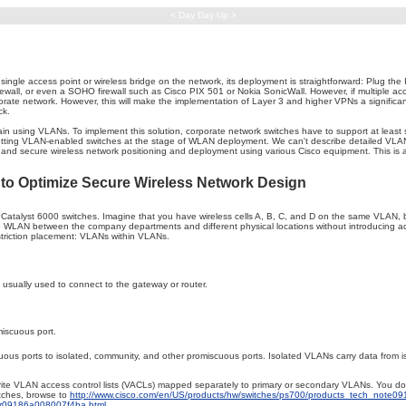
< Day Day Up >
 a single access point or wireless bridge on the network, its deployment is straightforward: Plug th
wall, or even a SOHO firewall such as Cisco PIX 501 or Nokia SonicWall. However, if multiple ac
ate network. However, this will make the implementation of Layer 3 and higher VPNs a significant pr
ck.
 using VLANs. To implement this solution, corporate network switches have to support at least sta
 getting VLAN-enabled switches at the stage of WLAN deployment. We can't describe detailed VLAN
 secure wireless network positioning and deployment using various Cisco equipment. This is a m
 to Optimize Secure Wireless Network Design
atalyst 6000 switches. Imagine that you have wireless cells A, B, C, and D on the same VLAN, bu
he WLAN between the company departments and different physical locations without introducing a
estriction placement: VLANs within VLANs.
 usually used to connect to the gateway or router.
iscuous port.
cuous ports to isolated, community, and other promiscuous ports. Isolated VLANs carry data from i
 write VLAN access control lists (VACLs) mapped separately to primary or secondary VLANs. You don
itches, browse to
http://www.cisco.com/en/US/products/hw/switches/ps700/products_tech_note0
ter09186a008007f4ba.html
.