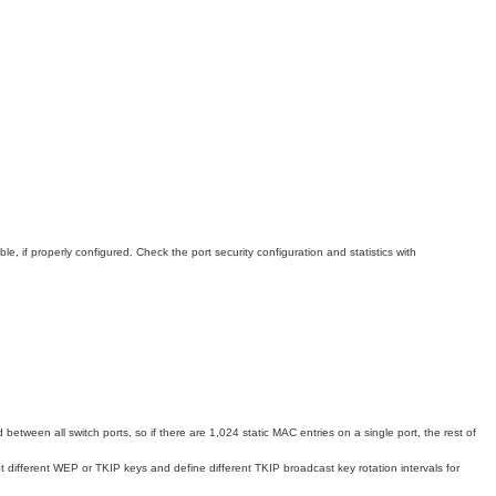
, if properly configured. Check the port security configuration and statistics with
etween all switch ports, so if there are 1,024 static MAC entries on a single port, the rest of
different WEP or TKIP keys and define different TKIP broadcast key rotation intervals for