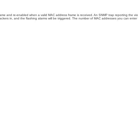
rame and re-enabled when a valid MAC address frame is received. An SNMP trap reporting the viol
ackers in, and the flashing alarms will be triggered. The number of MAC addresses you can enter p