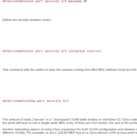
eblec>(enable)set port security 2/1 maximum 20

Define the security violation action:
eblec>(enable)set port security 2/1 violation restrict

This command tells the switch to drop the packets coming from illicit MAC address hosts but the 
eblec>(enable)show port security 2/1

The amount of static ("secure" in a "ciscospeak") CAM table entries on Set/Clear CLI Cisco switc
the ports will have to use a single static MAC entry. If there are 512 entries, the rest of the p
Another interesting aspect of using Cisco equipment for both VLAN configuration and wireless 
different VLANs. For example, to set a 128-bit WEP key on a Cisco Aironet 1200 access point 