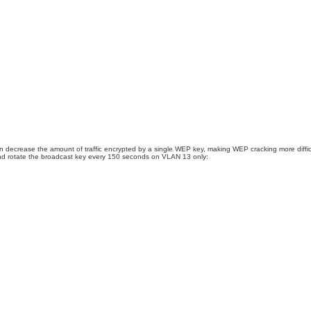
an decrease the amount of traffic encrypted by a single WEP key, making WEP cracking more diff
 and rotate the broadcast key every 150 seconds on VLAN 13 only: