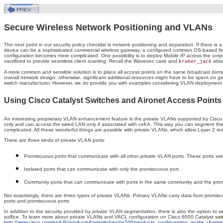
Secure Wireless Network Positioning and VLANs
The next point in our security policy checklist is network positioning and separation. If there is
device can be a sophisticated commercial wireless gateway, a configured common OS-based fire
configuration becomes more complicated. One possibility is to deploy Mobile IP across the corpor
sacrificed to provide seamless client roaming. Recall the Wavesec case and
atta
kraker_jack
A more common and sensible solution is to place all access points on the same broadcast domain
overall network design; otherwise, significant additional resources might have to be spent on
switch manufacturer. However, we do provide you with examples considering VLAN deployment and
Using Cisco Catalyst Switches and Aironet Access Points
An interesting proprietary VLAN enhancement feature is the private VLANs supported by Cisco C
only and can access the wired LAN only if associated with cell A. This way you can segment t
complicated. All these wonderful things are possible with private VLANs, which allow Layer 2 r
There are three kinds of private VLAN ports:
Promiscuous ports that communicate with all other private VLAN ports. These ports are
Isolated ports that can communicate with only the promiscuous port.
Community ports that can communicate with ports in the same community and the prom
Not surprisingly, there are three types of private VLANs. Primary VLANs carry data from promis
ports and promiscuous ports.
In addition to the security provided by private VLAN segmentation, there is also the option to
suffice. To learn more about private VLANs and VACL configuration on Cisco 6000 Catalyst sw
http://www.cisco.com/en/US/products/hw/switches/ps700/products_configuration_guide_chap