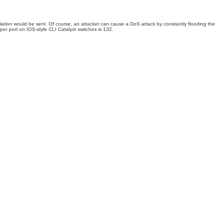
ation would be sent. Of course, an attacker can cause a DoS attack by constantly flooding the
er port on IOS-style CLI Catalyst switches is 132.