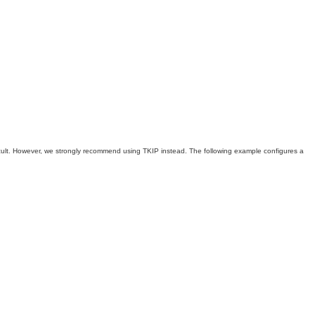
icult. However, we strongly recommend using TKIP instead. The following example configures a