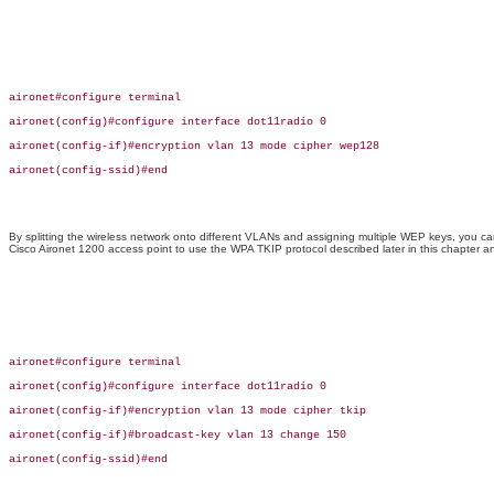
aironet#configure terminal

aironet(config)#configure interface dot11radio 0

aironet(config-if)#encryption vlan 13 mode cipher wep128

aironet(config-ssid)#end

By splitting the wireless network onto different VLANs and assigning multiple WEP keys, you c
Cisco Aironet 1200 access point to use the WPA TKIP protocol described later in this chapter
aironet#configure terminal

aironet(config)#configure interface dot11radio 0

aironet(config-if)#encryption vlan 13 mode cipher tkip

aironet(config-if)#broadcast-key vlan 13 change 150

aironet(config-ssid)#end
