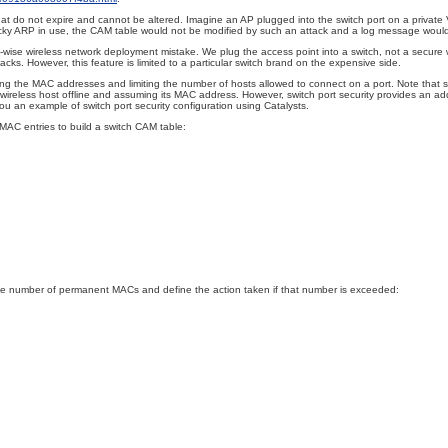
 that do not expire and cannot be altered. Imagine an AP plugged into the switch port on a priva
icky ARP in use, the CAM table would not be modified by such an attack and a log message woul
y-wise wireless network deployment
mistake. We plug the access point into a switch, not a secure wi
ks. However, this feature is limited to a particular switch brand on the expensive side.
g the MAC addresses and limiting the number of hosts allowed to connect on a port. Note that swit
ireless host offline and assuming its MAC address. However, switch port security provides an ad
ou an example of switch port security configuration using Catalysts.
MAC entries to build a switch CAM table:
he number of permanent MACs and define the action taken if that number is exceeded: