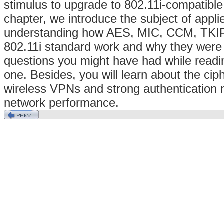
stimulus to upgrade to 802.11i-compatible
chapter, we introduce the subject of appli
understanding how AES, MIC, CCM, TKIP 
802.11i standard work and why they were
questions you might have had while readi
one. Besides, you will learn about the ci
wireless VPNs and strong authentication 
network performance.