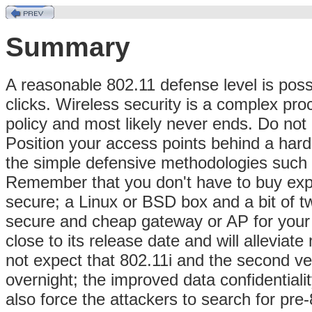
Summary
A reasonable 802.11 defense level is poss
clicks. Wireless security is a complex pro
policy and most likely never ends. Do not
Position your access points behind a har
the simple defensive methodologies such 
Remember that you don't have to buy exp
secure; a Linux or BSD box and a bit of t
secure and cheap gateway or AP for your 
close to its release date and will allevia
not expect that 802.11i and the second ve
overnight; the improved data confidentiali
also force the attackers to search for pre