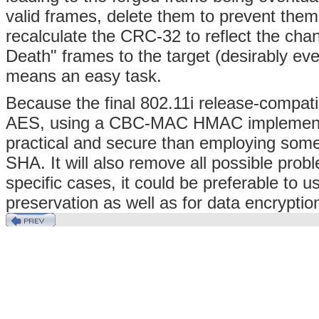
valid frames, delete them to prevent them
recalculate the CRC-32 to reflect the cha
Death" frames to the target (desirably eve
means an easy task.
Because the final 802.11i release-compati
AES, using a CBC-MAC HMAC implementi
practical and secure than employing some
SHA. It will also remove all possible pro
specific cases, it could be preferable to u
preservation as well as for data encrypti