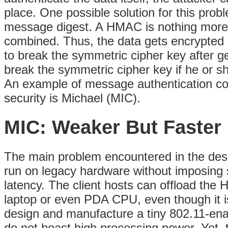
place. One possible solution for this pro
message digest. A HMAC is nothing more 
combined. Thus, the data gets encrypted b
to break the symmetric cipher key after g
break the symmetric cipher key if he or s
An example of message authentication cod
security is Michael (MIC).
MIC: Weaker But Faster
The main problem encountered in the de
run on legacy hardware without imposing s
latency. The client hosts can
offload the H
laptop or even PDA CPU, even though it is
design and manufacture a tiny 802.11-en
do not boast high processing power. Yet, 