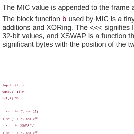
The MIC value is appended to the frame a
The block function
used by MIC is a tiny
b
additions and XORing. The <<< signifies le
32-bit values, and XSWAP is a function th
significant bytes with the position of the 
Input: (l,r) 

Output: (l,r)

b(L,R) 35

r <= r ^= (l <<< 17)

32
l <= (l + r) mod 2
r <= r ^= XSWAP(l)

32
l <= (l + r) mod 2