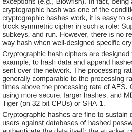
exceptions (e.g., Blowfish). In fact, bein
cryptographic hash was one of the condi
cryptographic hashes work, it is easy to s
block symmetric cipher in such a role: Su
subkeys, and run. However, there is no 
way hash when well-designed specific cry
Cryptographic hash ciphers are designed to
example, to hash data and append hashes 
sent over the network. The processing rat
generally comparable to the processing ra
times above the processing rate of AES. O
using more secure, larger hashes, and M
Tiger (on 32-bit CPUs) or SHA-1.
Cryptographic hashes are fine to sustain dat
users against databases of hashed passw
authenticate the data itself; the attacker 