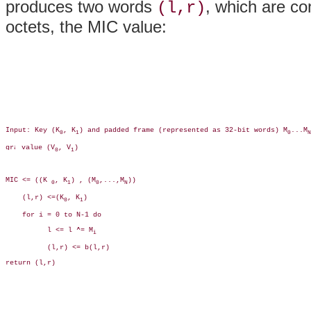
produces two words
, which are co
(l,r)
octets, the MIC value:
Input: Key (K
, K
) and padded frame (represented as 32-bit words) M
...M
0
1
0
N
 value (V
, V
)

0
1
MIC <= ((K 
, K
) , (M
,...,M
))

0
1
0
N
    (l,r) <=(K
, K
)

0
1
    for i = 0 to N-1 do

          l <= l ^= M
i
          (l,r) <= b(l,r)

return (l,r)
