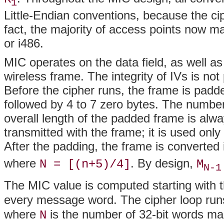
1
Little-Endian conventions, because the ci
fact, the majority of access points now ma
or i486.
MIC operates on the data field, as well as
wireless frame. The integrity of IVs is not 
Before the cipher runs, the frame is padde
followed by 4 to 7 zero bytes. The number 
overall length of the padded frame is alwa
transmitted with the frame; it is used only
After the padding, the frame is converted
where
. By design,
N = [(n+5)/4]
M
N-1
The MIC value is computed starting with t
every message word. The cipher loop runs
where
is the number of 32-bit words ma
N