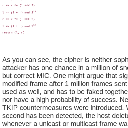
r <= r ^= (l <<< 3)

32
l <= (l + r) mod 2
r <= r ^= (l >>> 2)

32
l <= (l + r) mod 2
return (l, r)

As you can see, the cipher is neither soph
attacker has one chance in a million of 
but correct MIC. One might argue that sig
modified frame after 1 million frames sen
used as well, and has to be faked togethe
nor have a high probability of success. Ne
TKIP countermeasures were introduced. W
second has been detected, the host delet
whenever a unicast or multicast frame wa