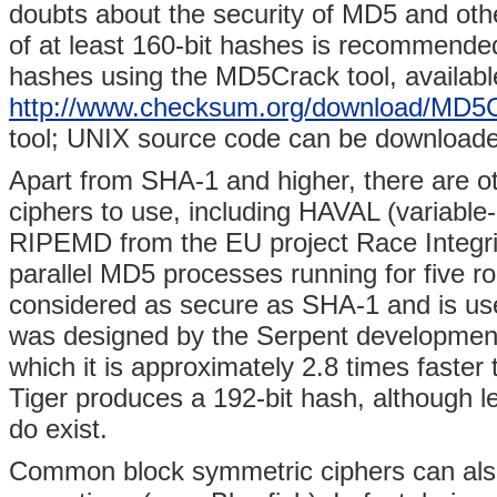
doubts about the security of MD5 and othe
of at least 160-bit hashes is recommende
hashes using the MD5Crack tool, availabl
http://www.checksum.org/download/MD5
tool; UNIX source code can be download
Apart from SHA-1 and higher, there are o
ciphers to use, including HAVAL (variabl
RIPEMD from the EU project Race Integrit
parallel MD5 processes running for five 
considered as secure as SHA-1 and is use
was designed by the Serpent development 
which it is approximately 2.8 times fast
Tiger produces a 192-bit hash, although le
do exist.
Common block symmetric ciphers can als