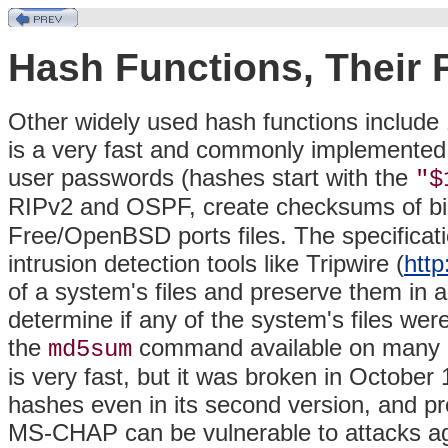
Hash Functions, Their
Other widely used hash functions include
is a very fast and commonly implemented h
user passwords (hashes start with the
"$
RIPv2 and OSPF, create checksums of bi
Free/OpenBSD ports files. The specificat
intrusion detection tools like Tripwire (
http
of a system's files and preserve them in 
determine if any of the system's files wer
the
command available on many 
md5sum
is very fast, but it was broken in Octobe
hashes even in its second version, and p
MS-CHAP can be vulnerable to attacks ag