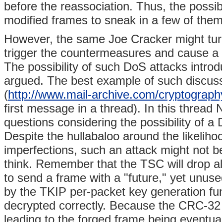
before the reassociation. Thus, the possibi
modified frames to sneak in a few of them
However, the same Joe Cracker might turn
trigger the countermeasures and cause a 
The possibility of such DoS attacks intro
argued. The best example of such discussi
(
http://www.mail-archive.com/cryptogr
first message in a thread). In this thread
questions considering the possibility of
Despite the hullabaloo around the likelih
imperfections, such an attack might not b
think. Remember that the TSC will drop al
to send a frame with a "future," yet unused
by the TKIP per-packet key generation func
decrypted correctly. Because the CRC-32 is
leading to the forged frame being eventual