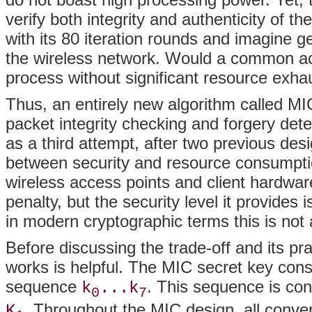
verify both integrity and authenticity of 
with its 80 iteration rounds and imagine 
the wireless network. Would a common ac
process without significant resource exhau
Thus, an entirely new algorithm called M
packet integrity checking and forgery de
as a third attempt, after two previous des
between security and resource consumption
wireless access points and client hardwar
penalty, but the security level it provides
in modern cryptographic terms this is not a
Before discussing the trade-off and its pr
works is helpful. The MIC secret key cons
sequence
. This sequence is con
k
...k
0
7
. Throughout the MIC design, all conve
K