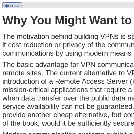
Why You Might Want to
The motivation behind building VPNs is sp
it cost reduction or privacy of the commun
communications by using modern means of
The basic advantage for VPN communication
remote sites. The current alternative to V
introduction of a Remote Access Server (R
mission-critical applications that require
when data transfer over the public data n
service availability can not be guaranteed. 
provide another cheap alternative, but con
of the book, would it be sufficiently secur