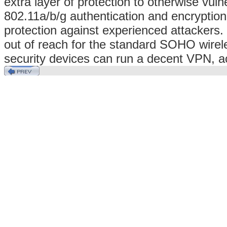
extra layer of protection to otherwise vul
802.11a/b/g authentication and encryption
protection against experienced attacker
out of reach for the standard SOHO wirel
security devices can run a decent VPN, ach