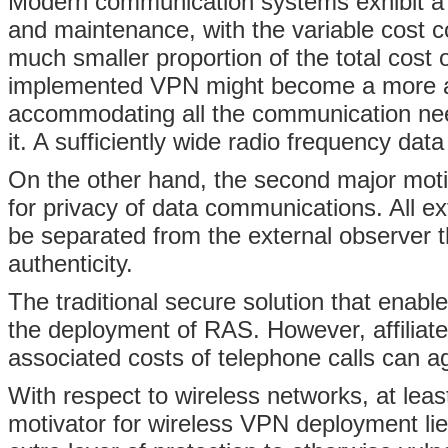
Modern communication systems exhibit a h
and maintenance, with the variable cost c
much smaller proportion of the total cost
implemented VPN might become a more attr
accommodating all the communication nee
it. A sufficiently wide radio frequency data
On the other hand, the second major moti
for privacy of data communications. All e
be separated from the external observer 
authenticity.
The traditional secure solution that enable
the deployment of RAS. However, affiliat
associated costs of telephone calls can ag
With respect to wireless networks, at least 
motivator for wireless VPN deployment lie