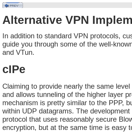
Alternative VPN Implem
In addition to standard VPN protocols, cus
guide you through some of the well-know
and VTun.
cIPe
Claiming to provide nearly the same level 
and allows tunneling of the higher layer 
mechanism is pretty similar to the PPP, b
within UDP datagrams. The development of
protocol that uses reasonably secure Blow
encryption, but at the same time is easy t