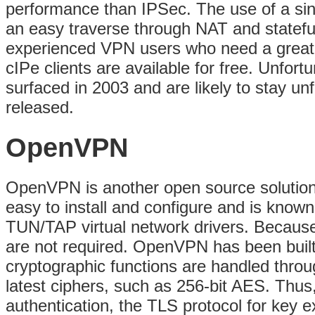
performance than IPSec. The use of a sin
an easy traverse through NAT and stateful f
experienced VPN users who need a great l
cIPe clients are available for free. Unfor
surfaced in 2003 and are likely to stay unf
released.
OpenVPN
OpenVPN is another open source solution s
easy to install and configure and is know
TUN/TAP virtual network drivers. Because 
are not required. OpenVPN has been built 
cryptographic functions are handled throu
latest ciphers, such as 256-bit AES. Thus
authentication, the TLS protocol for key 