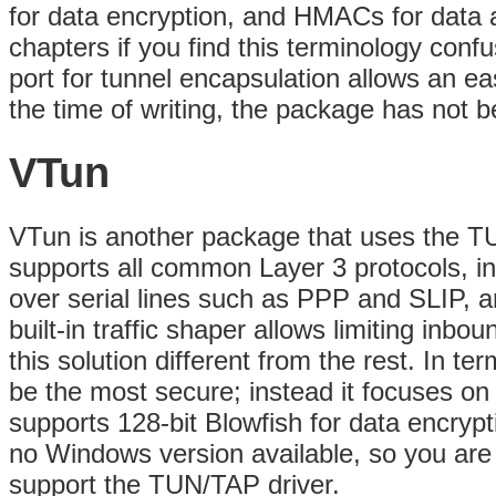
for data encryption, and HMACs for data a
chapters if you find this terminology confu
port for tunnel encapsulation allows an
eas
the time of writing, the package has not 
VTun
VTun is another package that uses the TUN
supports all common Layer 3 protocols, in
over serial lines such as PPP and SLIP, 
built-in traffic shaper allows limiting in
this solution different from the rest. In te
be the most secure; instead it focuses on s
supports 128-bit Blowfish for data encryp
no Windows version available, so you are g
support the TUN/TAP driver.