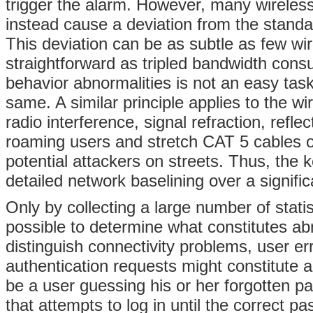
trigger the alarm. However, many wireless
instead cause a deviation from the standa
This deviation can be as subtle as few w
straightforward as tripled bandwidth con
behavior abnormalities is not an easy tas
same. A similar principle applies to the w
radio interference, signal refraction, refl
roaming users and stretch CAT 5 cables ou
potential attackers on streets. Thus, the 
detailed network baselining over a signific
Only by collecting a large number of stati
possible to determine what constitutes a
distinguish connectivity problems, user e
authentication requests might constitute a
be a user guessing his or her forgotten pa
that attempts to log in until the correct 