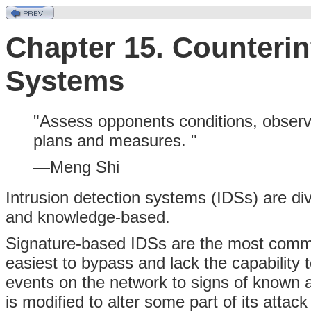
Chapter 15. Counterin
Systems
"Assess opponents conditions, observe
plans and measures. "
—Meng Shi
Intrusion detection systems (IDSs) are di
and knowledge-based.
Signature-based IDSs are the most commo
easiest to bypass and lack the capability
events on the network to signs of known 
is modified to alter some part of its attack