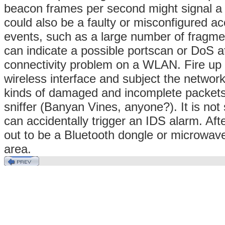
beacon frames per second might signal a 
could also be a faulty or misconfigured ac
events, such as a large number of fragm
can indicate a possible portscan or DoS at
connectivity problem on a WLAN. Fire up y
wireless interface and subject the network 
kinds of damaged and incomplete packets 
sniffer (Banyan Vines, anyone?). It is no
can accidentally trigger an IDS alarm. Afte
out to be a Bluetooth dongle or microwave
area.