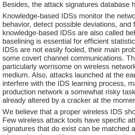
Besides, the attack signatures database h
Knowledge-based IDSs monitor the network
behavior, detect possible deviations, and
knowledge-based IDSs are also called beha
baselining is essential for efficient stati
IDSs are not easily fooled, their main prob
some covert channel communications. The p
particularly worrisome on wireless network
medium. Also, attacks launched at the ear
interfere with the IDS learning process,
production network a somewhat risky task.
already altered by a cracker at the mome
We believe that a proper wireless IDS sho
Few wireless attack tools have specific at
signatures that do exist can be matched a