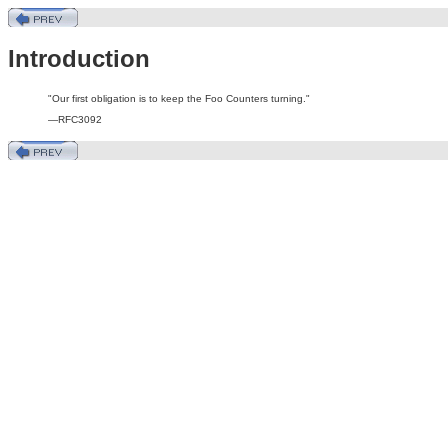
Introduction
"Our first obligation is to keep the Foo Counters turning."
—RFC3092