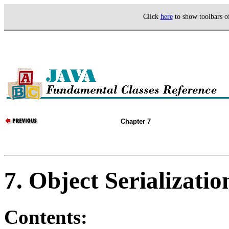
Click
here
to show toolbars 
Chapter 7
7. Object Serializatio
Contents: