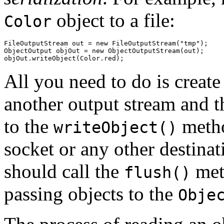
object to a file:
Color
FileOutputStream out = new FileOutputStream("tmp");

ObjectOutput objOut = new ObjectOutputStream(out);

All you need to do is creat
another output stream and th
to the
metho
writeObject()
socket or any other destinat
should call the
meth
flush()
passing objects to the
Obje