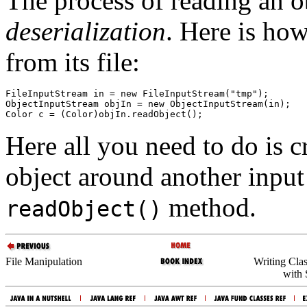
The process of reading an o
deserialization
. Here is ho
from its file:
FileInputStream in = new FileInputStream("tmp");

ObjectInputStream objIn = new ObjectInputStream(in);

Here all you need to do is c
object around another input 
method.
readObject()
File Manipulation
Writing Cla
with 