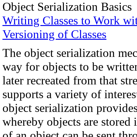
Object Serialization Basics
Writing Classes to Work wit
Versioning of Classes
The object serialization me
way for objects to be writte
later recreated from that str
supports a variety of intere
object serialization provides
whereby objects are stored in
of an object can be sent thr