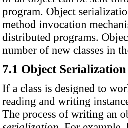
program. Object serializatio
method invocation mechanism
distributed programs. Object
number of new classes in t
7.1 Object Serialization
If a class is designed to wor
reading and writing instances
The process of writing an ob
serialization
. For example, 