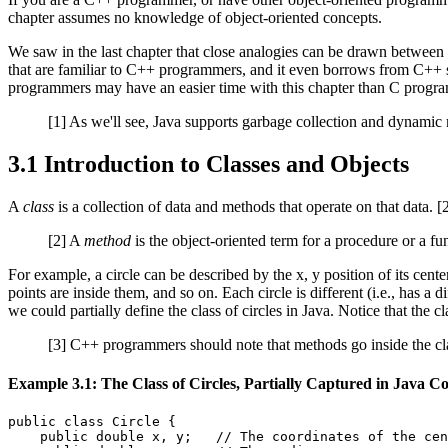
chapter assumes no knowledge of object-oriented concepts.
We saw in the last chapter that close analogies can be drawn betwee
that are familiar to C++ programmers, and it even borrows from C++ 
programmers may have an easier time with this chapter than C programm
[1] As we'll see, Java supports garbage collection and dynamic m
3.1 Introduction to Classes and Objects
A
class
is a collection of data and methods that operate on that data. 
[2] A
method
is the object-oriented term for a procedure or a fun
For example, a circle can be described by the x, y position of its cen
points are inside them, and so on. Each circle is different (i.e., has a d
we could partially define the class of circles in Java. Notice that the 
[3] C++ programmers should note that methods go inside the clas
Example 3.1: The Class of Circles, Partially Captured in Java C
public class Circle {

    public double x, y;   // The coordinates of the cen