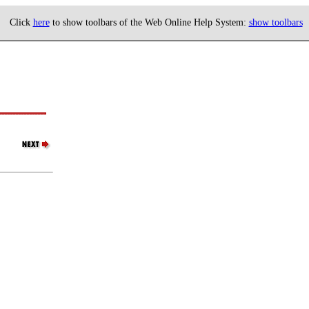
Click
here
to show toolbars of the Web Online Help System:
show toolbars