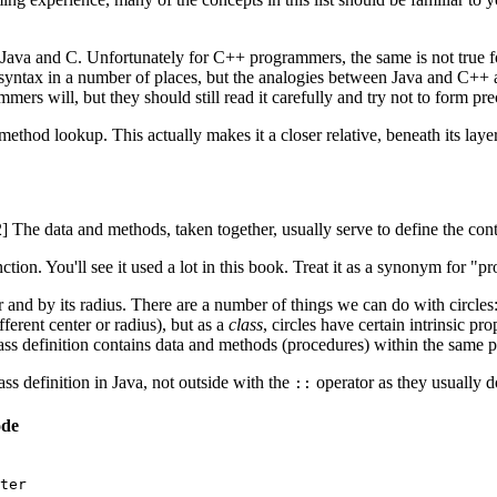
n Java and C. Unfortunately for C++ programmers, the same is not true
syntax in a number of places, but the analogies between Java and C++ a
ers will, but they should still read it carefully and try not to form 
ethod lookup. This actually makes it a closer relative, beneath its laye
[2] The data and methods, taken together, usually serve to define the con
ction. You'll see it used a lot in this book. Treat it as a synonym for "p
ter and by its radius. There are a number of things we can do with circl
ifferent center or radius), but as a
class
, circles have certain intrinsic pr
class definition contains data and methods (procedures) within the same pa
s definition in Java, not outside with the
operator as they usually 
::
ode
ter
