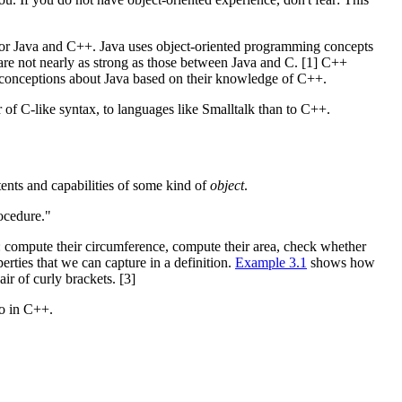
 for Java and C++. Java uses object-oriented programming concepts
re not nearly as strong as those between Java and C. [1] C++
preconceptions about Java based on their knowledge of C++.
r of C-like syntax, to languages like Smalltalk than to C++.
tents and capabilities of some kind of
object
.
rocedure."
es: compute their circumference, compute their area, check whether
operties that we can capture in a definition.
Example 3.1
shows how
ir of curly brackets. [3]
do in C++.