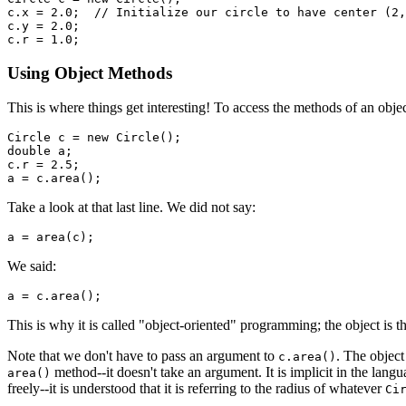
c.x = 2.0;  // Initialize our circle to have center (2,
c.y = 2.0;

Using Object Methods
This is where things get interesting! To access the methods of an obje
Circle c = new Circle();

double a;

c.r = 2.5;

Take a look at that last line. We did not say:
We said:
This is why it is called "object-oriented" programming; the object is t
Note that we don't have to pass an argument to
. The objec
c.area()
method--it doesn't take an argument. It is implicit in the lang
area()
freely--it is understood that it is referring to the radius of whatever
Ci