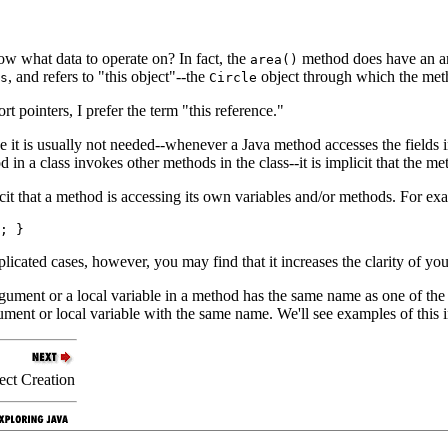
w what data to operate on? In fact, the
method does have an 
area()
, and refers to "this object"--the
object through which the met
s
Circle
t pointers, I prefer the term "this reference."
 is usually not needed--whenever a Java method accesses the fields in its 
in a class invokes other methods in the class--it is implicit that the m
t that a method is accessing its own variables and/or methods. For ex
plicated cases, however, you may find that it increases the clarity of yo
ment or a local variable in a method has the same name as one of the fi
ment or local variable with the same name. We'll see examples of this in
ect Creation