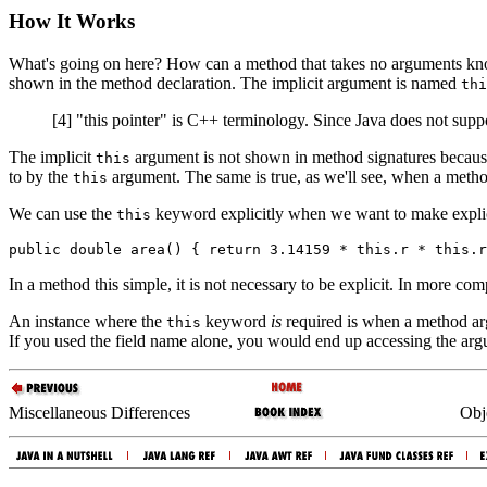
How It Works
What's going on here? How can a method that takes no arguments kno
shown in the method declaration. The implicit argument is named
thi
[4] "this pointer" is C++ terminology. Since Java does not suppor
The implicit
argument is not shown in method signatures because it
this
to by the
argument. The same is true, as we'll see, when a method 
this
We can use the
keyword explicitly when we want to make explici
this
In a method this simple, it is not necessary to be explicit. In more com
An instance where the
keyword
is
required is when a method argu
this
If you used the field name alone, you would end up accessing the argu
Miscellaneous Differences
Obj