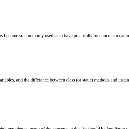
has become so commonly used as to have practically no concrete meaning.
variables, and the difference between class (or static) methods and inst
 experience, many of the concepts in this list should be familiar to yo