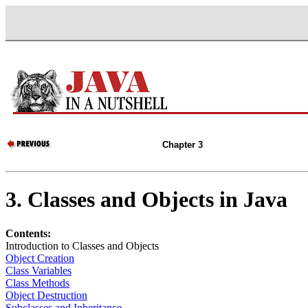
Chapter 3
3. Classes and Objects in Java
Contents:
Introduction to Classes and Objects
Object Creation
Class Variables
Class Methods
Object Destruction
Subclasses and Inheritance