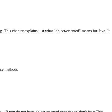
 This chapter explains just what "object-oriented" means for Java. It
ance methods
u. If you do not have object-oriented experience, don't fear: This