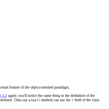
ortant feature of the object-oriented paradigm.
 3.1
again: you'll notice the same thing in the definition of the
s defined. Thus our
method can use the
field of the class
area()
r