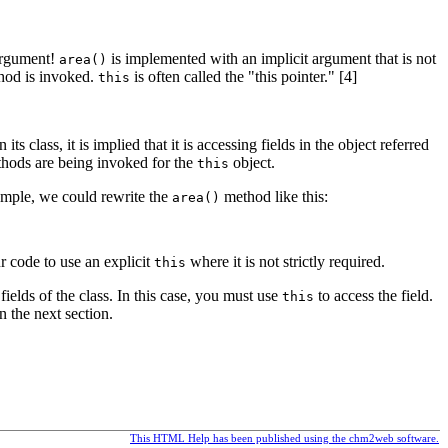
argument!
is implemented with an implicit argument that is not
area()
hod is invoked.
is often called the "this pointer." [4]
this
class, it is implied that it is accessing fields in the object referred
ethods are being invoked for the
object.
this
ample, we could rewrite the
method like this:
area()
ur code to use an explicit
where it is not strictly required.
this
elds of the class. In this case, you must use
to access the field.
this
 the next section.
This HTML Help has been published using the chm2web software.