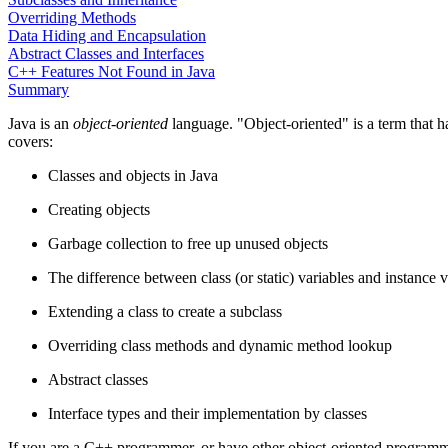
Overriding Methods
Data Hiding and Encapsulation
Abstract Classes and Interfaces
C++ Features Not Found in Java
Summary
Java is an
object-oriented
language. "Object-oriented" is a term that 
covers:
Classes and objects in Java
Creating objects
Garbage collection to free up unused objects
The difference between class (or static) variables and instance 
Extending a class to create a subclass
Overriding class methods and dynamic method lookup
Abstract classes
Interface types and their implementation by classes
If you are a C++ programmer, or have other object-oriented programming