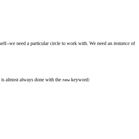
tself--we need a particular circle to work with. We need an
instance
of
his is almost always done with the
keyword:
new