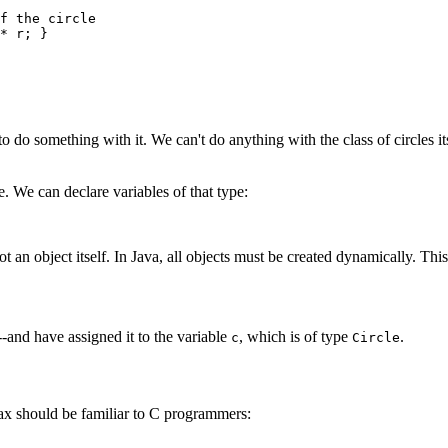
f the circle

* r; }

to do something with it. We can't do anything with the class of circles i
. We can declare variables of that type:
 not an object itself. In Java, all objects must be created dynamically. T
--and have assigned it to the variable
, which is of type
.
c
Circle
tax should be familiar to C programmers: