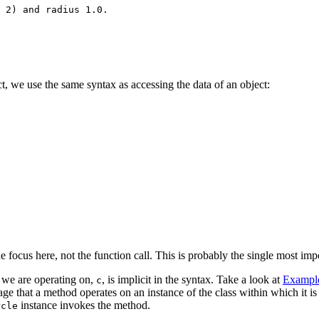
 2) and radius 1.0.

ct, we use the same syntax as accessing the data of an object:
he focus here, not the function call. This is probably the single most imp
t we are operating on,
, is implicit in the syntax. Take a look at
Example
c
uage that a method operates on an instance of the class within which it i
instance invokes the method.
rcle