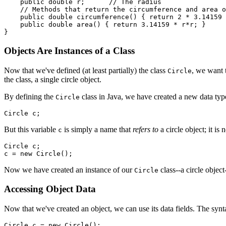
    public double r;      // The radius

    // Methods that return the circumference and area o
    public double circumference() { return 2 * 3.14159 
    public double area() { return 3.14159 * r*r; }

Objects Are Instances of a Class
Now that we've defined (at least partially) the class
, we want 
Circle
the class, a single circle object.
By defining the
class in Java, we have created a new data type
Circle
But this variable
is simply a name that
refers to
a circle object; it is
c
Circle c;

Now we have created an instance of our
class--a circle object
Circle
Accessing Object Data
Now that we've created an object, we can use its data fields. The syn
Circle c = new Circle();
