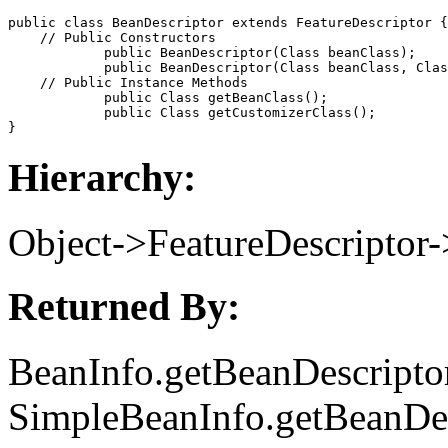
public class 
BeanDescriptor
 extends FeatureDescriptor {

    // 
Public Constructors
            public 
BeanDescriptor
(Class 
beanClass
);

            public 
BeanDescriptor
(Class 
beanClass
, Clas
    // 
Public Instance Methods
            public Class 
getBeanClass
();

            public Class 
getCustomizerClass
();

Hierarchy:
Object->FeatureDescriptor
Returned By:
BeanInfo.getBeanDescriptor
SimpleBeanInfo.getBeanDes