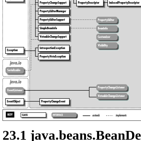
23.1 java.beans.BeanDe