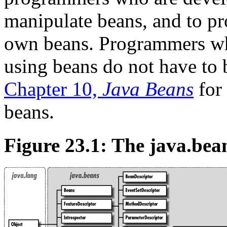
manipulate beans, and to p
own beans. Programmers who
using beans do not have to 
Chapter 10,
Java Beans
for 
beans.
Figure 23.1: The java.bea