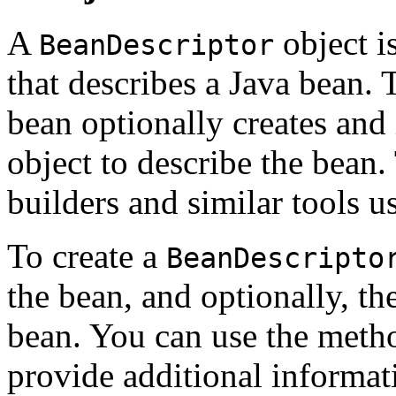
A
object i
BeanDescriptor
that describes a Java bean.
bean optionally creates and 
object to describe the bean.
builders and similar tools u
To create a
BeanDescripto
the bean, and optionally, th
bean. You can use the meth
provide additional informat