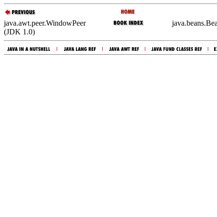
java.awt.peer.WindowPeer
java.beans.Be
(JDK 1.0)