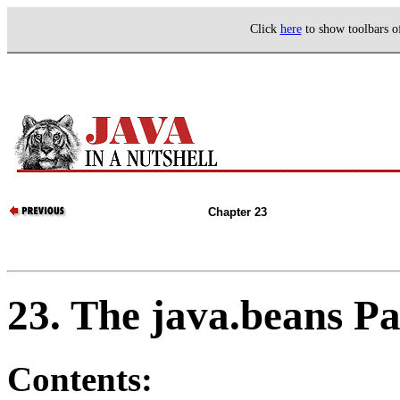
Click
here
to show toolbars 
Chapter 23
23. The java.beans P
Contents: