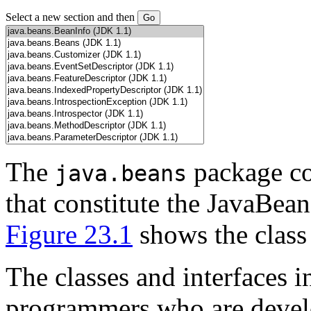
Select a new section and then
The
package con
java.beans
that constitute the JavaBean
Figure 23.1
shows the class 
The classes and interfaces i
programmers who are devel