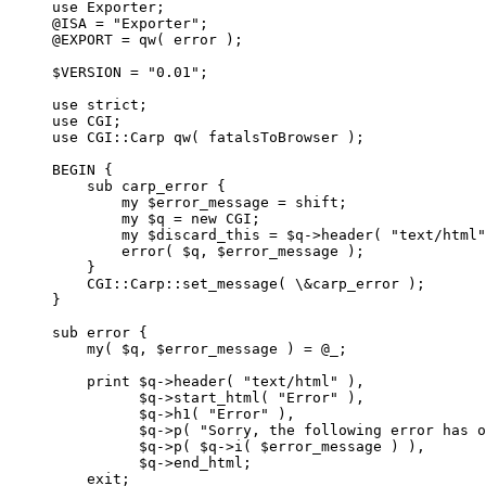
use Exporter;

@ISA = "Exporter";

@EXPORT = qw( error );

$VERSION = "0.01";

use strict;

use CGI;

use CGI::Carp qw( fatalsToBrowser );

BEGIN {

    sub carp_error {

        my $error_message = shift;

        my $q = new CGI;

        my $discard_this = $q->header( "text/html"
        error( $q, $error_message );

    }

    CGI::Carp::set_message( \&carp_error );

}

sub error {

    my( $q, $error_message ) = @_;

    print $q->header( "text/html" ),

          $q->start_html( "Error" ),

          $q->h1( "Error" ),

          $q->p( "Sorry, the following error has o
          $q->p( $q->i( $error_message ) ),

          $q->end_html;

    exit;
