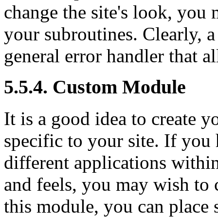
change the site's look, you 
your subroutines. Clearly, a
general error handler that a
5.5.4. Custom Module
It is a good idea to create
specific to your site. If you 
different applications withi
and feels, you may wish to 
this module, you can place 