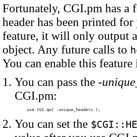
Fortunately, CGI.pm has a fe
header has been printed for 
feature, it will only outpu
object. Any future calls to
h
You can enable this feature 
You can pass the
-unique
CGI.pm:
use CGI qw( -unique_headers );
You can set the
$CGI::H