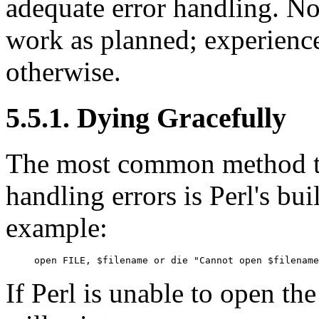
adequate error handling. No
work as planned; experienc
otherwise.
5.5.1. Dying Gracefully
The most common method tha
handling errors is Perl's bui
example:
open FILE, $filename or die "Cannot open $filename
If Perl is unable to open the