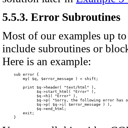
5.5.3. Error Subroutines
Most of our examples up to
include subroutines or bloc
Here is an example:
sub error {

    my( $q, $error_message ) = shift;

    print $q->header( "text/html" ),

          $q->start_html( "Error" ),

          $q->h1( "Error" ),

          $q->p( "Sorry, the following error has o
          $q->p( $q->i( $error_message ) ),

          $q->end_html;

    exit;

}