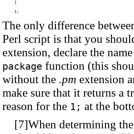
}

1;
The only difference betwee
Perl script is that you shou
extension, declare the name
function (this shou
package
without the
.pm
extension a
make sure that it returns a 
reason for the
at the bot
1;
[7]When determining the 