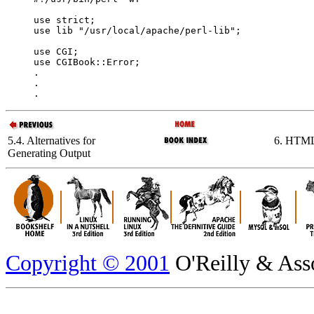
use strict;

use lib "/usr/local/apache/perl-lib";

use CGI;

use CGIBook::Error;

.

.

.
5.4. Alternatives for
6. HTML
Generating Output
Copyright © 2001
O'Reilly & Assoc