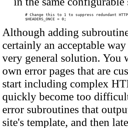
in the same configurable
# Change this to 1 to suppress redundant HTTP
$HEADERS_ONCE = 0;
Although adding subroutines
certainly an acceptable way to
very general solution. You 
own error pages that are cu
start including complex HTM
quickly become too difficul
error subroutines that outpu
site's template, and then la