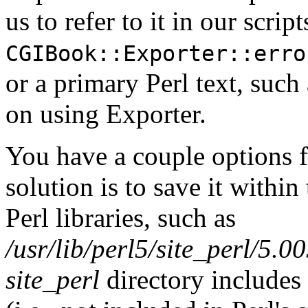
us to refer to it in our script
CGIBook::Exporter::erro
or a primary Perl text, such
on using Exporter.
You have a couple options fo
solution is to save it within
Perl libraries, such as
/usr/lib/perl5/site_perl/5
site_perl
directory includes 