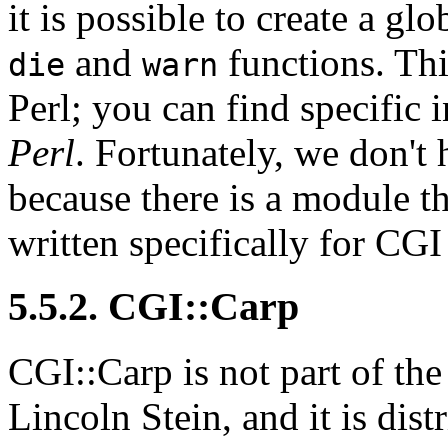
it is possible to create a glo
and
functions. Th
die
warn
Perl; you can find specific 
Perl
. Fortunately, we don't 
because there is a module th
written specifically for CGI
5.5.2. CGI::Carp
CGI::Carp is not part of th
Lincoln Stein, and it is dis