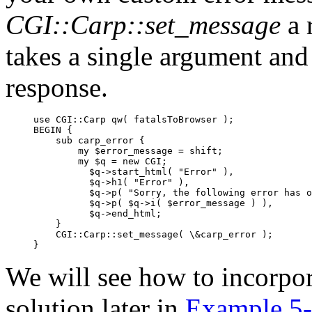
CGI::Carp::set_message
a 
takes a single argument and 
response.
use CGI::Carp qw( fatalsToBrowser );

BEGIN {

    sub carp_error {

        my $error_message = shift;

        my $q = new CGI;

          $q->start_html( "Error" ),

          $q->h1( "Error" ),

          $q->p( "Sorry, the following error has o
          $q->p( $q->i( $error_message ) ),

          $q->end_html;

    }

    CGI::Carp::set_message( \&carp_error );

}
We will see how to incorpor
solution later in
Example 5