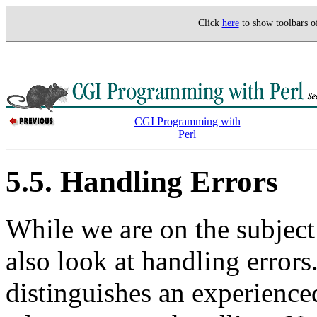
Click
here
to show toolbars 
CGI Programming with
Perl
5.5. Handling Errors
While we are on the subjec
also look at handling errors
distinguishes an experience