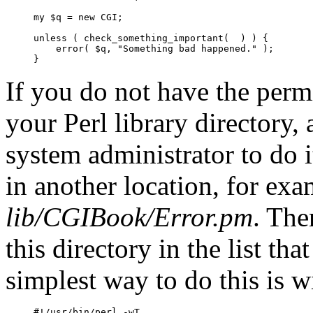
my $q = new CGI;

unless ( check_something_important(  ) ) {

    error( $q, "Something bad happened." );

}
If you do not have the permi
your Perl library directory,
system administrator to do 
in another location, for ex
lib/CGIBook/Error.pm
. The
this directory in the list th
simplest way to
do this is
w
#!/usr/bin/perl -wT
