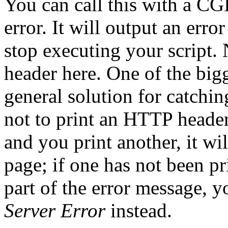
You can call this with a
CGI
error. It will output an erro
stop executing your script.
header here. One of the bigg
general solution for catchi
not to print an HTTP header
and you print another, it wil
page; if one has not been pr
part of the error message, y
Server Error
instead.