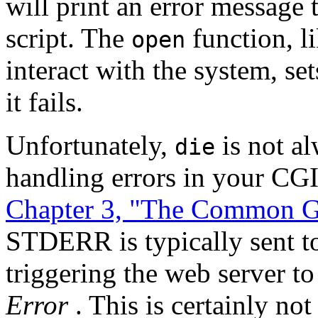
will print an error messag
script. The
function, l
open
interact with the system, se
it fails.
Unfortunately,
is not al
die
handling errors in your CGI 
Chapter 3, "The Common Ga
STDERR is typically sent to
triggering the web server to
Error
. This is certainly no