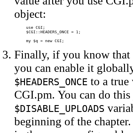
value after you use CGI.
object:
use CGI;

$CGI::HEADERS_ONCE = 1;

my $q = new CGI;
Finally, if you know that
you can enable it globally
to a true
$HEADERS_ONCE
CGI.pm. You can do this 
variab
$DISABLE_UPLOADS
beginning of the chapter.