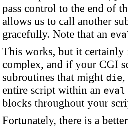
pass control to the end of t
allows us to call another su
gracefully. Note that an
eva
This works, but it certainl
complex, and if your CGI scr
subroutines that might
,
die
entire script within an
eval
blocks throughout your scri
Fortunately, there is a bet