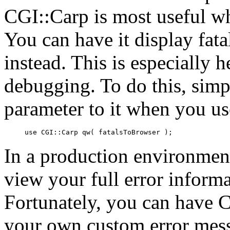
CGI::Carp is most useful whe
You can have it display
fat
instead. This is especially
debugging. To do this, simp
parameter to it when you u
use CGI::Carp qw( fatalsToBrowser );
In a production environme
view your full error informa
Fortunately, you can have C
your own custom error mess