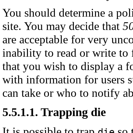
You should determine a poli
site. You may decide that
50
are acceptable for very unc
inability to read or write t
that you wish to display a
with information for users s
can take or who to notify a
5.5.1.1. Trapping die
It is possible to trap
so 
die