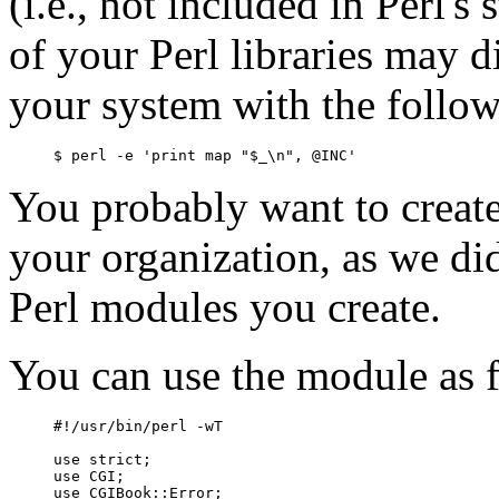
(i.e., not included in Perl's
of your Perl libraries may d
your system with the foll
$ perl -e 'print map "$_\n", @INC'
You probably want to create 
your organization, as we di
Perl modules you create.
You can use the module as 
#!/usr/bin/perl -wT

use strict;

use CGI;

use CGIBook::Error;
