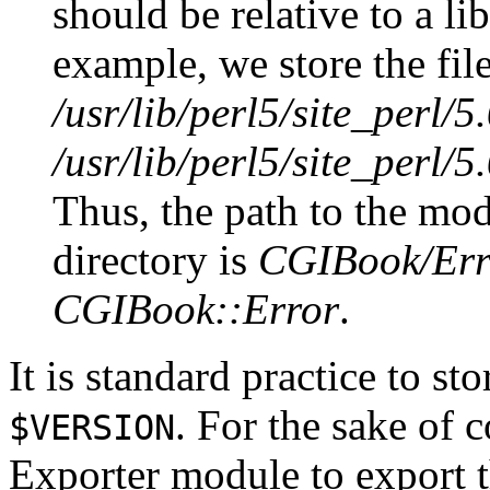
should be relative to a li
example, we store the file
/usr/lib/perl5/site_perl
/usr/lib/perl5/site_perl/
Thus, the path to the modu
directory is
CGIBook/Er
CGIBook::Error
.
It is standard practice to st
. For the sake of 
$VERSION
Exporter module to export 