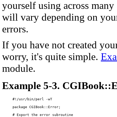
yourself using across many 
will vary depending on your
errors.
If you have not created you
worry, it's quite simple.
Exa
module.
Example 5-3. CGIBook::
#!/usr/bin/perl -wT

package CGIBook::Error;

# Export the error subroutine
