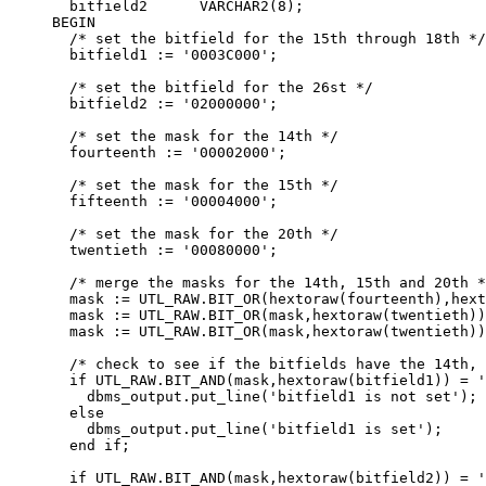
  bitfield2      VARCHAR2(8);

BEGIN

  /* set the bitfield for the 15th through 18th */

  bitfield1 := '0003C000';

  /* set the bitfield for the 26st */

  bitfield2 := '02000000';

  /* set the mask for the 14th */

  fourteenth := '00002000';

  /* set the mask for the 15th */

  fifteenth := '00004000';

  /* set the mask for the 20th */

  twentieth := '00080000';

  /* merge the masks for the 14th, 15th and 20th *
  mask := UTL_RAW.BIT_OR(hextoraw(fourteenth),hext
  mask := UTL_RAW.BIT_OR(mask,hextoraw(twentieth))
  mask := UTL_RAW.BIT_OR(mask,hextoraw(twentieth))
  /* check to see if the bitfields have the 14th, 
  if UTL_RAW.BIT_AND(mask,hextoraw(bitfield1)) = '
    dbms_output.put_line('bitfield1 is not set');

  else

    dbms_output.put_line('bitfield1 is set');

  end if;

  if UTL_RAW.BIT_AND(mask,hextoraw(bitfield2)) = '