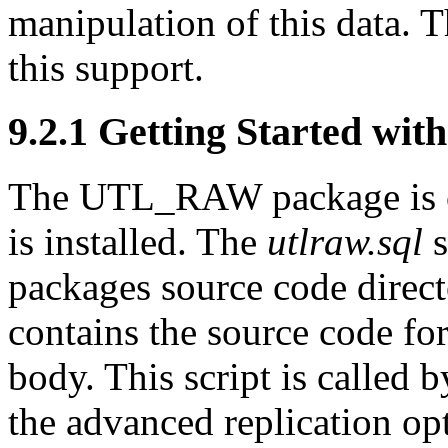
manipulation of this data
this support.
9.2.1 Getting Started w
The UTL_RAW package is
is installed. The
utlraw.sql
s
packages source code direct
contains the source code for
body. This script is called 
the advanced replication opt