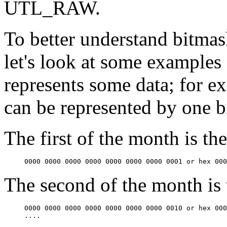
UTL_RAW.
To better understand bitmas
let's look at some examples o
represents some data; for e
can be represented by one bi
The first of the month is th
0000 0000 0000 0000 0000 0000 0000 0001 or hex 000
The second of the month is 
0000 0000 0000 0000 0000 0000 0000 0010 or hex 000
....