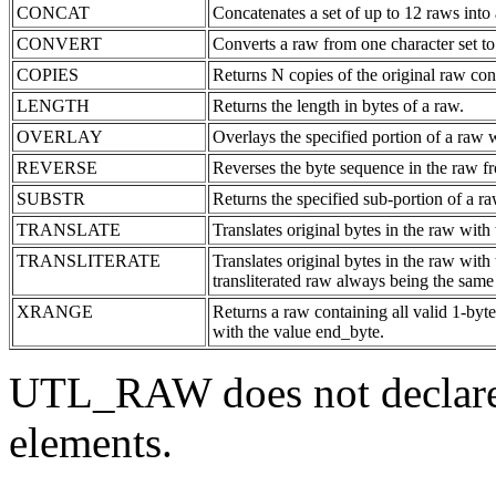
CONCAT
Concatenates a set of up to 12 raws into 
CONVERT
Converts a raw from one character set to 
COPIES
Returns N copies of the original raw con
LENGTH
Returns the length in bytes of a raw.
OVERLAY
Overlays the specified portion of a raw w
REVERSE
Reverses the byte sequence in the raw f
SUBSTR
Returns the specified sub-portion of a ra
TRANSLATE
Translates original bytes in the raw with
TRANSLITERATE
Translates original bytes in the raw with 
transliterated raw always being the same 
XRANGE
Returns a raw containing all valid 1-byt
with the value end_byte.
UTL_RAW does not declar
elements.