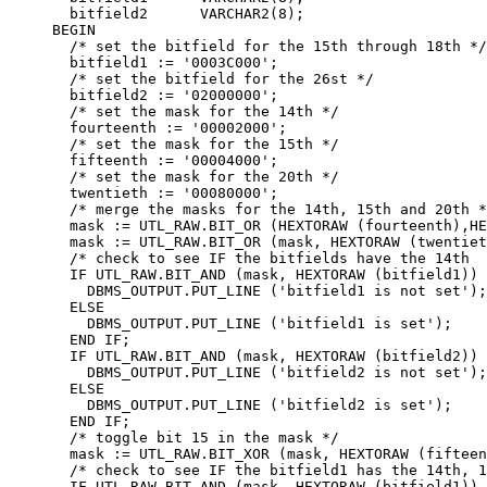
  bitfield2      VARCHAR2(8);

BEGIN

  /* set the bitfield for the 15th through 18th */

  bitfield1 := '0003C000';

  /* set the bitfield for the 26st */

  bitfield2 := '02000000';

  /* set the mask for the 14th */

  fourteenth := '00002000';

  /* set the mask for the 15th */

  fifteenth := '00004000';

  /* set the mask for the 20th */

  twentieth := '00080000';

  /* merge the masks for the 14th, 15th and 20th *
  mask := UTL_RAW.BIT_OR (HEXTORAW (fourteenth),HE
  mask := UTL_RAW.BIT_OR (mask, HEXTORAW (twentiet
  /* check to see IF the bitfields have the 14th  
  IF UTL_RAW.BIT_AND (mask, HEXTORAW (bitfield1)) 
    DBMS_OUTPUT.PUT_LINE ('bitfield1 is not set');

  ELSE

    DBMS_OUTPUT.PUT_LINE ('bitfield1 is set');

  END IF;

  IF UTL_RAW.BIT_AND (mask, HEXTORAW (bitfield2)) 
    DBMS_OUTPUT.PUT_LINE ('bitfield2 is not set');

  ELSE

    DBMS_OUTPUT.PUT_LINE ('bitfield2 is set');

  END IF;

  /* toggle bit 15 in the mask */

  mask := UTL_RAW.BIT_XOR (mask, HEXTORAW (fifteen
  /* check to see IF the bitfield1 has the 14th, 1
  IF UTL_RAW.BIT_AND (mask, HEXTORAW (bitfield1)) 