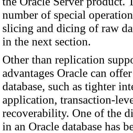
the Oracle Server product. 
number of special operation
slicing and dicing of raw dat
in the next section.
Other than replication suppo
advantages Oracle can offer 
database, such as tighter int
application, transaction-lev
recoverability. One of the di
in an Oracle database has be