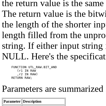
the return value is the same 
The return value is the bit
the length of the shorter in
length filled from the unpro
string. If either input strin
NULL. Here's the specificati
FUNCTION UTL_RAW.BIT_AND

   (r1 IN RAW 

   ,r2 IN RAW)

RETURN RAW;
Parameters are summarized i
Parameter
Description