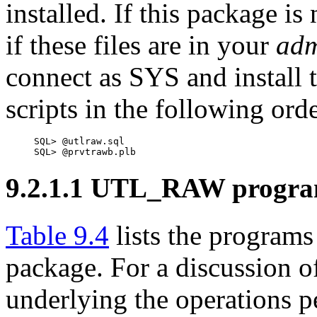
installed. If this package is
if these files are in your
ad
connect as SYS and install 
scripts in the following orde
SQL> @utlraw.sql

SQL> @prvtrawb.plb
9.2.1.1 UTL_RAW progr
Table 9.4
lists the progra
package. For a discussion o
underlying the operations p