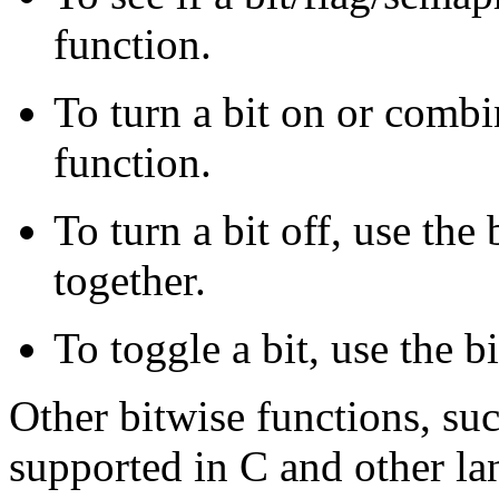
function.
To turn a bit on or comb
function.
To turn a bit off, use th
together.
To toggle a bit, use the 
Other bitwise functions, such
supported in C and other l