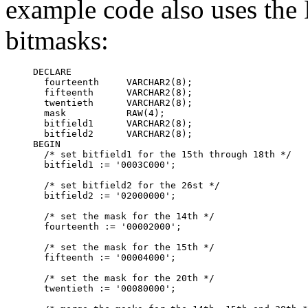
example code also uses the
bitmasks:
DECLARE

  fourteenth     VARCHAR2(8);

  fifteenth      VARCHAR2(8);

  twentieth      VARCHAR2(8);

  mask           RAW(4);

  bitfield1      VARCHAR2(8);

  bitfield2      VARCHAR2(8);

BEGIN

  /* set bitfield1 for the 15th through 18th */

  bitfield1 := '0003C000';

  /* set bitfield2 for the 26st */

  bitfield2 := '02000000';

  /* set the mask for the 14th */

  fourteenth := '00002000';

  /* set the mask for the 15th */

  fifteenth := '00004000';

  /* set the mask for the 20th */

  twentieth := '00080000';
