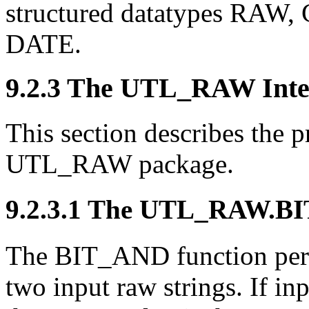
structured datatypes R
DATE.
9.2.3 The UTL_RAW Inte
This section describes the 
UTL_RAW package.
9.2.3.1
The UTL_RAW.
BI
The BIT_AND function perf
two input raw strings. If inp