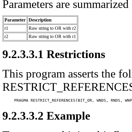
Parameters are summarized i
Parameter
Description
r1
Raw string to OR with r2
r2
Raw string to OR with r1
9.2.3.3.1 Restrictions
This program asserts the fol
RESTRICT_REFERENCES 
PRAGMA RESTRICT_REFERENCES(BIT_OR, WNDS, RNDS, WNP
9.2.3.3.2 Example