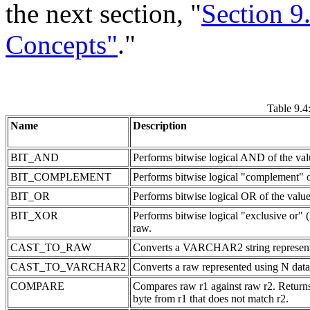
the next section, "
Section 9
Concepts"
."
Table 9
Name
Description
BIT_AND
Performs bitwise logical AND of the val
BIT_COMPLEMENT
Performs bitwise logical "complement" o
BIT_OR
Performs bitwise logical OR of the value
BIT_XOR
Performs bitwise logical "exclusive or"
raw.
CAST_TO_RAW
Converts a VARCHAR2 string represented
CAST_TO_VARCHAR2
Converts a raw represented using N dat
COMPARE
Compares raw r1 against raw r2. Returns 0 
byte from r1 that does not match r2.