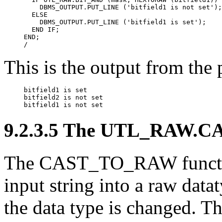
    DBMS_OUTPUT.PUT_LINE ('bitfield1 is not set');

  ELSE

    DBMS_OUTPUT.PUT_LINE ('bitfield1 is set');

  END IF;

END;

/
This is the output from the
bitfield1 is set

bitfield2 is not set

bitfield1 is 
not 
set
9.2.3.5 The UTL_RAW.C
The
CAST_TO_RAW
func
input string into a raw datat
the data type is changed. Thi