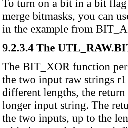
To turn on a bit in a bit fla
merge bitmasks, you can us
in the example from BIT_
9.2.3.4 The UTL_RAW.
BI
The BIT_XOR function perf
the two input raw strings r1 
different lengths, the return
longer input string. The ret
the two inputs, up to the len