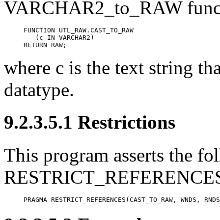
VARCHAR2_to_RAW funct
FUNCTION UTL_RAW.CAST_TO_RAW

   (c IN VARCHAR2)

RETURN RAW;
where c is the text string t
datatype.
9.2.3.5.1 Restrictions
This program asserts the fol
RESTRICT_REFERENCES 
PRAGMA RESTRICT_REFERENCES(CAST_TO_RAW, WNDS, RNDS