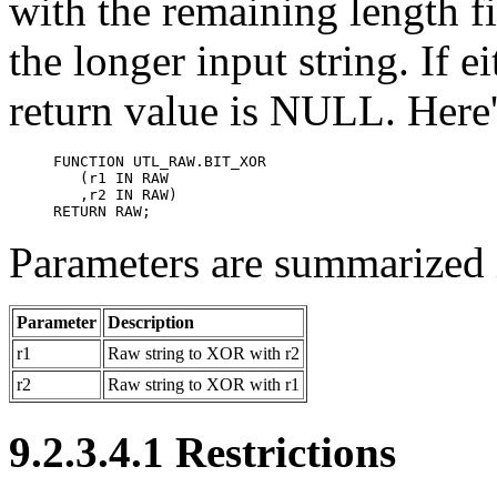
with the remaining length f
the longer input string. If e
return value is NULL. Here's
FUNCTION UTL_RAW.BIT_XOR

   (r1 IN RAW 

   ,r2 IN RAW)

RETURN RAW;
Parameters are summarized i
Parameter
Description
r1
Raw string to XOR with r2
r2
Raw string to XOR with r1
9.2.3.4.1 Restrictions