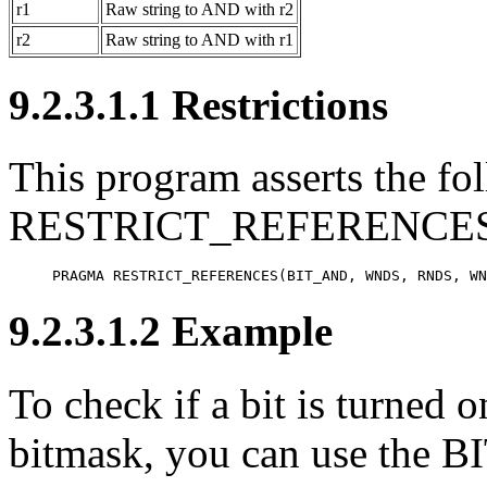
r1
Raw string to AND with r2
r2
Raw string to AND with r1
9.2.3.1.1 Restrictions
This program asserts the fol
RESTRICT_REFERENCES 
PRAGMA RESTRICT_REFERENCES(BIT_AND, WNDS, RNDS, WN
9.2.3.1.2 Example
To check if a bit is turned o
bitmask, you can use the B