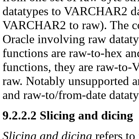
datatypes to VARCHAR2 dat
VARCHAR2 to raw). The coe
Oracle involving raw datat
functions are
raw-to-hex a
functions, they are
raw-to
raw. Notably unsupported 
and
raw-to/from-date dataty
9.2.2.2 Slicing and dicing
Slicing and dicing
refers to