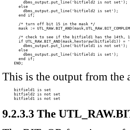
    dbms_output.put_line('bitfield2 is not set');

  else

    dbms_output.put_line('bitfield2 is set');

  end if;

  /* turn off bit 15 in the mask */

  mask := UTL_RAW.BIT_AND(mask,UTL_RAW.BIT_COMPLEM
  /* check to see if the bitfield1 has the 14th, 1
  if UTL_RAW.BIT_AND(mask,hextoraw(bitfield1)) = '
    dbms_output.put_line('bitfield1 is not set');

  else

    dbms_output.put_line('bitfield1 is set');

  end if;

END;
This is the output from the
bitfield1 is set

bitfield2 is not set

bitfield1 is not set
9.2.3.3 The UTL_RAW.BI