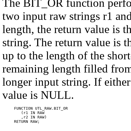
The
BIT_OR function perfo
two input raw strings r1 and 
length, the return value is 
string. The return value is 
up to the length of the short
remaining length filled fro
longer input string. If eithe
value is NULL.
FUNCTION UTL_RAW.BIT_OR

   (r1 IN RAW

   ,r2 IN RAW)

RETURN RAW;