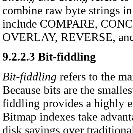
combine
raw byte strings i
include COMPARE, CON
OVERLAY, REVERSE, an
9.2.2.3 Bit-fiddling
Bit-fiddling
refers to the ma
Because bits are the smallest
fiddling provides a highly 
Bitmap indexes take advanta
disk savings over traditiona