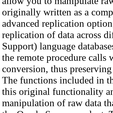
allow you to manipulate ra
originally written as a comp
advanced replication option
replication of data across d
Support) language database
the remote procedure calls
conversion, thus preserving 
The functions included in t
this original functionality a
manipulation of raw data tha