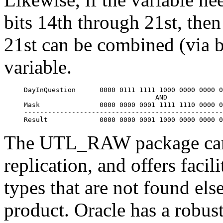
bits 14th through 21st, the
21st can be combined (via 
variable.
DayInQuestion      
0000 0111 1111 1000 0000 0000 0
                                 AND

Mask               
0000 0000 0001 1111 1110 0000 0
--------------------------------------------------
Result             
0000 0000 0001 1000 0000 0000 0
The UTL_RAW package can a
replication, and offers facil
types that are not found els
product. Oracle has a robust