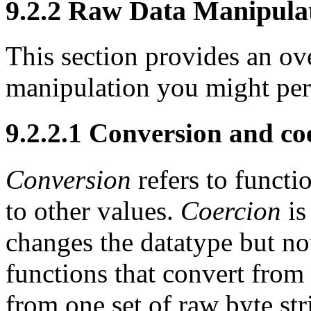
9.2.2 Raw Data Manipula
This section provides an ov
manipulation you might pe
9.2.2.1 Conversion and co
Conversion
refers to functi
to other values.
Coercion
is
changes the datatype but n
functions that convert from
from one set of raw byte st