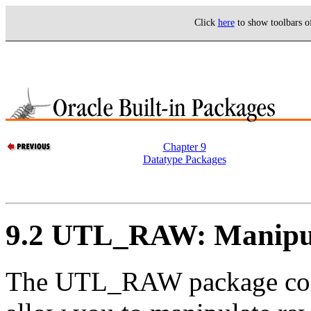
Click
here
to show toolbars 
Chapter 9
Datatype Packages
9.2 UTL_RAW: Manipul
The
UTL_RAW package conta