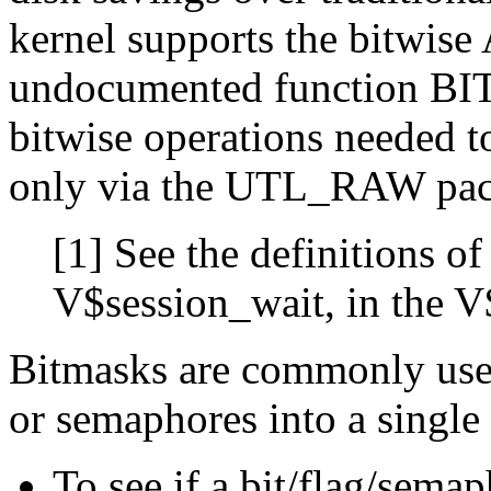
kernel supports the bitwise
undocumented function BI
bitwise operations needed 
only via the UTL_RAW pac
[1]
See the definitions of
V$session_wait, in the V
Bitmasks are commonly use
or semaphores into a single 
To see if a bit/flag/sema