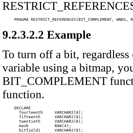
RESTRICT_REFERENCES 
PRAGMA RESTRICT_REFERENCES(BIT_COMPLEMENT, WNDS, R
9.2.3.2.2 Example
To turn off a bit, regardless o
variable using a bitmap, yo
BIT_COMPLEMENT functio
function.
DECLARE

  fourteenth     VARCHAR2(8);

  fifteenth      VARCHAR2(8);

  twentieth      VARCHAR2(8);

  mask           RAW(4);

  bitfield1      VARCHAR2(8);
