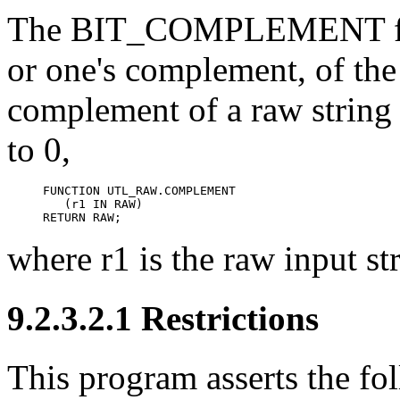
The
BIT_COMPLEMENT func
or one's complement, of the
complement of a raw string fl
to 0,
FUNCTION UTL_RAW.COMPLEMENT

   (r1 IN RAW)

RETURN RAW;
where r1 is the raw input st
9.2.3.2.1 Restrictions
This program asserts the fol