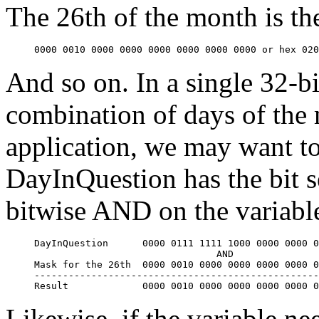
The 26th of the month is th
0000 0010 0000 0000 0000 0000 0000 0000 or hex 020
And so on. In a single 32-bi
combination of days of the 
application, we may want to 
DayInQuestion has the bit s
bitwise AND on the variable
DayInQuestion      
0000 0111 1111 1000 0000 0000 
                                AND

Mask for the 26th  
0000 0010 0000 0000 0000 0000 
--------------------------------------------------
Result             
0000 0010 0000 0000 0000 0000 
Likewise, if the variable ne