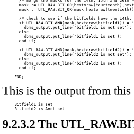
  /* merge the masks for the 14th, 15th and 20th *
  mask := UTL_RAW.BIT_OR(hextoraw(fourteenth),hext
  mask := UTL_RAW.BIT_OR(mask,hextoraw(twentieth))
  /* check to see if the bitfields have the 14th, 
  if 
UTL_RAW.BIT_AND
(mask,hextoraw(bitfield1)) = '
    dbms_output.put_line('bitfield1 is not set');

  else

    dbms_output.put_line('bitfield1 is set');

  end if;

  if UTL_RAW.BIT_AND(mask,hextoraw(bitfield2)) = '
    dbms_output.put_line('bitfield2 is not set');

  else

    dbms_output.put_line('bitfield2 is set');

  end if;

END;
This is the output from this
Bitfield1 is set 

Bitfield2 is 
Anot 
set
9.2.3.2 The UTL_RAW.