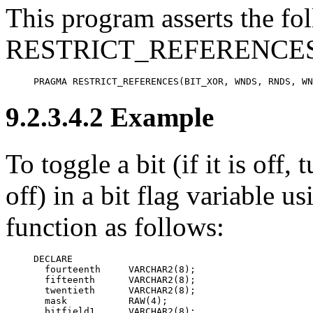
This program asserts the fol
RESTRICT_REFERENCES 
PRAGMA RESTRICT_REFERENCES(BIT_XOR, WNDS, RNDS, WN
9.2.3.4.2 Example
To
toggle a bit (if it is off, 
off) in a bit flag variable
function as follows:
DECLARE

  fourteenth     VARCHAR2(8);

  fifteenth      VARCHAR2(8);

  twentieth      VARCHAR2(8);

  mask           RAW(4);

  bitfield1      VARCHAR2(8);
