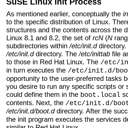
SuSE Linux Init Process
As mentioned earlier, conceptually the
in
to the specific distribution of Linux. The
structures and the contents across the d
Linux 8.1 and 8.2, the set of
rcN
(
N
rangi
subdirectories within
/etc/init.d
directory.
/etc/init.d
directory. The
/etc/inittab
file a
to those in Red Hat Linux. The
/etc/i
in turn executes the
/etc/init.d/boo
opportunity to the user-preferred tasks be
you desire to run any specific scripts or 
could define them in the
sc
boot.local
contents. Next, the
/etc/init.d/boo
/etc/init.d/boot.d
directory. After the suc
the init program executes the services de
similar to Red Hat Linux.