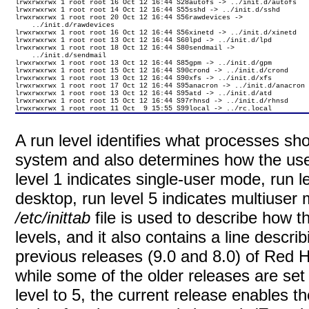
lrwxrwxrwx 1 root root 16 Oct 12 16:44 S28autofs -> ../init.d/autofs

lrwxrwxrwx 1 root root 14 Oct 12 16:44 S55sshd -> ../init.d/sshd

lrwxrwxrwx 1 root root 20 Oct 12 16:44 S56rawdevices -> 

    ../init.d/rawdevices

lrwxrwxrwx 1 root root 16 Oct 12 16:44 S56xinetd -> ../init.d/xinetd

lrwxrwxrwx 1 root root 13 Oct 12 16:44 S60lpd -> ../init.d/lpd

lrwxrwxrwx 1 root root 18 Oct 12 16:44 S80sendmail -> 

    ../init.d/sendmail

lrwxrwxrwx 1 root root 13 Oct 12 16:44 S85gpm -> ../init.d/gpm

lrwxrwxrwx 1 root root 15 Oct 12 16:44 S90crond -> ../init.d/crond

lrwxrwxrwx 1 root root 13 Oct 12 16:44 S90xfs -> ../init.d/xfs

lrwxrwxrwx 1 root root 17 Oct 12 16:44 S95anacron -> ../init.d/anacron

lrwxrwxrwx 1 root root 13 Oct 12 16:44 S95atd -> ../init.d/atd

lrwxrwxrwx 1 root root 15 Oct 12 16:44 S97rhnsd -> ../init.d/rhnsd

lrwxrwxrwx 1 root root 11 Oct  9 15:55 S99local -> ../rc.local
A run level identifies what processes sh
system and also determines how the user
level 1 indicates single-user mode, run l
desktop, run level 5 indicates multiuser
/etc/inittab
file is used to describe how t
levels, and it also contains a line descri
previous releases (9.0 and 8.0) of Red Ha
while some of the older releases are set t
level to 5, the current release enables t