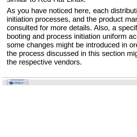
As you have noticed here, each distribu
initiation processes, and the product man
consulted for more details. Also, a speci
booting and process initiation uniform a
some changes might be introduced in ord
the process discussed in this section mig
the respective vendors.