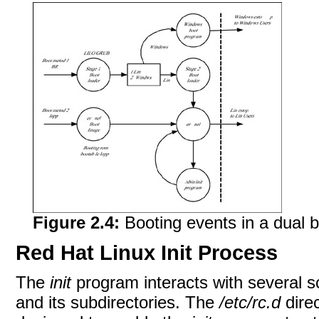
Figure 2.4:
Booting events in a dual 
Red Hat Linux Init Process
The
init
program interacts with several sc
and its subdirectories. The
/etc/rc.d
direc