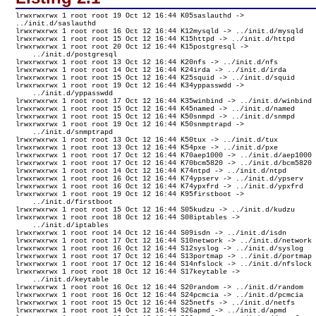
lrwxrwxrwx 1 root root 19 Oct 12 16:44 K05saslauthd -> 

../init.d/saslauthd

lrwxrwxrwx 1 root root 16 Oct 12 16:44 K12mysqld -> ../init.d/mysqld

lrwxrwxrwx 1 root root 15 Oct 12 16:44 K15httpd -> ../init.d/httpd

lrwxrwxrwx 1 root root 20 Oct 12 16:44 K15postgresql -> 

    ../init.d/postgresql

lrwxrwxrwx 1 root root 13 Oct 12 16:44 K20nfs -> ../init.d/nfs

lrwxrwxrwx 1 root root 14 Oct 12 16:44 K24irda -> ../init.d/irda

lrwxrwxrwx 1 root root 15 Oct 12 16:44 K25squid -> ../init.d/squid

lrwxrwxrwx 1 root root 19 Oct 12 16:44 K34yppasswdd -> 

    ../init.d/yppasswdd

lrwxrwxrwx 1 root root 17 Oct 12 16:44 K35winbind -> ../init.d/winbind

lrwxrwxrwx 1 root root 15 Oct 12 16:44 K45named -> ../init.d/named

lrwxrwxrwx 1 root root 15 Oct 12 16:44 K50snmpd -> ../init.d/snmpd

lrwxrwxrwx 1 root root 19 Oct 12 16:44 K50snmptrapd -> 

    ../init.d/snmptrapd

lrwxrwxrwx 1 root root 13 Oct 12 16:44 K50tux -> ../init.d/tux

lrwxrwxrwx 1 root root 13 Oct 12 16:44 K54pxe -> ../init.d/pxe

lrwxrwxrwx 1 root root 17 Oct 12 16:44 K70aep1000 -> ../init.d/aep1000

lrwxrwxrwx 1 root root 17 Oct 12 16:44 K70bcm5820 -> ../init.d/bcm5820

lrwxrwxrwx 1 root root 14 Oct 12 16:44 K74ntpd -> ../init.d/ntpd

lrwxrwxrwx 1 root root 16 Oct 12 16:44 K74ypserv -> ../init.d/ypserv

lrwxrwxrwx 1 root root 16 Oct 12 16:44 K74ypxfrd -> ../init.d/ypxfrd

lrwxrwxrwx 1 root root 19 Oct 12 16:44 K95firstboot -> 

    ../init.d/firstboot

lrwxrwxrwx 1 root root 15 Oct 12 16:44 S05kudzu -> ../init.d/kudzu

lrwxrwxrwx 1 root root 18 Oct 12 16:44 S08iptables -> 

    ../init.d/iptables

lrwxrwxrwx 1 root root 14 Oct 12 16:44 S09isdn -> ../init.d/isdn

lrwxrwxrwx 1 root root 17 Oct 12 16:44 S10network -> ../init.d/network

lrwxrwxrwx 1 root root 16 Oct 12 16:44 S12syslog -> ../init.d/syslog

lrwxrwxrwx 1 root root 17 Oct 12 16:44 S13portmap -> ../init.d/portmap

lrwxrwxrwx 1 root root 17 Oct 12 16:44 S14nfslock -> ../init.d/nfslock

lrwxrwxrwx 1 root root 18 Oct 12 16:44 S17keytable -> 

    ../init.d/keytable

lrwxrwxrwx 1 root root 16 Oct 12 16:44 S20random -> ../init.d/random

lrwxrwxrwx 1 root root 16 Oct 12 16:44 S24pcmcia -> ../init.d/pcmcia

lrwxrwxrwx 1 root root 15 Oct 12 16:44 S25netfs -> ../init.d/netfs

lrwxrwxrwx 1 root root 14 Oct 12 16:44 S26apmd -> ../init.d/apmd
