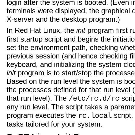
login after the system is booted. (Even 
terminals were displayed, the graphical 
X-server and the desktop program.)
In Red Hat Linux, the
init
program first 
first startup script and begins the initiat
set the environment path, checking whet
previous session (and hence checking file
keyboard, and initializing the system cl
init
program is to start/stop the processe
Based on the run level the system is boot
the processes defined for that run level 
that run level). The
scrip
/etc/rc.d/rc
any run level. The script takes a paramete
program executes the
script,
rc.local
tasks tailored for your system.