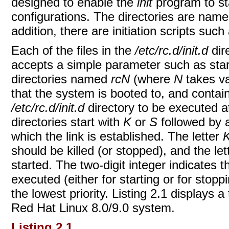
designed to enable the
init
program to st
configurations. The directories are nam
addition, there are initiation scripts suc
Each of the files in the
/etc/rc.d/init.d
dir
accepts a simple parameter such as start
directories named
rcN
(where
N
takes va
that the system is booted to, and contain
/etc/rc.d/init.d
directory to be executed at
directories start with
K
or
S
followed by a
which the link is established. The letter
should be killed (or stopped), and the le
started. The two-digit integer indicates 
executed (either for starting or for stopp
the lowest priority. Listing 2.1 displays a 
Red Hat Linux 8.0/9.0 system.
Listing 2.1