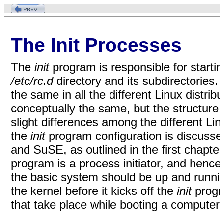
The Init Processes
The
init
program is responsible for starti
/etc/rc.d
directory and its subdirectories.
the same in all the different Linux distri
conceptually the same, but the structure
slight differences among the different Li
the
init
program configuration is discusse
and SuSE, as outlined in the first chapter
program is a process initiator, and henc
the basic system should be up and runnin
the kernel before it kicks off the
init
prog
that take place while booting a computer