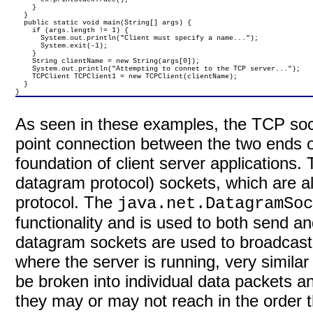
    }

  }

  public static void main(String[] args) {

    if (args.length != 1) {

      System.out.println("Client must specify a name...");

      System.exit(-1);

    }

    String clientName = new String(args[0]);

    System.out.println("Attempting to connet to the TCP server...");

    TCPClient TCPClient1 = new TCPClient(clientName);

  }

}
As seen in these examples, the TCP sock
point connection between the two ends 
foundation of client server applications.
datagram protocol) sockets, which are 
protocol. The
java.net.DatagramSo
functionality and is used to both send 
datagram sockets are used to broadcast
where the server is running, very simila
be broken into individual data packets a
they may or may not reach in the order