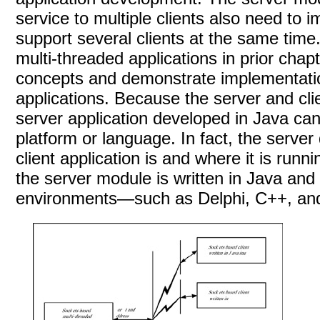
service to multiple clients also need to 
support several clients at the same tim
multi-threaded applications in prior chap
concepts and demonstrate implementatio
applications. Because the server and cli
server application developed in Java can 
platform or language. In fact, the serve
client application is and where it is runn
the server module is written in Java and 
environments—such as Delphi, C++, and