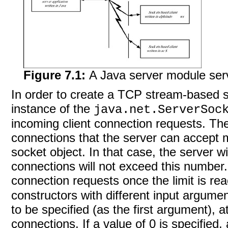
Figure 7.1:
A Java server module servi
In order to create a TCP stream-based s
instance of the
java.net.ServerSoc
incoming client connection requests. T
connections that the server can accept m
socket object. In that case, the server w
connections will not exceed this number. I
connection requests once the limit is r
constructors with different input argumen
to be specified (as the first argument), at
connections. If a value of 0 is specified, 