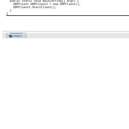
  public static void main(String[] args) {

    UDPClient UDPClient1 = new UDPClient();

    UDPClient1.StartClient();

  }

}