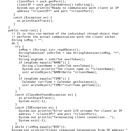
      clientPort = sock.getPort();

      clientIP = sock.getInetAddress().toString();

      System.out.println("Ready to communicate with client at IP 

      address "+clientIP+" and port "+clientPort);

    }

    catch (Exception ex) {

      ex.printStackTrace();

    }

 }

 public void run() {

   // It is this run method of the individual thread object that 

   // performs the actual communication with the client socket.

   String inMsg = "";

   do {

     try {

       inMsg = (String) istr.readObject();

       StringTokenizer inStrTok = new StringTokenizer(inMsg, "=", 

       false);

       String msgCode = inStrTok.nextToken();

       if (msgCode.equals("NAME")) {

         String clientName = inStrTok.nextToken();

         System.out.println("The client name is "+clientName);

         ostr.writeObject("NAME=Hello "+clientName);

       }

       if (msgCode.equals("TIME")) {

         Calendar currTime = Calendar.getInstance();

         ostr.writeObject("TIME="+currTime.getTime());

       }
     }

     catch (ClassNotFoundException ex) {

       ex.printStackTrace();

       System.exit(-1);

     }

     catch (IOException ex) {

       System.out.println("Error with I/O streams for client at IP 

       address " +clientIP+" and port "+clientPort);

       System.out.println("Terminating client connection...");

       System.exit(-1);

     }

   } while (!inMsg.equals("BYE"));

   System.out.println("Client requested termination from IP address "
