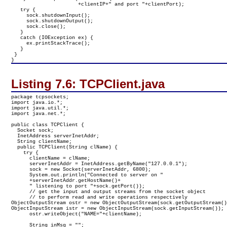
                      +clientIP+" and port "+clientPort);

   try {

     sock.shutdownInput();

     sock.shutdownOutput();

     sock.close();

   }

   catch (IOException ex) {

     ex.printStackTrace();

   }

 }

}
Listing 7.6:
TCPClient.java
package tcpsockets;

import java.io.*;

import java.util.*;

import java.net.*;

public class TCPClient {

  Socket sock;

  InetAddress serverInetAddr;

  String clientName;

  public TCPClient(String clName) {

    try {

      clientName = clName;

      serverInetAddr = InetAddress.getByName("127.0.0.1");

      sock = new Socket(serverInetAddr, 6800);

      System.out.println("Connected to server on "

      +serverInetAddr.getHostName()+

      " listening to port "+sock.getPort());

      // get the input and output streams from the socket object

      // to perform read and write operations respectively
ObjectOutputStream ostr = new ObjectOutputStream(sock.getOutputStream()
ObjectInputStream istr = new ObjectInputStream(sock.getInputStream());

      ostr.writeObject("NAME="+clientName);

      String inMsg = "";
