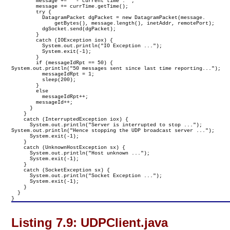
        message += " - current time : ";

        message += currTime.getTime();

        try {

          DatagramPacket dgPacket = new DatagramPacket(message.

              getBytes(), message.length(), inetAddr, remotePort);

          dgSocket.send(dgPacket);

        }

        catch (IOException iox) {

          System.out.println("IO Exception ...");

          System.exit(-1);

        }

        if (messageIdRpt == 50) {

System.out.println("50 messages sent since last time reporting...");

          messageIdRpt = 1;

          sleep(200);

        }

        else

          messageIdRpt++;

        messageId++;

      }
    }

    catch (InterruptedException iox) {

      System.out.println("Server is interrupted to stop ...");

System.out.println("Hence stopping the UDP broadcast server ...");

      System.exit(-1);

    }

    catch (UnknownHostException sx) {

      System.out.println("Host unknown ...");

      System.exit(-1);

    }

    catch (SocketException sx) {

      System.out.println("Socket Exception ...");

      System.exit(-1);

    }

  }

}
Listing 7.9:
UDPClient.java