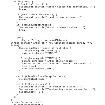
      while (true) {

        if (sock.isClosed()) {

          System.out.println("Server closed the connection...");

          break;

        }

        if (sock.isInputShutdown()) {

          System.out.println("Input stream is down...");

          break;

        }

        if (sock.isOutputShutdown()) {

          System.out.println("Output stream is down ...");

          break;

        }

        try {

          inMsg = (String) istr.readObject();

    StringTokenizer inStrTok = new StringTokenizer(inMsg, "=",

    false);

          String msgCode = inStrTok.nextToken();

          if (msgCode.equals("NAME")) {

            ostr.writeObject("TIME=?");

          }

          if (msgCode.equals("TIME")) {

            String currTime = inStrTok.nextToken();

            System.out.println("Current time on the server is "

            +currTime);

            ostr.writeObject("BYE");

          }

        }

        catch (ClassNotFoundException ex) {

          ex.printStackTrace();

        }

        catch (IOException ex) {

          System.out.println("The socket is closed...");

          System.out.println("Terminating server connection...");

          System.exit( -1);

        }

      };
    }

    catch (Exception ex) {

      ex.printStackTrace();
