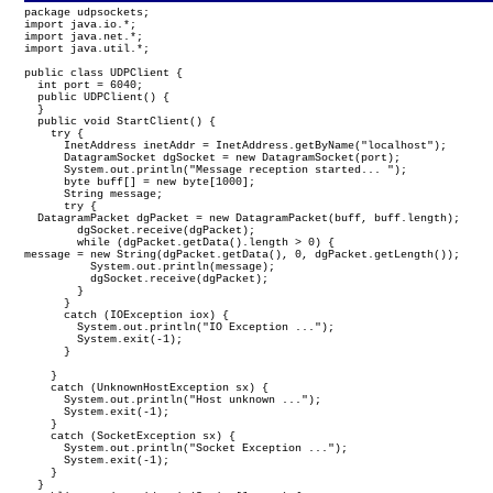
package udpsockets;

import java.io.*;

import java.net.*;

import java.util.*;

public class UDPClient {

  int port = 6040;

  public UDPClient() {

  }

  public void StartClient() {

    try {

      InetAddress inetAddr = InetAddress.getByName("localhost");

      DatagramSocket dgSocket = new DatagramSocket(port);

      System.out.println("Message reception started... ");

      byte buff[] = new byte[1000];

      String message;

      try {

  DatagramPacket dgPacket = new DatagramPacket(buff, buff.length);

        dgSocket.receive(dgPacket);

        while (dgPacket.getData().length > 0) {
message = new String(dgPacket.getData(), 0, dgPacket.getLength());

          System.out.println(message);

          dgSocket.receive(dgPacket);

        }

      }

      catch (IOException iox) {

        System.out.println("IO Exception ...");

        System.exit(-1);

      }

    }

    catch (UnknownHostException sx) {

      System.out.println("Host unknown ...");

      System.exit(-1);

    }

    catch (SocketException sx) {

      System.out.println("Socket Exception ...");

      System.exit(-1);

    }

  }
