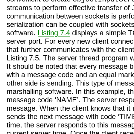
streams to perform effective transfer of
communication between sockets is perfo
serialization can be coupled with socket
software.
Listing 7.4
displays a simple T
server port. For every new client conne
that further communicates with the clien
Listing 7.5
. The server thread program wai
It should be noted that every message b
with a message code and an equal mark ‘
other side is sending. This type of mess
marshalling software. In this example, th
message code ‘NAME’. The server respon
message. When the client knows that it 
sends the next message with code ‘TIME’
time, the server responds to this messag
current server time. Once the client rece