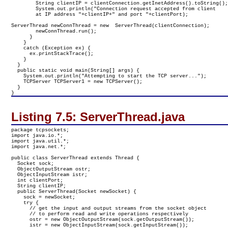
        String clientIP = clientConnection.getInetAddress().toString();
        System.out.println("Connection request accepted from client 

        at IP address "+clientIP+" and port "+clientPort);

ServerThread newConnThread = new  ServerThread(clientConnection);

        newConnThread.run();

      }

    }

    catch (Exception ex) {

      ex.printStackTrace();

    }

  }

  public static void main(String[] args) {

    System.out.println("Attempting to start the TCP server...");

    TCPServer TCPServer1 = new TCPServer();

  }

}
Listing 7.5:
ServerThread.java
package tcpsockets;

import java.io.*;

import java.util.*;

import java.net.*;

public class ServerThread extends Thread {

  Socket sock;

  ObjectOutputStream ostr;

  ObjectInputStream istr;

  int clientPort;

  String clientIP;

  public ServerThread(Socket newSocket) {

    sock = newSocket;

    try {

      // get the input and output streams from the socket object

      // to perform read and write operations respectively

      ostr = new ObjectOutputStream(sock.getOutputStream());

      istr = new ObjectInputStream(sock.getInputStream());
