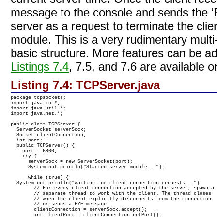
message to the console and sends the ‘
server as a request to terminate the cli
module. This is a very rudimentary multi
basic structure. More features can be a
Listings 7.4
, 7.5, and 7.6 are availabl
Listing 7.4:
TCPServer.java
package tcpsockets;

import java.io.*;

import java.util.*;

import java.net.*;

public class TCPServer {

  ServerSocket serverSock;

  Socket clientConnection;

  int port;

  public TCPServer() {

    port = 6800;

    try {

      serverSock = new ServerSocket(port);

      System.out.println("Started server module...");

      while (true) {

  System.out.println("Waiting for client connection requests...");

        // For every client connection accepted by the server, spawn a

        // separate thread to work with the client. The thread closes 

        // when the client explicitly disconnects from the connection 

        // or sends a BYE message.

        clientConnection = serverSock.accept();

        int clientPort = clientConnection.getPort();
