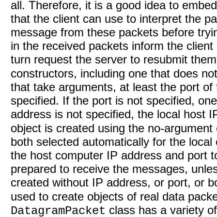
all. Therefore, it is a good idea to emb
that the client can use to interpret the
message from these packets before try
in the received packets inform the client
turn request the server to resubmit the
constructors, including one that does no
that take arguments, at least the port of
specified. If the port is not specified, on
address is not specified, the local host 
object is created using the no-argument 
both selected automatically for the loca
the host computer IP address and port to
prepared to receive the messages, unless
created without IP address, or port, or 
used to create objects of real data pack
class has a variety of
DatagramPacket