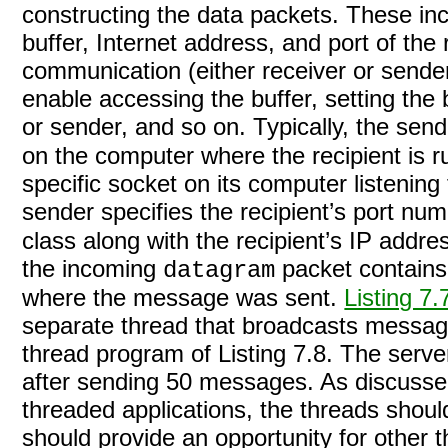
constructing the data packets. These inc
buffer, Internet address, and port of the
communication (either receiver or sende
enable accessing the buffer, setting the b
or sender, and so on. Typically, the sen
on the computer where the recipient is r
specific socket on its computer listenin
sender specifies the recipient’s port num
class along with the recipient’s IP addr
the incoming
packet contains
datagram
where the message was sent.
Listing 7.
separate thread that broadcasts message
thread program of
Listing 7.8
. The serve
after sending 50 messages. As discussed 
threaded applications, the threads shou
should provide an opportunity for other 