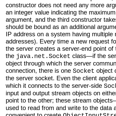
constructor does not need any more arg
an integer value indicating the maximu
argument, and the third constructor take
should be bound as an additional argumen
IP address on a system having multiple n
addresses). Every time a new request for
the server creates a server-end point of
the
class—if the serv
java.net.Socket
object through which the server communic
connection, there is one
object
Socket
the server socket. Even the client applic
which it connects to the server-side
Soc
input and output stream objects on eithe
point to the other; these stream object
used to read from and write to the data a
convenient to create
ObjectInputStr