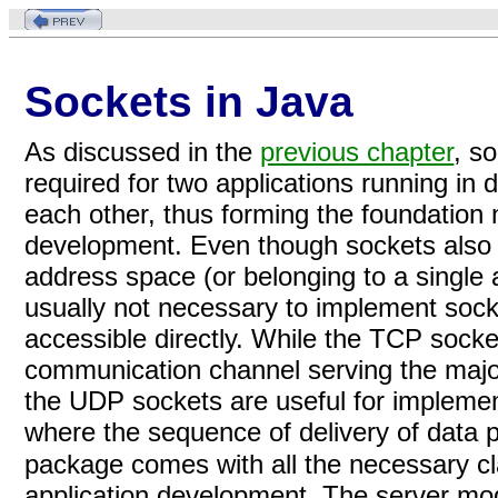
Sockets in Java
As discussed in the
previous chapter
, s
required for two applications running in
each other, thus forming the foundation n
development. Even though sockets also 
address space (or belonging to a single a
usually not necessary to implement sock
accessible directly. While the TCP socket
communication channel serving the majorit
the UDP sockets are useful for impleme
where the sequence of delivery of data 
package comes with all the necessary cl
application development. The server mod