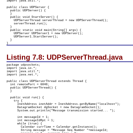
import java.util.*;

public class UDPServer {

  public UDPServer() {

  }

  public void StartServer() {

    UDPServerThread serverThread = new UDPServerThread();

    serverThread.run();

  }

  public static void main(String[] args) {

    UDPServer UDPServer1 = new UDPServer();

    UDPServer1.StartServer();

  }

}
Listing 7.8:
UDPServerThread.java
package udpsockets;

import java.io.*;

import java.util.*;

import java.net.*;

public class UDPServerThread extends Thread {

  int remotePort = 6040;

  public UDPServerThread() {

  }

  public void run() {

    try {

      InetAddress inetAddr = InetAddress.getByName("localhost");

      DatagramSocket dgSocket = new DatagramSocket();

      System.out.println("Message transmission started... ");

      int messageId = 1;

      int messageIdRpt = 1;

      while (true) {

        Calendar currTime = Calendar.getInstance();

        String message = "Message Seq Number "+messageId;
