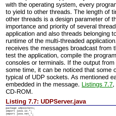
with the operating system, every progr
to yield to other threads. The length of t
other threads is a design parameter of t
importance and priority of several threa
application and also threads belonging to
runtime of the multi-threaded applicatio
receives the messages broadcast from th
test the application, compile the program
consoles or terminals. If the output from
some time, it can be noticed that some of
typical of UDP sockets. As mentioned ea
embedded in the message.
Listings 7.7
,
CD-ROM.
Listing 7.7:
UDPServer.java
package udpsockets;

import java.io.*;

import java.net.*;
