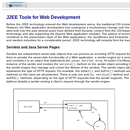
J2EE Tools for Web Development
Before the J2EE technology entered the Web development arena, the traditional CGI (comm
However, the Web application development has undergone a revolutionary change over the y
sites built over the past several years have derived their dynamic content from the CGI-bas
technology, and also supporting the Apache Web application modules. The advent of techno
contribute to the presentation layer of the Web applications, the JavaBeans and Enterpris
and medium industries for a considerable period, J2EE technology will certainly form the basi
Servlets and Java Server Pages
Servlets are independent server-side objects that can process an incoming HTTP request fro
them to provide the server-side functionality of a Web application, a servlet engine (or a ser
and converts it to an object that implements the
javax.servlet.http.HttpServletRe
instance of the servlet and invokes the
method on the servlet object providing 
service()
the servlet engine that manage and control the lifetime of the servlets. The servlet obje
represents the type of HTTP request. For example, the
and
methods are
doGet()
doPut()
methods on this class are all protected. There is only one
method and 
public service()
methods, depending on the type of HTTP requests that the servlet supports. Th
doXXX()
(without details) a servlet serving a client’s request through the servlet engine.