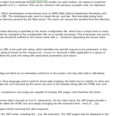
nse object has methods through which the servlet can add cookies, set values to response
method. This can be noticed in the previous example code. An important
getWriter()
tivity. Other development environments such as IBM’s Web Sphere Application Developer and
he JDK. The developers also need to create the jar
and war
files manually (using tools
se directory serviced by the Web server. The users can access the servlets from this directory
 base directory is specified in the server configuration file, which has a unique form to every
also be changed in the configuration file, as is usually necessary. This is because one port is
 port should be suffixed to the server name with a
character separating the server name
:
e URL is the path info string, which identifies the specific request to be performed. In this
o string is known as the
because a Web application is a group of
requested resource
llows the path info string with associated parameters and values.
gy are listed as an immediate reference to the reader, and may also help in alleviating
 Java language and is used for server-side scripting, the latter has no relation to Java and
cripts are not executed by the server are sent to the browser along with the HTML text, and
vlet containers in use today are capable of hosting JSP pages, and therefore the terms
sponse object through
statements. On the other hand, the JSP pages provide a
println
within the HTML text and simply changing the file extension from
to
.
.html
.jsp
gine before servicing the client requests.
th the JSP name, including the
file extension. The JSP pages may be deployed in the
.jsp