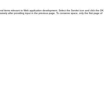
ral items relevant to Web application development. Select the Servlet icon and click the OK
sively after providing input in the previous page. To conserve space, only the first page of