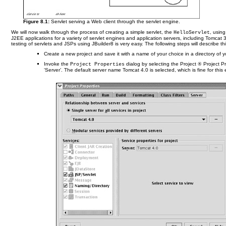
Figure 8.1:
Servlet serving a Web client through the servlet engine.
We will now walk through the process of creating a simple servlet, the
, usin
HelloServlet
J2EE applications for a variety of servlet engines and application servers, including Tomc
testing of servlets and JSPs using JBuilder8 is very easy. The following steps will describe th
Create a new project and save it with a name of your choice in a directory of you
Invoke the
dialog by selecting the Project
®
Project Pr
Project Properties
‘Server’. The default server name Tomcat 4.0 is selected, which is fine for th