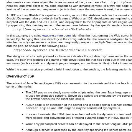
also creates a response object that is an instance of the
javax.servlet.http.HttpSess
headers, and write direct HTML code embedded with dynamic content. In a way, the page is di
feature of the request and response objects is that, once the response is sent, the request o
An IDE such as JBuilder8 is capable of creating most of the skeleton code for the servlet a
Oracle JDeveloper also provide similar features. Without an IDE, developers are required to
supplied with the JDK and J2EE SDK) and deploy them to the appropriate servlet engine (or con
by appending this directory name to the server name followed by the specific servlet class 
    http://www.myserver.com/servlets/HelloServlet
In this example, the string
identifies the host running the Web server li
www.myserver.com
server. By changing this base directory in the configuration file, the server is configured to
attached to only one server at a time, and frequently, people run multiple Web servers on the 
and the port, as shown in the following URL.
    http://www.myserver.com:8080/servlets/HelloServlet
The string
with prefixed
character indicates the subdirectory name under the serv
servlets
/
case, the path info identifies the name of the servlet class file that has been built in the 
resources (such as static and dynamic pages, images, and multimedia files) or links to resourc
While the current section provided a brief introduction to the servlets, the following section 
Overview of JSP
The advent of Java Server Pages (JSP) as an extension to the servlets architecture has brou
some of the myths.
The JSP pages are simply server-side scripts using the core Java language and 
is used for client-side scripting. Server-side scripts are executed by the serv
the browser executes the client-side scripts.
A JSP page is an extension of the servlet and is hosted within a servlet container 
and
may be considered synonymous.
servlet engine
JSP engine
In case of servlets, the HTML text is embedded with the dynamic content and 
more flexible and convenient way of mixing dynamic content in HTML pages. 
While only precompiled servlets can be deployed to the servlet engine, JSP pag
Although a servlet is accessed by the client by specifying the servlet name a