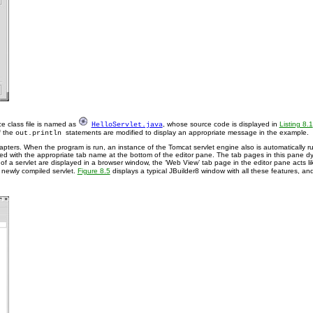
e class file is named as
, whose source code is displayed in
Listing 8.1
HelloServlet.java
f the
statements are modified to display an appropriate message in the example.
out.println
apters. When the program is run, an instance of the Tomcat servlet engine also is automatically ru
d with the appropriate tab name at the bottom of the editor pane. The tab pages in this pane dy
n of a servlet are displayed in a browser window, the ‘Web View’ tab page in the editor pane acts 
e newly compiled servlet.
Figure 8.5
displays a typical JBuilder8 window with all these features, and 