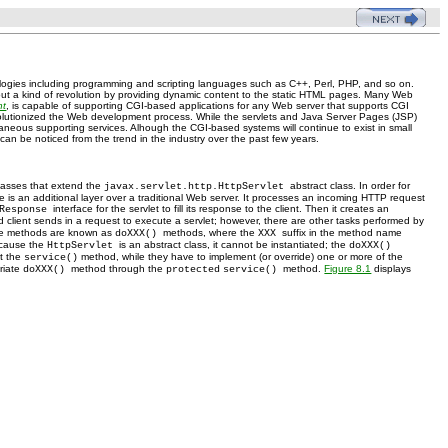
ogies including programming and scripting languages such as C++, Perl, PHP, and so on.
ut a kind of revolution by providing dynamic content to the static HTML pages. Many Web
nt
, is capable of supporting CGI-based applications for any Web server that supports CGI
olutionized the Web development process. While the servlets and Java Server Pages (JSP)
eous supporting services. Alhough the CGI-based systems will continue to exist in small
 can be noticed from the trend in the industry over the past few years.
classes that extend the
abstract class. In order for
javax.servlet.http.HttpServlet
ine is an additional layer over a traditional Web server. It processes an incoming HTTP request
interface for the servlet to fill its response to the client. Then it creates an
tResponse
 client sends in a request to execute a servlet; however, there are other tasks performed by
hese methods are known as
methods, where the
suffix in the method name
doXXX()
XXX
cause the
is an abstract class, it cannot be instantiated; the
HttpServlet
doXXX()
t the
method, while they have to implement (or override) one or more of the
service()
priate
method through the
method.
Figure 8.1
displays
doXXX()
protected
service()