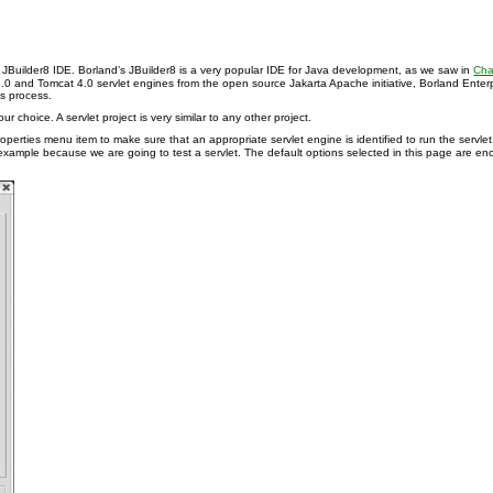
g JBuilder8 IDE. Borland’s JBuilder8 is a very popular IDE for Java development, as we saw in
Cha
at 3.0 and Tomcat 4.0 servlet engines from the open source Jakarta Apache initiative, Borland 
is process.
r choice. A servlet project is very similar to any other project.
operties menu item to make sure that an appropriate servlet engine is identified to run the servlet
is example because we are going to test a servlet. The default options selected in this page are e