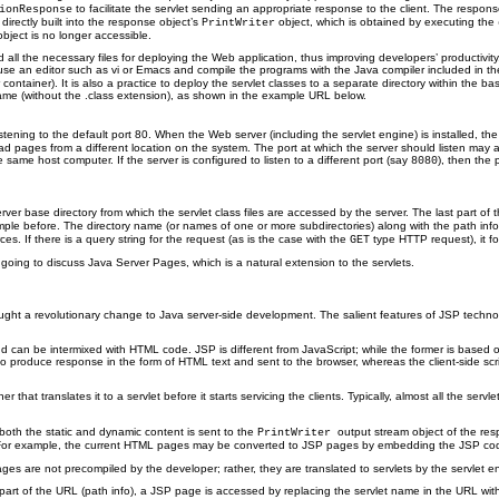
to facilitate the servlet sending an appropriate response to the client. The respo
ionResponse
rectly built into the response object’s
object, which is obtained by executing the
PrintWriter
bject is no longer accessible.
nd all the necessary files for deploying the Web application, thus improving developers’ produc
 use an editor such as vi or Emacs and compile the programs with the Java compiler included in t
tainer). It is also a practice to deploy the servlet classes to a separate directory within the ba
name (without the .class extension), as shown in the example URL below.
stening to the default port 80. When the Web server (including the servlet engine) is installed, the
 read pages from a different location on the system. The port at which the server should listen may 
same host computer. If the server is configured to listen to a different port (say
), then the
8080
er base directory from which the servlet class files are accessed by the server. The last part of th
example before. The directory name (or names of one or more subdirectories) along with the path inf
es. If there is a query string for the request (as is the case with the
type HTTP request), it fo
GET
is going to discuss Java Server Pages, which is a natural extension to the servlets.
ght a revolutionary change to Java server-side development. The salient features of JSP technolo
can be intermixed with HTML code. JSP is different from JavaScript; while the former is based on
er to produce response in the form of HTML text and sent to the browser, whereas the client-side s
that translates it to a servlet before it starts servicing the clients.
Typically, almost all the ser
both the static and dynamic content is sent to the
output stream object of the re
PrintWriter
For example, the current HTML pages may be converted to JSP pages by embedding the JSP code 
es are not precompiled by the developer; rather, they are translated to servlets by the servlet en
s part of the URL (path info), a JSP page is accessed by replacing the servlet name in the URL wi