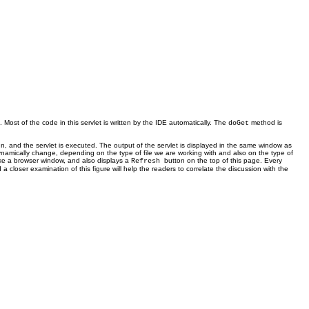
. Most of the code in this servlet is written by the IDE automatically. The
method is
doGet
n, and the servlet is executed. The output of the servlet is displayed in the same window as
namically change, depending on the type of file we are working with and also on the type of
like a browser window, and also displays a
button on the top of this page. Every
Refresh
a closer examination of this figure will help the readers to correlate the discussion with the