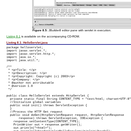
Figure 8.5:
JBuilder8 editor pane with servlet in execution.
Listing 8.1
is available on the accompanying CD-ROM.
Listing 8.1:
HelloServlet.java
package helloservlet;

import javax.servlet.*;

import javax.servlet.http.*;

import java.io.*;

import java.util.*;

/**

 * <p>Title: </p>

 * <p>Description: </p>

 * <p>Copyright: Copyright (c) 2003</p>

 * <p>Company: </p>

 * @author not attributable

 * @version 1.0

public class HelloServlet extends HttpServlet {

  private static final String CONTENT_TYPE = "text/html; charset=UTF-8"
  //Initialize global variables

  public void init() throws ServletException {

  }

  //Process the HTTP Get request

  public void doGet(HttpServletRequest request, HttpServletResponse

       response) throws ServletException, IOException {

    response.setContentType(CONTENT_TYPE);

    PrintWriter out = response.getWriter();

    out.println("<html>");
