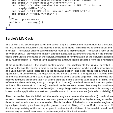
    out.println("<head><title>HelloServlet</title></head>");

    out.println("<body bgcolor=\"#ffffff\">");

    out.println("<p>The servlet has received a GET. This is the

         reply.</H2></p>");

    out.println("<p><H4>Hello, how are you? </H4></p>");

    out.println("</body></html>");

  }

  //Clean up resources

  public void destroy() {

  }

}
Servlet’s Life Cycle
The servlet’s life cycle begins when the servlet engine receives the first request for the servle
not mandatory to implement this method if there is no need. This method is overloaded and
interface. The servlet engine calls whichever method is implemented. The second form of t
provides information about initialization parameters created by the servlet
ServletConfig
these attributes is the name of the servlet. Although an enumeration of the servlet’s attrib
method and passing the attribute name obtained from the enumeration 
getInitParamter()
There is another object—the servlet context object—that implements the
javax.servlet.
method either on the servlet object or on the servlet config object and is used by developers
and Java Server Pages (discussed in the following section) and other resources archived in a 
application. In other words, the objects created by one servlet in the application may be store
as the first argument and a Java object reference as the second argument. The servlets that
method retrieves an enumeration of all the attribute names defined at that point of time. Th
references when retrieving through the
method. Another important point 
getAttribute()
attribute. The
method on the servlet context object may be used to re
removeAttribute()
there are no other references to this object, the garbage collector may eventually destroy t
known as the application context and provides one of the four scopes (or levels of visibility) f
After the servlet object is initialized, the servlet engine executes the
method, as 
service()
request; however, the architecture does not prevent developers from implementing a servle
threads, with one instance of the servlet. This is the default behavior of the servlet engine
by multiple clients by implementing the
interface. 
javax.servlet.SingleThreadModel
it is the responsibility of the servlet engine to determine the lifetime of the servlet based 
release any acquired resources or perform any other finalization tasks.