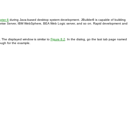
pter 6
during Java-based desktop system development. JBuilder8 is capable of building
Enterprise Server, IBM WebSphere, BEA Web Logic server, and so on. Rapid development and
. The displayed window is similar to
Figure 8.2
. In the dialog, go the last tab page named
nough for the example.