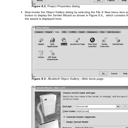
Figure 8.2:
Project Properties dialog.
Now invoke the Object Gallery dialog by selecting the File
®
New menu item an
button to display the Servlet Wizard as shown in
Figure 8.4
which contains fi
,
the wizard is displayed here.
Figure 8.3:
JBuilder8 Object Gallery—Web items page.