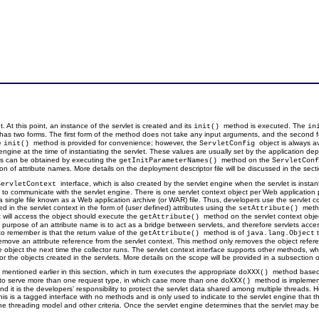
t. At this point, an instance of the servlet is created and its
method is executed. The
init()
in
 has two forms. The first form of the method does not take any input arguments, and the second
he
method is provided for convenience; however, the
object is always a
init()
ServletConfig
 engine at the time of instantiating the servlet. These values are usually set by the application de
utes can be obtained by executing the
method on the
getInitParameterNames()
ServletCon
of attribute names. More details on the deployment descriptor file will be discussed in the sectio
interface, which is also created by the servlet engine when the servlet is instan
ServletContext
 to communicate with the servlet engine. There is one servlet context object per Web application pe
single file known as a Web application archive (or WAR) file. Thus, developers use the servlet con
d in the servlet context in the form of (user defined) attributes using the
meth
setAttribute()
 will access the object should execute the
method on the servlet context obj
getAttribute()
e purpose of an attribute name is to act as a bridge between servlets, and therefore servlets acc
to remember is that the return value of the
method is of
t
getAttribute()
java.lang.Object
move an attribute reference from the servlet context. This method only removes the object referen
he object the next time the collector runs. The servlet context interface supports other methods, 
or the objects created in the servlets. More details on the scope will be provided in a subsection of
mentioned earlier in this section, which in turn executes the appropriate
method based 
doXXX()
t to serve more than one request type, in which case more than one
method is implement
doXXX()
, and it is the developers’ responsibility to protect the servlet data shared among multiple thread
This is a tagged interface with no methods and is only used to indicate to the servlet engine that
on the threading model and other criteria. Once the servlet engine determines that the servlet may b