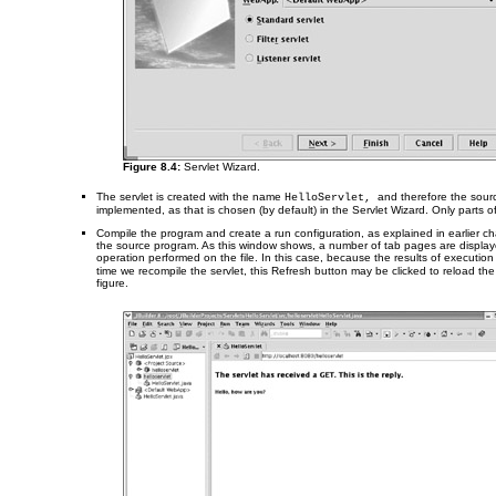
Figure 8.4:
Servlet Wizard.
The servlet is created with the name
and therefore the sourc
HelloServlet,
implemented, as that is chosen (by default) in the Servlet Wizard. Only parts o
Compile the program and create a run configuration, as explained in earlier ch
the source program. As this window shows, a number of tab pages are displaye
operation performed on the file. In this case, because the results of executio
time we recompile the servlet, this Refresh button may be clicked to reload th
figure.