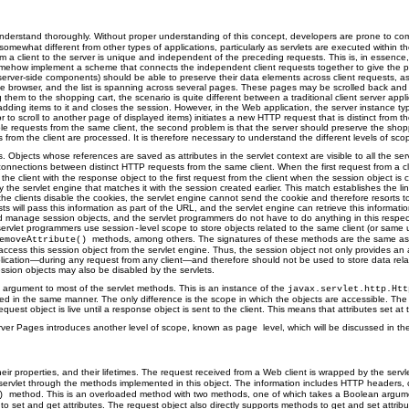
 understand thoroughly. Without proper understanding of this concept, developers are prone to 
omewhat different from other types of applications, particularly as servlets are executed within 
om a client to the server is unique and independent of the preceding requests. This is, in essenc
ehow implement a scheme that connects the independent client requests together to give the picture
y server-side components) should be able to preserve their data elements across client requests, 
he browser, and the list is spanning across several pages. These pages may be scrolled back and fort
hem to the shopping cart, the scenario is quite different between a traditional client server applic
 adding items to it and closes the session. However, in the Web application, the server instance typi
or to scroll to another page of displayed items) initiates a new HTTP request that is distinct fro
le requests from the same client, the second problem is that the server should preserve the shopp
s from the client are processed. It is therefore necessary to understand the different levels of sc
. Objects whose references are saved as attributes in the servlet context are visible to all the ser
nnections between distinct HTTP requests from the same client. When the first request from a clie
he client with the response object to the first request from the client when the session object is 
y the servlet engine that matches it with the session created earlier. This match establishes the 
If the clients disable the cookies, the servlet engine cannot send the cookie and therefore resorts 
ll pass this information as part of the URL, and the servlet engine can retrieve this information 
nd manage session objects, and the servlet programmers do not have to do anything in this respec
 servlet programmers use session
level scope to store objects related to the same client (or same
-
methods, among others. The signatures of these methods are the same as t
emoveAttribute()
n access this session object from the servlet engine. Thus, the session object not only provides an
application—during any request from any client—and therefore should not be used to store data relate
ession objects may also be disabled by the servlets.
 argument to most of the servlet methods. This is an instance of the
javax.servlet.http.Ht
n the same manner. The only difference is the scope in which the objects are accessible. The attr
quest object is live until a response object is sent to the client. This means that attributes set at 
erver Pages introduces another level of scope, known as
level, which will be discussed in th
page
r properties, and their lifetimes. The request received from a Web client is wrapped by the servl
the servlet through the methods implemented in this object. The information includes HTTP headers
method. This is an overloaded method with two methods, one of which takes a Boolean argument 
()
o set and get attributes. The request object also directly supports methods to get and set attrib