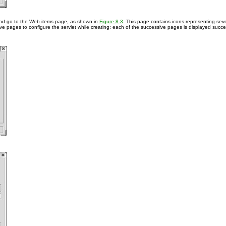
d go to the Web items page, as shown in
Figure 8.3
. This page contains icons representing seve
ve pages to configure the servlet while creating; each of the successive pages is displayed succes