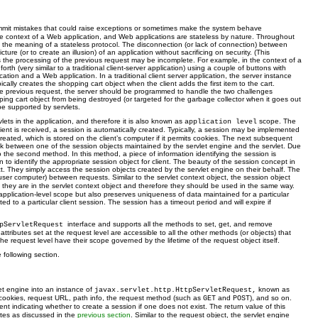
commit mistakes that could raise exceptions or sometimes make the system behave
the context of a Web application, and Web applications are stateless by nature. Throughout
e, the meaning of a stateless protocol. The disconnection (or lack of connection) between
 (or to create an illusion) of an application without sacrificing on security. (This
as the processing of the previous request may be incomplete. For example, in the context of a
h (very similar to a traditional client-server application) using a couple of buttons with
ation and a Web application. In a traditional client server application, the server instance
cally creates the shopping cart object when the client adds the first item to the cart.
m the previous request, the server should be programmed to handle the two challenges
ing cart object from being destroyed (or targeted for the garbage collector when it goes out
ope supported by servlets.
vlets in the application, and therefore it is also known as
scope. The
application level
nt is received, a session is automatically created. Typically, a session may be implemented
created, which is stored on the client’s computer if it permits cookies. The next subsequent
link between one of the session objects maintained by the servlet engine and the servlet. Due
to the second method. In this method, a piece of information identifying the session is
to identify the appropriate session object for client. The beauty of the session concept in
t. They simply access the session objects created by the servlet engine on their behalf. The
 user computer) between requests. Similar to the servlet context object, the session object
hey are in the servlet context object and therefore they should be used in the same way.
 application-level scope but also preserves uniqueness of data maintained for a particular
d to a particular client session. The session has a timeout period and will expire if
interface and supports all the methods to set, get, and remove
tpServletRequest
ibutes set at the request level are accessible to all the other methods (or objects) that
the request level have their scope governed by the lifetime of the request object itself.
e following section.
et engine into an instance of
known as
javax.servlet.http.HttpServletRequest,
, cookies, request URL, path info, the request method (such as
and
), and so on.
GET
POST
indicating whether to create a session if one does not exist. The return value of this
utes as discussed in the
previous section
. Similar to the request object, the servlet engine