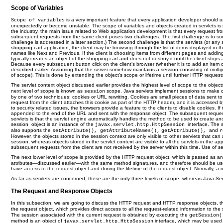
Scope of Variables
is a very important feature that every application developer should
Scope of variables
unexpectedly or become unstable. The scope of variables and objects created in servlets is s
the industry, the main issue related to Web application development is that every request fr
subsequent requests from the same client poses two challenges. The first challenge is to som
challenge is addressed in a later section.) The second challenge is that the servlets (or an
shopping cart application, the client may be browsing through the list of items displayed in t
names like Next and Previous. If the client is choosing items from different pages and adding t
typically creates an object of the shopping cart and does not destroy it until the client stops
Because every subsequent button click on the client’s browser (whether it is to add an item 
described earlier. Assuming that the server somehow maintains a session consisting of multip
of scope). This is done by extending the object’s scope or lifetime until further HTTP request
The servlet context object discussed earlier provides the highest level of scope to the objects
next level of scope is known as
scope. Java servlets implement sessions to make co
session
by one of two techniques: cookies or URL rewriting. Cookies are small pieces of data sent to t
request from the client attaches this cookie as part of the HTTP header, and it is accessed b
to security related issues, the browsers provide a feature to the clients to disable cookies. 
appended to the end of the URL and sent with the response object. The subsequent requests wi
servlets is that the servlet engine automatically handles the method to be used to create a
session
object is an instance of the
interface. The
javax.servlet.http.HttpSession
also supports the
and
setAttribute(), getAttributeNames(),
getAttribute(),
r
However, the objects stored in the session context are only visible to other servlets that ca
session, whereas objects stored in the servlet context are visible to all the servlets in the 
subsequent requests from the client are not received by the server within this time. Use of s
The next lower level of scope is provided by the HTTP request object, which is passed as an
attributes—discussed earlier—with the same method signatures, and therefore should be used i
have access to the request object and during the lifetime of the request object. Normally, a re
As far as servlets are concerned, these are the only three levels of scope, whereas Java S
The Request and Response Objects
In this subsection, we are going to discuss the HTTP request and HTTP response objects, thei
the request object, which provides direct access to all the request-related information to 
The session associated with the current request is obtained by executing the
getSession
method is an object of
interface, which may be used t
javax.servlet.http.HttpSession