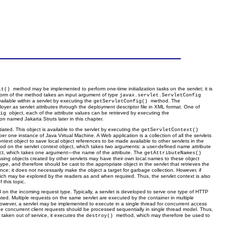
method may be implemented to perform one-time initialization tasks on the servlet; it is
it()
 form of the method takes an input argument of type
javax.servlet.ServletConfig
vailable within a servlet by executing the
method. The
getServletConfig()
ployer as servlet attributes through the deployment descriptor file in XML format. One of
object, each of the attribute values can be retrieved by executing the
fig
n named Jakarta Struts later in this chapter.
tiated. This object is available to the servlet by executing the
getServletContext()
r one instance of Java Virtual Machine. A Web application is a collection of all the servlets
text object to save local object references to be made available to other servlets in the
od on the servlet context object, which takes two arguments: a user-defined name attribute
ect, which takes one argument—the name of the attribute. The
getAttributeNames()
essing objects created by other servlets may have their own local names to these object
ype, and therefore should be cast to the appropriate object in the servlet that retrieves the
ce; it does not necessarily make the object a target for garbage collection. However, if
which may be explored by the readers as and when required. Thus, the servlet context is also
 this topic.
on the incoming request type. Typically, a servlet is developed to serve one type of HTTP
ed. Multiple requests on the same servlet are executed by the container in multiple
s. However, a servlet may be implemented to execute in a single thread for concurrent access
 the concurrent client requests should be processed sequentially in single thread model. Thus,
e taken out of service, it executes the
method, which may therefore be used to
destroy()