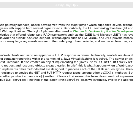
< Day Day Up >
on gateway interface)-based development was the major player, which supported several technol
ears with support from several organizations. Undoubtedly, the CGI technology has brought abo
ed Web applications. The Kylix 3 platform discussed in
Chapter 6
,
Desktop Application Developme
logies that offered robust (and RAD) frameworks such as the J2EE (and Microsoft .NET) has rev
e JavaBeans provide backend support. Technologies such as RMI, JDBC, and JNDI provide miscellan
s for many large organizations due to the underlying robust, reliable, and secure architecture, as
m Web clients and send an appropriate HTTP response in return. Technically, servlets are Java 
vlet container) operating within the context of a Java Virtual Machine is required. The servlet eng
interface. It also creates an object implementing the
quest
javax.servlet.http.HttpServle
the request and response objects created earlier. In brief, this is what happens when a Web-based
ct also implements other methods that are designed to process each of the HTTP request types. T
 designed to service the
and
HTTP request types, among other
methods. Be
GET
PUT
doXXX()
another
method. Classes that extend this base class need not implemen
protected
service()
e
method of the parent
class will eventually invoke the appro
public service()
HttpServlet