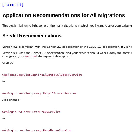
[ Team LiB ]
Application Recommendations for All Migrations
This section brings to light some of the many situations in which you'll want to alter your exis
Servlet Recommendations
Version 8.1 is compliant with the Servlet 2.3 specification of the J2EE 1.3 specification. If you
Version 6.1 used the Servlet 2.2 specification, and your servlets should work exactly the same i
changes in your
deployment descriptor:
web.xml
Change
to
Also change
to