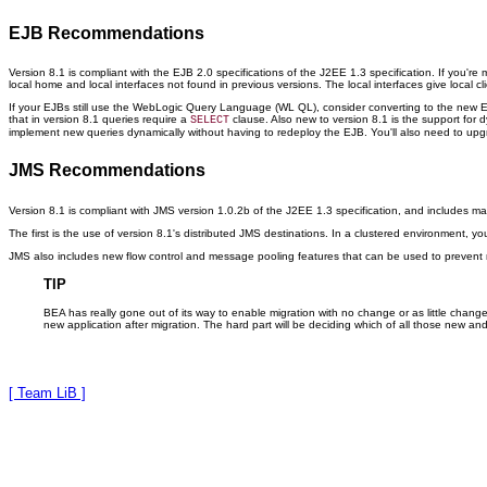
EJB Recommendations
Version 8.1 is compliant with the EJB 2.0 specifications of the J2EE 1.3 specification. If you're
local home and local interfaces not found in previous versions. The local interfaces give local 
If your EJBs still use the WebLogic Query Language (WL QL), consider converting to the new E
that in version 8.1 queries require a
clause. Also new to version 8.1 is the support for
SELECT
implement new queries dynamically without having to redeploy the EJB. You'll also need to u
JMS Recommendations
Version 8.1 is compliant with JMS version 1.0.2b of the J2EE 1.3 specification, and includes 
The first is the use of version 8.1's distributed JMS destinations. In a clustered environment, y
JMS also includes new flow control and message pooling features that can be used to preven
TIP
BEA has really gone out of its way to enable migration with no change or as little chan
new application after migration. The hard part will be deciding which of all those new an
[ Team LiB ]