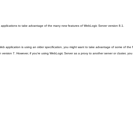
ting applications to take advantage of the many new features of WebLogic Server version 8.1.
r Web application is using an older specification, you might want to take advantage of some of the 
n version 7. However, if you're using WebLogic Server as a proxy to another server or cluster, you