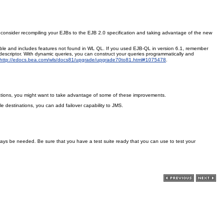
Also consider recompiling your EJBs to the EJB 2.0 specification and taking advantage of the new
ble and includes features not found in WL QL. If you used EJB-QL in version 6.1, remember
scriptor. With dynamic queries, you can construct your queries programmatically and
http://edocs.bea.com/wls/docs81/upgrade/upgrade70to81.html#1075478
.
cations, you might want to take advantage of some of these improvements.
le destinations, you can add failover capability to JMS.
ways be needed. Be sure that you have a test suite ready that you can use to test your