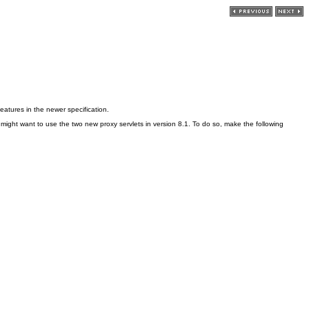
features in the newer specification.
 might want to use the two new proxy servlets in version 8.1. To do so, make the following