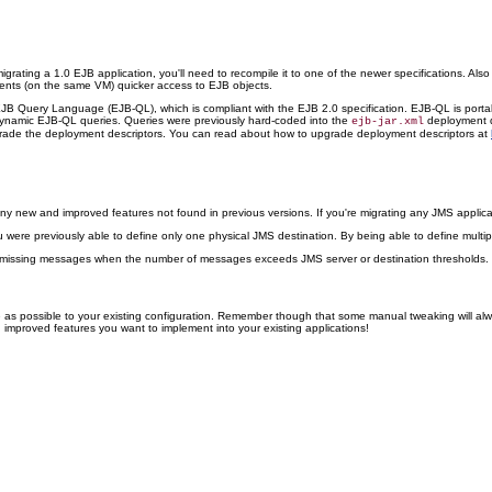
 migrating a 1.0 EJB application, you'll need to recompile it to one of the newer specifications. 
clients (on the same VM) quicker access to EJB objects.
JB Query Language (EJB-QL), which is compliant with the EJB 2.0 specification. EJB-QL is porta
 dynamic EJB-QL queries. Queries were previously hard-coded into the
deployment de
ejb-jar.xml
pgrade the deployment descriptors. You can read about how to upgrade deployment descriptors at
many new and improved features not found in previous versions. If you're migrating any JMS appli
ou were previously able to define only one physical JMS destination. By being able to define multip
t missing messages when the number of messages exceeds JMS server or destination thresholds.
ge as possible to your existing configuration. Remember though that some manual tweaking will al
d improved features you want to implement into your existing applications!