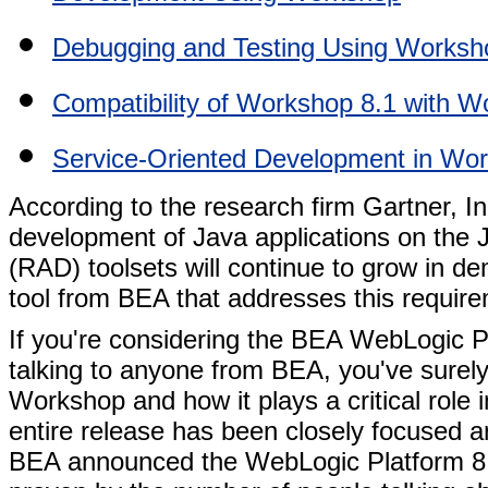
Debugging and Testing Using Worksh
Compatibility of Workshop 8.1 with W
Service-Oriented Development in Wo
According to the research firm Gartner, Inc.
development of Java applications on the 
(RAD) toolsets will continue to grow in 
tool from BEA that addresses this requir
If you're considering the BEA WebLogic P
talking to anyone from BEA, you've sure
Workshop and how it plays a critical role
entire release has been closely focused
BEA announced the WebLogic Platform 8.1