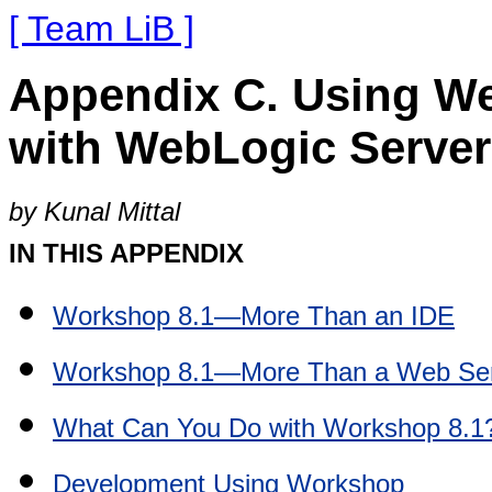
[ Team LiB ]
Appendix C. Using W
with WebLogic Server
by Kunal Mittal
IN THIS APPENDIX
Workshop 8.1—More Than an IDE
Workshop 8.1—More Than a Web Ser
What Can You Do with Workshop 8.1
Development Using Workshop