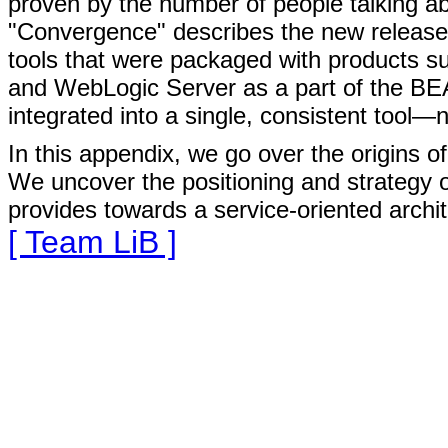
proven by the number of people talking a
"Convergence" describes the new release 
tools that were packaged with products s
and WebLogic Server as a part of the B
integrated into a single, consistent tool
In this appendix, we go over the origins o
We uncover the positioning and strategy o
provides towards a service-oriented archi
[ Team LiB ]