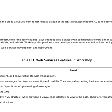
he product evolved from its first release as part of the BEA WebLogic Platform 7.0 to its secon
frastructure for loosely coupled, asynchronous Web Services with commitments toward enhanced se
available, and reliable. Workshop also provides a rich development environment and various depl
lass Web Services development and deployment.
Table C.1. Web Services Features in Workshop
Benefit
gement, and conversation lifecycle management.
ned messages that improve scalability and usability. They worry about writing business code rath
and "specific order" processing of messages.
 and XML
ive XML structure, while providing a JavaBeans interface or view to the data. Therefore, you al
cifications.