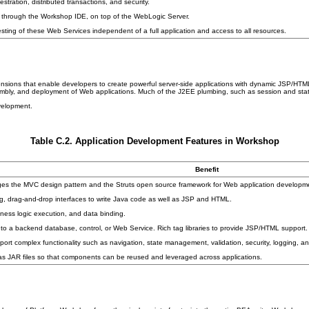
ration, distributed transactions, and security.
 through the Workshop IDE, on top of the WebLogic Server.
ting of these Web Services independent of a full application and access to all resources.
nsions that enable developers to create powerful server-side applications with dynamic JSP/HTML
embly, and deployment of Web applications. Much of the J2EE plumbing, such as session and sta
velopment.
Table C.2. Application Development Features in Workshop
Benefit
ages the MVC design pattern and the Struts open source framework for Web application developm
, drag-and-drop interfaces to write Java code as well as JSP and HTML.
ness logic execution, and data binding.
to a backend database, control, or Web Service. Rich tag libraries to provide JSP/HTML support.
t complex functionality such as navigation, state management, validation, security, logging, and
 JAR files so that components can be reused and leveraged across applications.