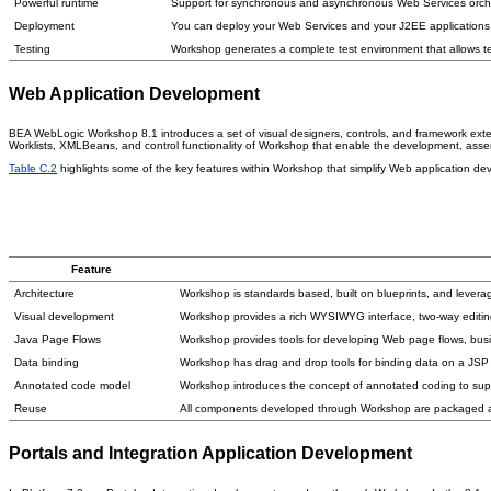
Powerful runtime
Support for synchronous and asynchronous Web Services orchest
Deployment
You can deploy your Web Services and your J2EE applications
Testing
Workshop generates a complete test environment that allows tes
Web Application Development
BEA WebLogic Workshop 8.1 introduces a set of visual designers, controls, and framework exte
Worklists, XMLBeans, and control functionality of Workshop that enable the development, ass
Table C.2
highlights some of the key features within Workshop that simplify Web application de
Feature
Architecture
Workshop is standards based, built on blueprints, and lever
Visual development
Workshop provides a rich WYSIWYG interface, two-way editing
Java Page Flows
Workshop provides tools for developing Web page flows, busi
Data binding
Workshop has drag and drop tools for binding data on a JSP 
Annotated code model
Workshop introduces the concept of annotated coding to suppor
Reuse
All components developed through Workshop are packaged as
Portals and Integration Application Development