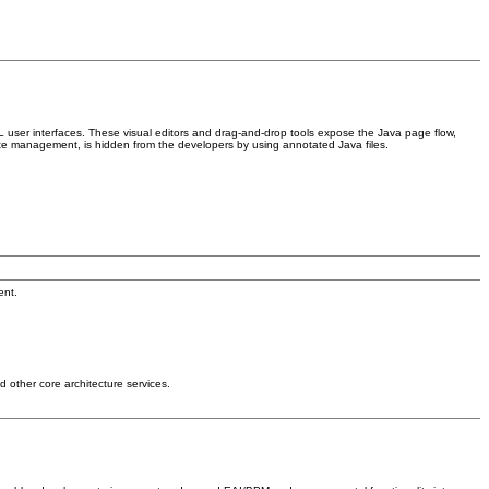
 user interfaces. These visual editors and drag-and-drop tools expose the Java page flow,
te management, is hidden from the developers by using annotated Java files.
ent.
 other core architecture services.