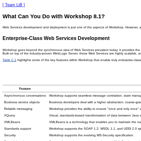
[ Team LiB ]
What Can You Do with Workshop 8.1?
Web Services development and deployment is just one of the aspects of Workshop. However, as t
Enterprise-Class Web Services Development
Workshop goes beyond the synchronous view of Web Services prevalent today. It provides the in
Built on top of the industry-proven WebLogic Server, these Web Services are highly scalable, 
Table C.1
highlights some of the key features within Workshop that enable truly enterprise-c
Feature
Asynchronous conversations
Workshop supports seamless message correlation, state mana
Business service objects
Business developers deal with a higher abstraction; coarse-grai
Reliable messaging
Workshop provides the ability to ensure "once and only once" 
XQuery
Visual, standards-based transformation of data between Java
XMLBeans
XMLBeans is a technology that enables you to maintain the nat
Standards support
Workshop supports the SOAP 1.2, WSDL 1.1, and UDDI 2.0 spe
Security
Workshop supports the evolving WS-Security specification.