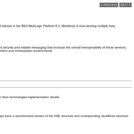
d release in the BEA WebLogic Platform 8.1, Workshop is now wearing multiple hats.
curity and reliable messaging that increase the overall interoperability of these services.
oyment and orchestration environments.
er than technologies implementation details.
ways have a synchronized version of the XML structure and corresponding JavaBean structure.